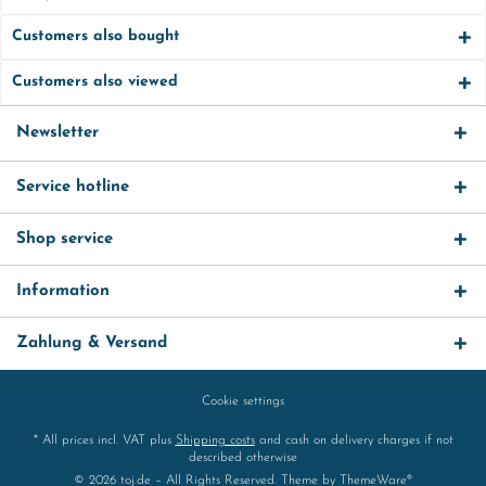
Customers also bought
Customers also viewed
Newsletter
Service hotline
Shop service
Information
Zahlung & Versand
Cookie settings
* All prices incl. VAT plus
Shipping costs
and cash on delivery charges if not
described otherwise
© 2026 toj.de – All Rights Reserved. Theme by
ThemeWare®