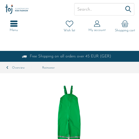
Menu
My account
Wish list
Shopping cart
Free Shipping on all orders over 45 EUR (GER)
Overview
Rainwear