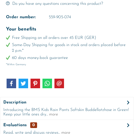
Do you have any questions concerning this product?
Order number:
559-905-074
Your benefits
Free Shipping on all orders over 45 EUR (GER)
Same-Day Shipping for goods in stock and orders placed before
2 p.m.*
60 days money-back guarantee
*Within Germany
Description
Introducing the BMS Kids Rain Pants Softskin Buddellatzhose in Green!
Keep your little ones dry...
more
Evaluations
0
Read, write and discuss reviews...
more