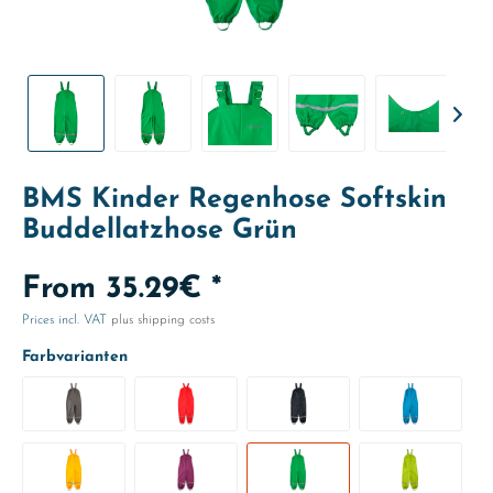
BMS Kinder Regenhose Softskin
Buddellatzhose Grün
From 35.29€ *
Prices incl. VAT
plus shipping costs
Farbvarianten