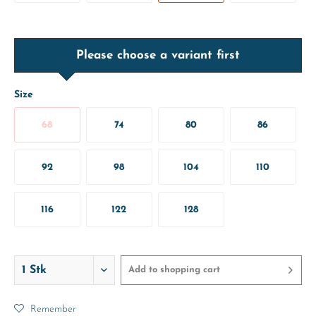
Please choose a variant first
Size
68
74
80
86
92
98
104
110
116
122
128
Add to
shopping cart
Remember