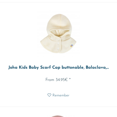
Joha Kids Baby Scarf Cap buttonable, Balaclava,...
From 34.95€ *
Remember