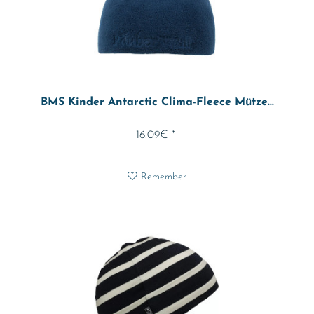
BMS Kinder Antarctic Clima-Fleece Mütze...
16.09€ *
Remember