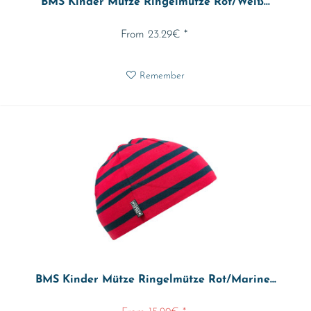
BMS Kinder Mütze Ringelmütze Rot/Weiß...
From 23.29€ *
Remember
BMS Kinder Mütze Ringelmütze Rot/Marine...