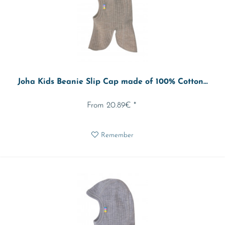
Joha Kids Beanie Slip Cap made of 100% Cotton...
From 20.89€ *
Remember