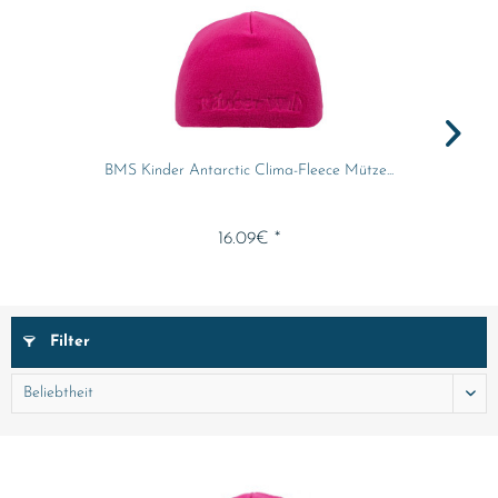
BMS Kinder Antarctic Clima-Fleece Mütze...
16.09€ *
Filter