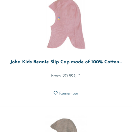
Joha Kids Beanie Slip Cap made of 100% Cotton...
From 20.89€ *
Remember