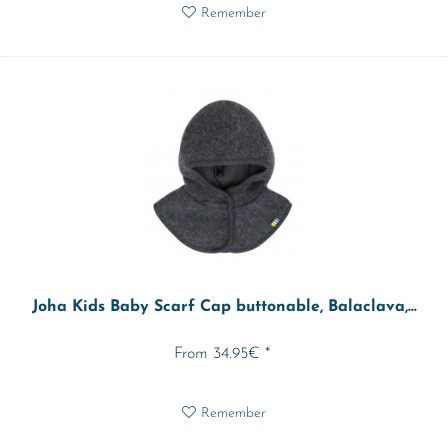
Remember
Joha Kids Baby Scarf Cap buttonable, Balaclava,...
From 34.95€ *
Remember