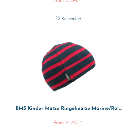
From 15.29€ *
Remember
BMS Kinder Mütze Ringelmütze Marine/Rot...
From 15.29€ *