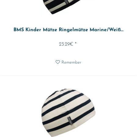
BMS Kinder Mütze Ringelmütze Marine/Weiß...
23.29€ *
Remember