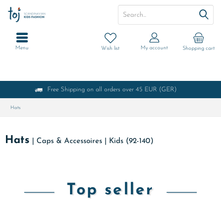
Menu
My account
Wish list
Shopping cart
Free Shipping on all orders over 45 EUR (GER)
Hats
Hats
|
Caps & Accessoires
|
Kids (92-140)
Top seller