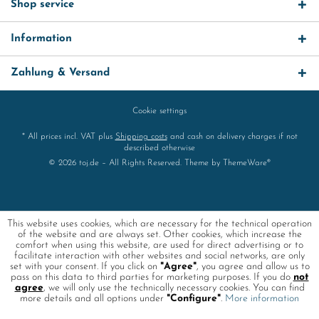
Shop service
Information
Zahlung & Versand
Cookie settings
* All prices incl. VAT plus
Shipping costs
and cash on delivery charges if not
described otherwise
© 2026 toj.de – All Rights Reserved. Theme by
ThemeWare®
This website uses cookies, which are necessary for the technical operation
of the website and are always set. Other cookies, which increase the
comfort when using this website, are used for direct advertising or to
facilitate interaction with other websites and social networks, are only
set with your consent. If you click on
"Agree"
, you agree and allow us to
pass on this data to third parties for marketing purposes. If you do
not
agree
, we will only use the technically necessary cookies. You can find
more details and all options under
"Configure"
.
More information