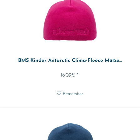
BMS Kinder Antarctic Clima-Fleece Mütze...
16.09€ *
Remember