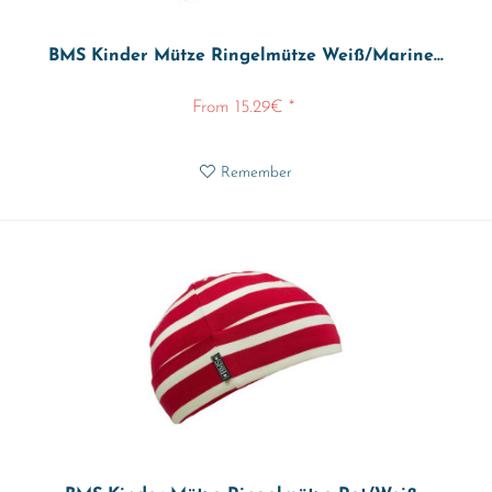
BMS Kinder Mütze Ringelmütze Weiß/Marine...
From 15.29€ *
Remember