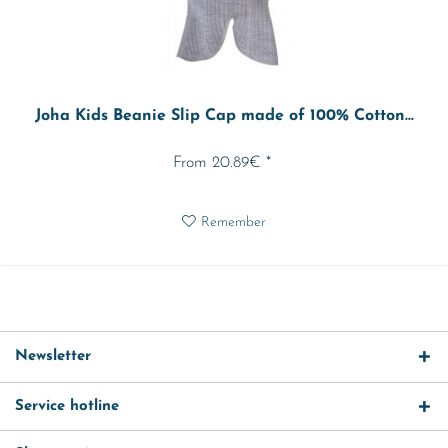
Joha Kids Beanie Slip Cap made of 100% Cotton...
From 20.89€ *
Remember
Newsletter
Service hotline