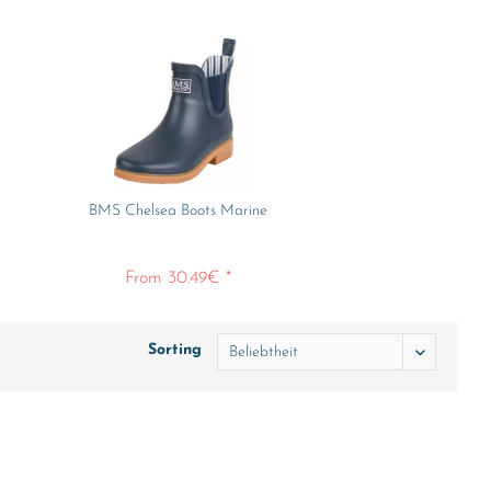
BMS Chelsea Boots Marine
From 30.49€ *
Sorting