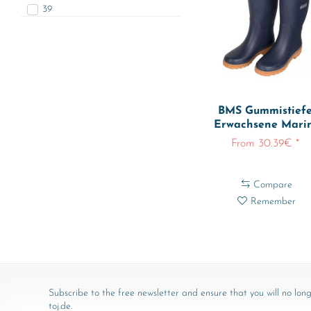
39
40
41
42
BMS Gummistiefe
Erwachsene Mari
From 30.39€ *
Compare
Remember
Subscribe to the free newsletter and ensure that you will no long
toj.de.