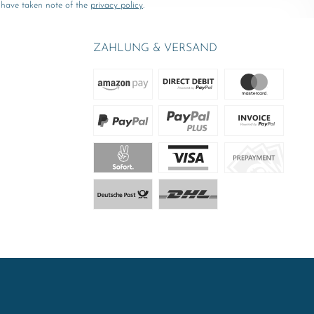
 have taken note of the
privacy policy
.
ZAHLUNG & VERSAND