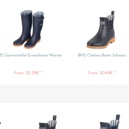
S Gummistiefel Erwachsene Marine
BMS Chelsea Boots Schwarz
From 30.39€ *
From 30.49€ *