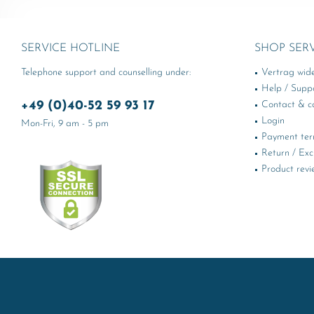
SERVICE HOTLINE
SHOP SER
Telephone support and counselling under:
Vertrag wid
Help / Supp
+49 (0)40-52 59 93 17
Contact & ca
Login
Mon-Fri, 9 am - 5 pm
Payment te
Return / Ex
Product revi