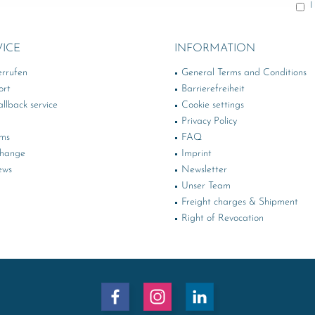
I
VICE
INFORMATION
errufen
General Terms and Conditions
ort
Barrierefreiheit
llback service
Cookie settings
Privacy Policy
rms
FAQ
change
Imprint
ews
Newsletter
Unser Team
Freight charges & Shipment
Right of Revocation