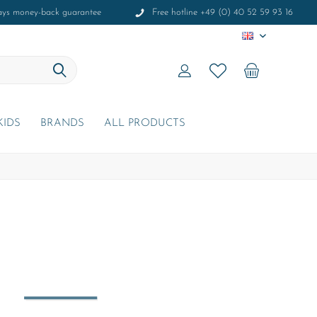
ays money-back guarantee
Free hotline +49 (0) 40 52 59 93 16
EN
KIDS
BRANDS
ALL PRODUCTS
r