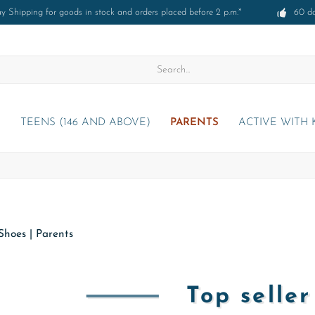
 Shipping for goods in stock and orders placed before 2 p.m.*
60 d
)
TEENS (146 AND ABOVE)
PARENTS
ACTIVE WITH 
Shoes
|
Parents
Top selle