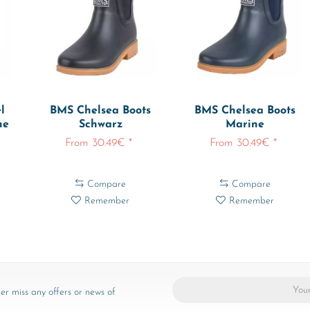
l
BMS Chelsea Boots
BMS Chelsea Boots
ne
Schwarz
Marine
From 30.49€ *
From 30.49€ *
Compare
Compare
Remember
Remember
er miss any offers or news of