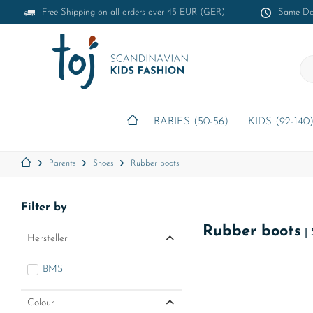
Free Shipping on all orders over 45 EUR (GER)
Same-Day
BABIES (50-56)
KIDS (92-140
Parents
Shoes
Rubber boots
Filter by
Rubber boots
|
Hersteller
BMS
Colour