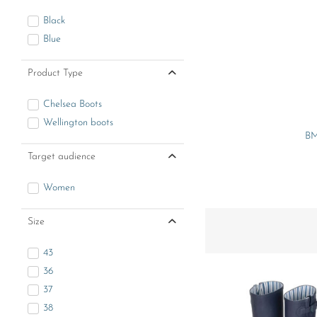
Black
Blue
Product Type
Chelsea Boots
Wellington boots
BM
Target audience
Women
Size
43
36
37
38