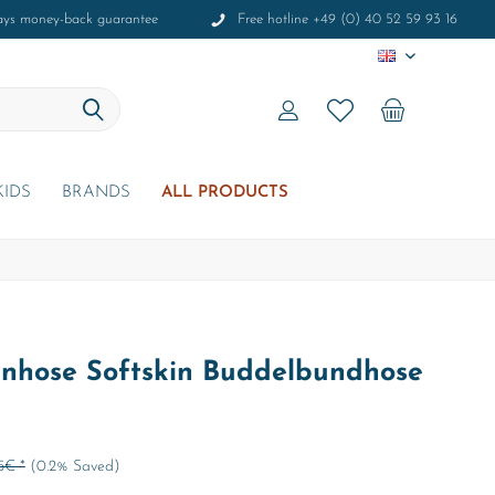
ays money-back guarantee
Free hotline +49 (0) 40 52 59 93 16
EN
KIDS
BRANDS
ALL PRODUCTS
nhose Softskin Buddelbundhose
5€ *
(0.2% Saved)