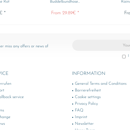
e Rot
Buddelbundhose...
Rainw
€ *
From 29.89€ *
Fr
er miss any offers or news of
I
VICE
INFORMATION
errufen
General Terms and Conditions
ort
Barrierefreiheit
llback service
Cookie settings
Privacy Policy
rms
FAQ
change
Imprint
ews
Newsletter