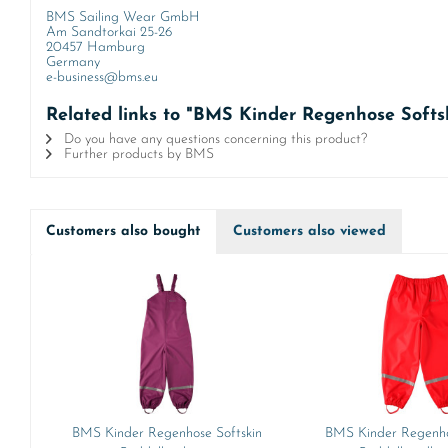
BMS Sailing Wear GmbH
Am Sandtorkai 25-26
20457 Hamburg
Germany
e-business@bms.eu
Related links to "BMS Kinder Regenhose Soft
Do you have any questions concerning this product?
Further products by BMS
Customers also bought
Customers also viewed
BMS Kinder Regenhose Softskin
BMS Kinder Regenho