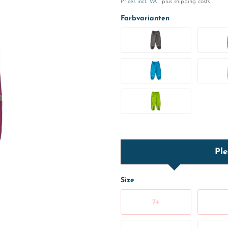
Prices incl. VAT
plus shipping costs
Farbvarianten
Ple
Size
74