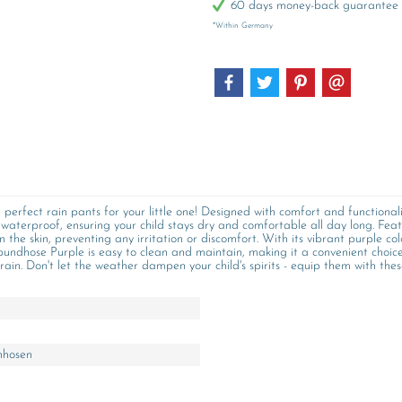
60 days money-back guarantee
*Within Germany
perfect rain pants for your little one! Designed with comfort and functional
waterproof, ensuring your child stays dry and comfortable all day long. Fea
 on the skin, preventing any irritation or discomfort. With its vibrant purple co
undhose Purple is easy to clean and maintain, making it a convenient choice 
ain. Don't let the weather dampen your child's spirits - equip them with thes
nhosen