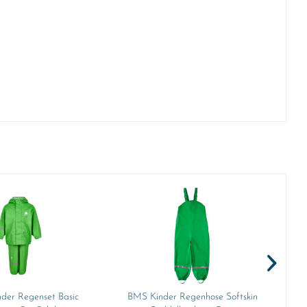
nder Regenset Basic
BMS Kinder Regenhose Softskin
B