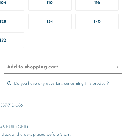
104
110
116
128
134
140
152
Add to
shopping cart
Do you have any questions concerning this product?
557-710-086
er 45 EUR (GER)
stock and orders placed before 2 p.m.*