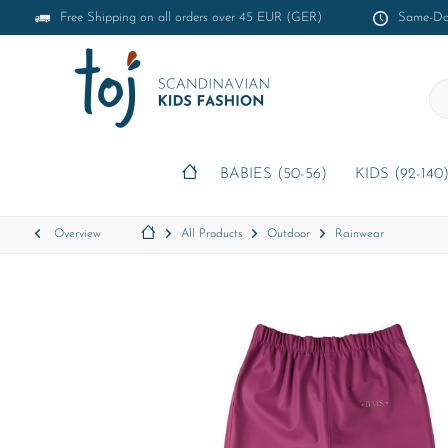
Free Shipping on all orders over 45 EUR (GER)
Same-Day
BABIES (50-56)
KIDS (92-140
Overview
All Products
Outdoor
Rainwear