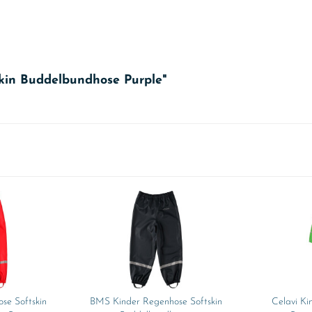
skin Buddelbundhose Purple"
se Softskin
BMS Kinder Regenhose Softskin
Celavi Ki