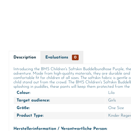
Description
Evaluations
0
Introducing the BMS Children's Softskin Buddelbundhose Purple, the 
adventure. Made from high-quality materials, they are durable and 
comfortable fit for children of all sizes. The softskin fabric is gentle
child stand out from the crowd. The BMS Children's Softskin Buddelb
splashing in puddles, these pants will keep them protected from the r
Colour:
Lila
Target audience:
Girls
Größe:
One Size
Product Type:
Kinder Rege
Herstellerinformation / Verantwortliche Person: