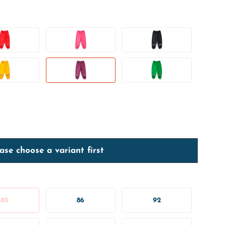
ase choose a variant first
80
86
92