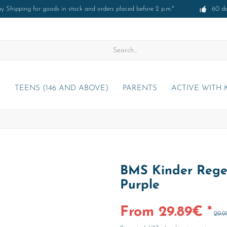
 Shipping for goods in stock and orders placed before 2 p.m.*
60 d
)
TEENS (146 AND ABOVE)
PARENTS
ACTIVE WITH 
BMS Kinder Rege
Purple
From 29.89€ *
29.9