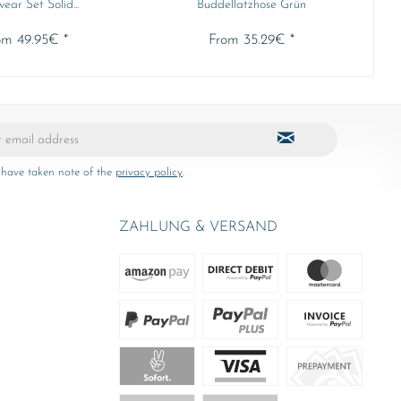
ear Set Solid...
Buddellatzhose Grün
om 49.95€ *
From 35.29€ *
 have taken note of the
privacy policy
.
ZAHLUNG & VERSAND