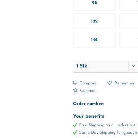
98
122
146
Compare
Remember
Comment
Order number:
Your benefits
Free Shipping on all orders ov
Same-Day Shipping for goods in 