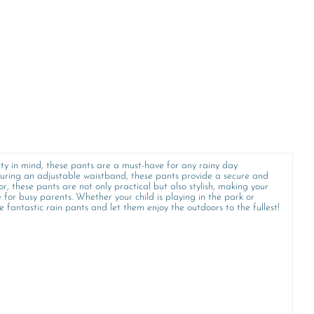
ity in mind, these pants are a must-have for any rainy day
turing an adjustable waistband, these pants provide a secure and
lor, these pants are not only practical but also stylish, making your
for busy parents. Whether your child is playing in the park or
e fantastic rain pants and let them enjoy the outdoors to the fullest!