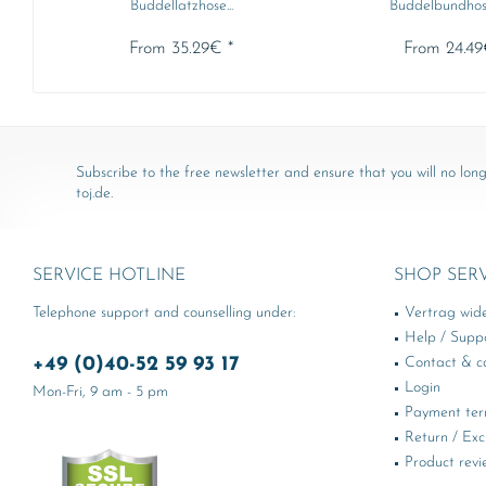
Buddellatzhose...
Buddelbundhos
From 35.29€ *
From 24.49
Subscribe to the free newsletter and ensure that you will no long
toj.de.
SERVICE HOTLINE
SHOP SER
Telephone support and counselling under:
Vertrag wid
Help / Supp
+49 (0)40-52 59 93 17
Contact & ca
Login
Mon-Fri, 9 am - 5 pm
Payment te
Return / Ex
Product revi