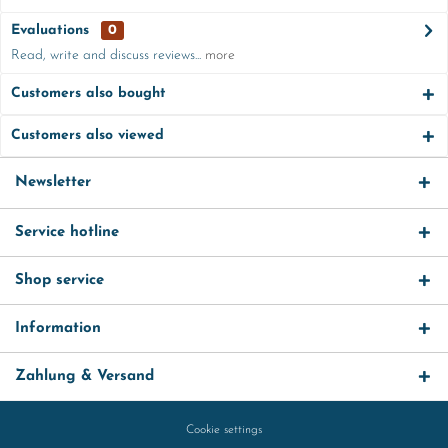
Evaluations
0
Read, write and discuss reviews...
more
Customers also bought
Customers also viewed
Newsletter
Service hotline
Shop service
Information
Zahlung & Versand
Cookie settings