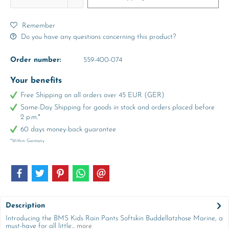
Remember
Do you have any questions concerning this product?
Order number:
559-400-074
Your benefits
Free Shipping on all orders over 45 EUR (GER)
Same-Day Shipping for goods in stock and orders placed before
2 p.m.*
60 days money-back guarantee
*Within Germany
Description
Introducing the BMS Kids Rain Pants Softskin Buddellatzhose Marine, a
must-have for all little...
more