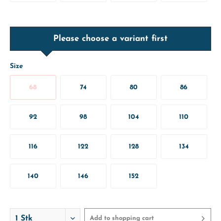
Please choose a variant first
Size
68
74
80
86
92
98
104
110
116
122
128
134
140
146
152
Add to
shopping cart