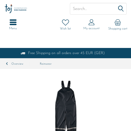
Menu
My account
Wish list
Shopping cart
Free Shipping on all orders over 45 EUR (GER)
Overview
Rainwear