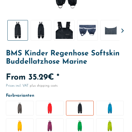
BMS Kinder Regenhose Softskin
Buddellatzhose Marine
From 35.29€ *
Prices incl. VAT
plus shipping costs
Farbvarianten