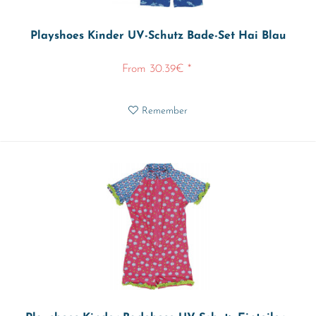
Playshoes Kinder UV-Schutz Bade-Set Hai Blau
From 30.39€ *
Remember