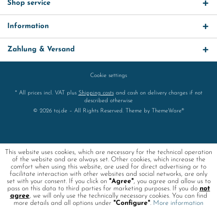
Shop service
Information
Zahlung & Versand
Cookie settings
* All prices incl. VAT plus
Shipping costs
and cash on delivery charges if not
described otherwise
© 2026 toj.de – All Rights Reserved. Theme by
ThemeWare®
This website uses cookies, which are necessary for the technical operation
of the website and are always set. Other cookies, which increase the
comfort when using this website, are used for direct advertising or to
facilitate interaction with other websites and social networks, are only
set with your consent. If you click on
"Agree"
, you agree and allow us to
pass on this data to third parties for marketing purposes. If you do
not
agree
, we will only use the technically necessary cookies. You can find
more details and all options under
"Configure"
.
More information