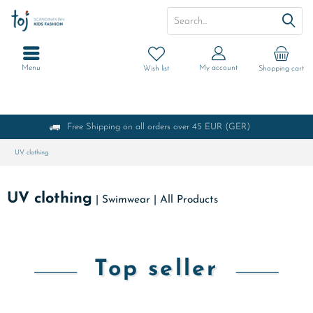
Menu
My account
Wish list
Shopping cart
Free Shipping on all orders over 45 EUR (GER)
UV clothing
UV clothing
|
Swimwear
|
All Products
Top seller