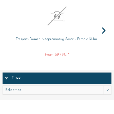
Trespass Damen Neoprenanzug Sonar - Female 3Mm...
From 69.79€ *
Filter