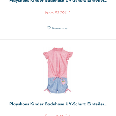
Playshoes Kinder Badehose UV-Schutz Einteiler...
From 23.79€ *
Remember
Playshoes Kinder Badehose UV-Schutz Einteiler...