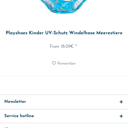
Playshoes Kinder UV-Schutz Windelhose Meerestiere
From 18.09€ *
Remember
Newsletter
Service hotline