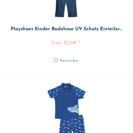
Playshoes Kinder Badehose UV-Schutz Einteiler...
From 32.29€ *
Remember