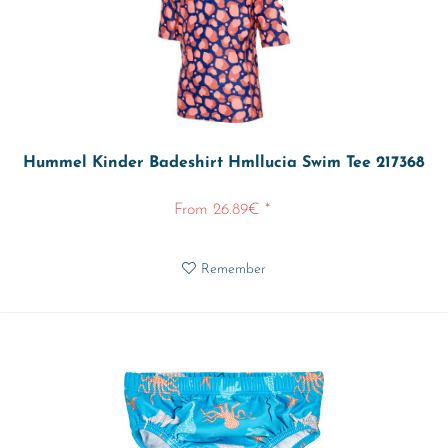
Hummel Kinder Badeshirt Hmllucia Swim Tee 217368
From 26.89€ *
Remember