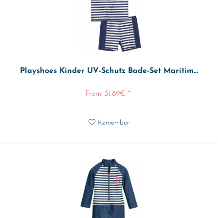
Playshoes Kinder UV-Schutz Bade-Set Maritim...
From 31.89€ *
Remember