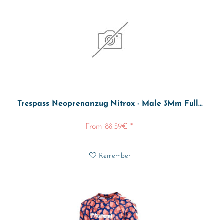
Trespass Neoprenanzug Nitrox - Male 3Mm Full...
From 88.59€ *
Remember