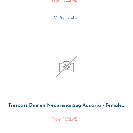
From 32.29€ *
Remember
Trespass Damen Neoprenanzug Aquaria - Female...
From 113.29€ *