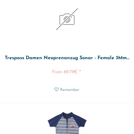
Trespass Damen Neoprenanzug Sonar - Female 3Mm...
From 69.79€ *
Remember