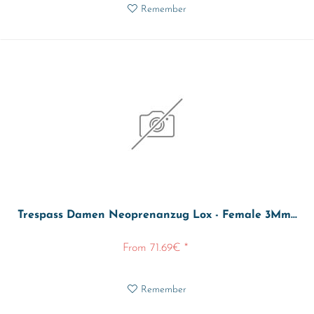
Remember
Trespass Damen Neoprenanzug Lox - Female 3Mm...
From 71.69€ *
Remember