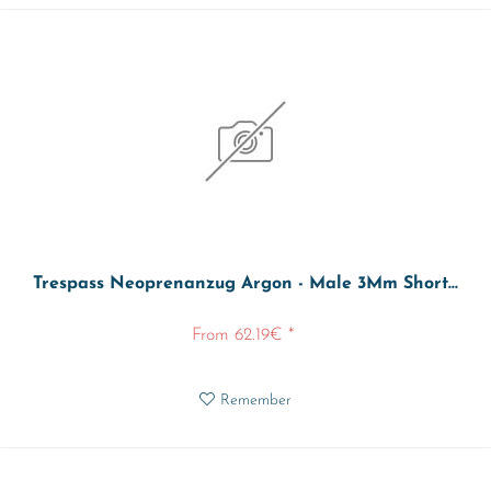
Trespass Neoprenanzug Argon - Male 3Mm Short...
From 62.19€ *
Remember