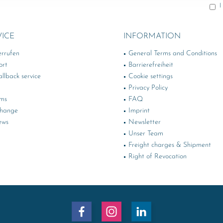
I
VICE
INFORMATION
errufen
General Terms and Conditions
ort
Barrierefreiheit
llback service
Cookie settings
Privacy Policy
rms
FAQ
change
Imprint
ews
Newsletter
Unser Team
Freight charges & Shipment
Right of Revocation