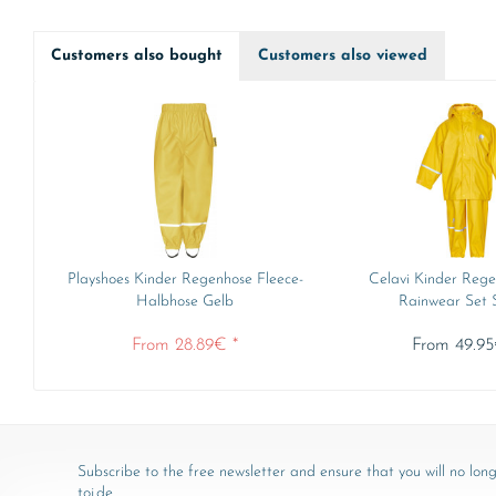
Customers also bought
Customers also viewed
Playshoes Kinder Regenhose Fleece-
Celavi Kinder Rege
Halbhose Gelb
Rainwear Set So
From 28.89€ *
From 49.95
Subscribe to the free newsletter and ensure that you will no long
toj.de.