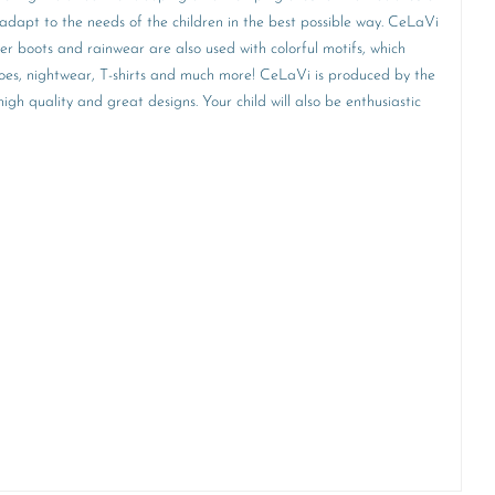
adapt to the needs of the children in the best possible way. CeLaVi
ber boots and rainwear are also used with colorful motifs, which
 shoes, nightwear, T-shirts and much more! CeLaVi is produced by the
h quality and great designs. Your child will also be enthusiastic