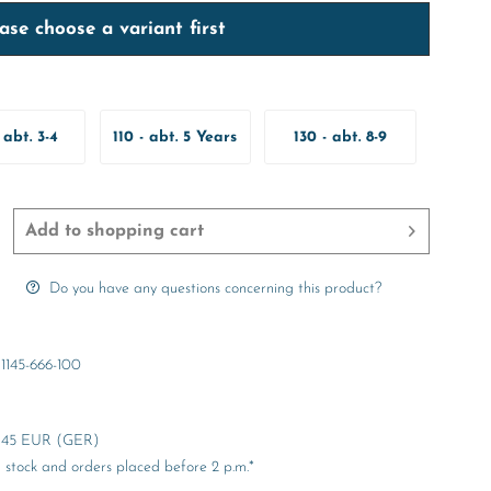
ase choose a variant first
 abt. 3-4
110 - abt. 5 Years
130 - abt. 8-9
ears
Years
Add to
shopping cart
Do you have any questions concerning this product?
1145-666-100
er 45 EUR (GER)
stock and orders placed before 2 p.m.*