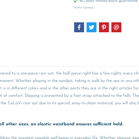
60 days money-back guarantee
*Within Germany
pared to a one-piece rain suit, the half-piece right has a few rights: every
 a moment. Whether playing in the sandpit, taking a walk by the sea or an
s in different colors and in the other parts they are in the right articles for
vel of comfort. Slipping is prevented by a foot strap attached to the falls. Th
the CeLaVi rain suit due to its special, easy-to-clean material, you will als
ll other sizes, an elastic waistband ensures sufficient hold.
ildren the greatest possible well-being in everyday life. Whether playing, ex