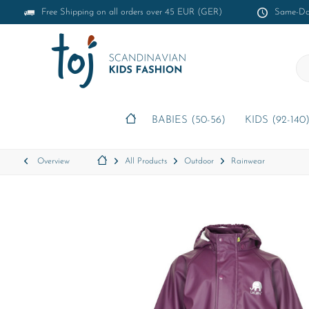
Free Shipping on all orders over 45 EUR (GER)
Same-Day
BABIES (50-56)
KIDS (92-140
Overview
All Products
Outdoor
Rainwear