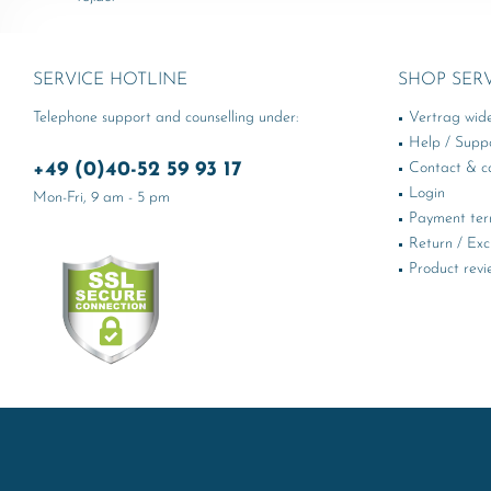
SERVICE HOTLINE
SHOP SER
Telephone support and counselling under:
Vertrag wid
Help / Supp
+49 (0)40-52 59 93 17
Contact & ca
Login
Mon-Fri, 9 am - 5 pm
Payment te
Return / Ex
Product revi