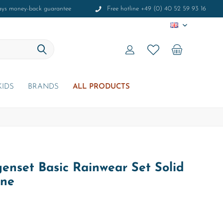
ays money-back guarantee
Free hotline +49 (0) 40 52 59 93 16
EN
KIDS
BRANDS
ALL PRODUCTS
enset Basic Rainwear Set Solid
ine