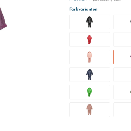
Farbvarianten