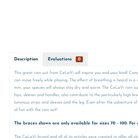
Description
Evaluations
0
This great rain suit from CeLaVi will inspire you and your kind! Com
can move freely while playing. The effect of breathing is heard in
mm, your species will always stay dry and warm. The CeLaVi rain suit i
hips, sleeves and handles, also contribute to the particularly high le
luminous strips and sleeves and the leg. Even after the adventure of 
of fun with the rain suit!
The braces shown are only available for sizes 70 - 100. For a
The CeLaVi brand and all of its articles were created to offer all ch