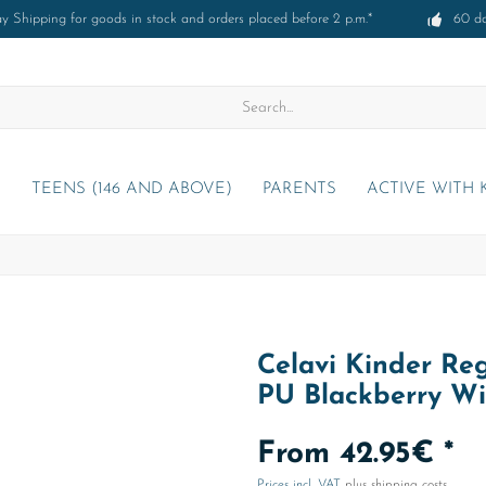
 Shipping for goods in stock and orders placed before 2 p.m.*
60 d
)
TEENS (146 AND ABOVE)
PARENTS
ACTIVE WITH 
Celavi Kinder Reg
PU Blackberry W
From 42.95€ *
Prices incl. VAT
plus shipping costs