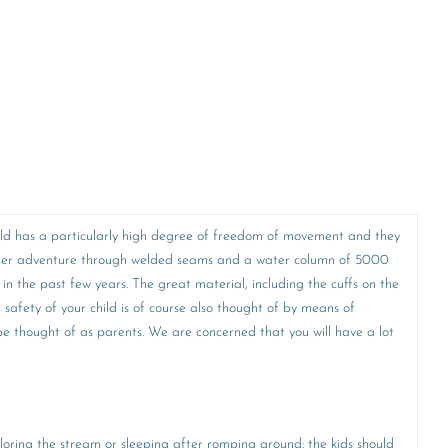
 child has a particularly high degree of freedom of movement and they
y other adventure through welded seams and a water column of 5000
 in the past few years. The great material, including the cuffs on the
e safety of your child is of course also thought of by means of
o be thought of as parents. We are concerned that you will have a lot
ploring the stream or sleeping after romping around: the kids should