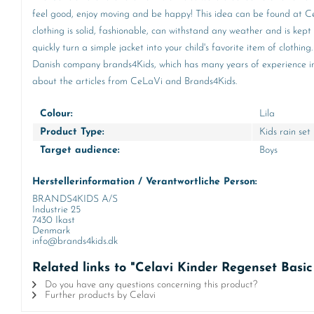
feel good, enjoy moving and be happy! This idea can be found at CeL
clothing is solid, fashionable, can withstand any weather and is kept
quickly turn a simple jacket into your child's favorite item of clot
Danish company brands4Kids, which has many years of experience in th
about the articles from CeLaVi and Brands4Kids.
Colour:
Lila
Product Type:
Kids rain set
Target audience:
Boys
Herstellerinformation / Verantwortliche Person:
BRANDS4KIDS A/S
Industrie 25
7430 Ikast
Denmark
info@brands4kids.dk
Related links to "Celavi Kinder Regenset Basi
Do you have any questions concerning this product?
Further products by Celavi