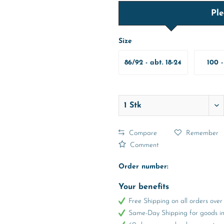
Ple
Size
86/92 - abt. 18-24
100 -
Months
Y
Compare
Remember
Comment
Order number:
Your benefits
Free Shipping on all orders ov
Same-Day Shipping for goods in 