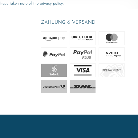
 have taken note of the
privacy policy
.
ZAHLUNG & VERSAND