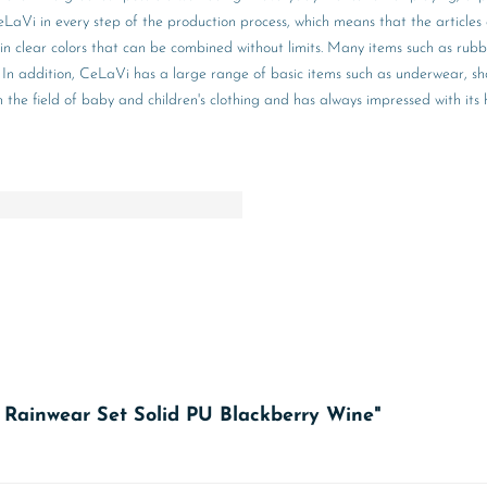
aVi in every step of the production process, which means that the articles 
 in clear colors that can be combined without limits. Many items such as rub
hing. In addition, CeLaVi has a large range of basic items such as underwear,
e field of baby and children's clothing and has always impressed with its hig
c Rainwear Set Solid PU Blackberry Wine"