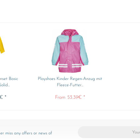
nset Basic
Playshoes Kinder Regen-Anzug mit
lid...
Fleece-Futter...
€ *
From 53.39€ *
er miss any offers or news of