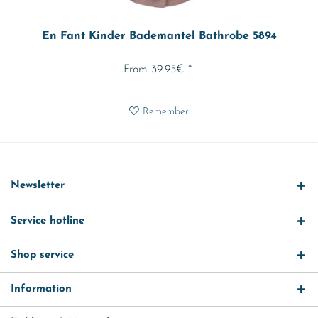
En Fant Kinder Bademantel Bathrobe 5894
From 39.95€ *
Remember
Newsletter
Service hotline
Shop service
Information