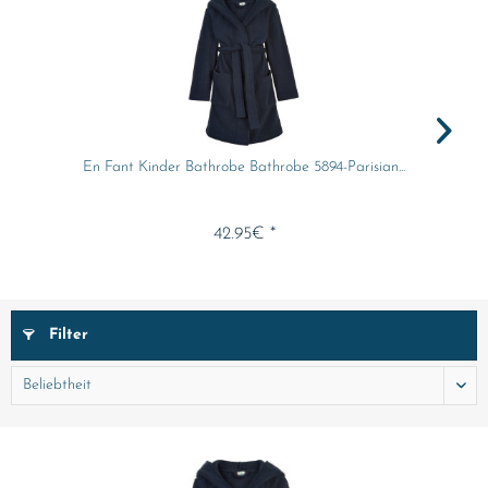
En Fant Kinder Bathrobe Bathrobe 5894-Parisian...
42.95€ *
Filter