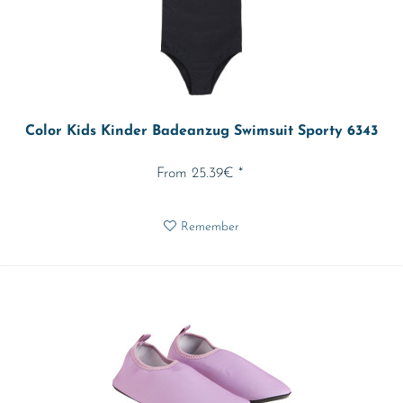
Color Kids Kinder Badeanzug Swimsuit Sporty 6343
From 25.39€ *
Remember