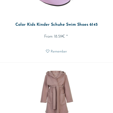
Color Kids Kinder Schuhe Swim Shoes 6145
From 18.59€ *
Remember