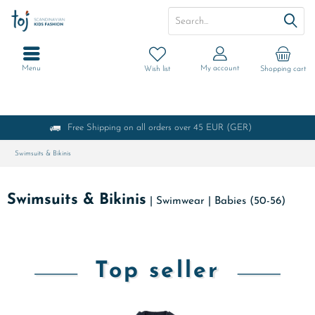
Menu
My account
Wish list
Shopping cart
Free Shipping on all orders over 45 EUR (GER)
Swimsuits & Bikinis
Swimsuits & Bikinis
|
Swimwear
|
Babies (50-56)
Top seller