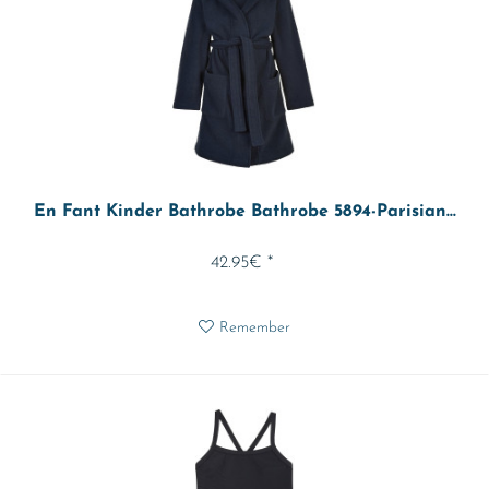
En Fant Kinder Bathrobe Bathrobe 5894-Parisian...
42.95€ *
Remember