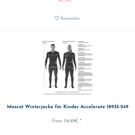
46.59€ *
Remember
Mascot Winterjacke für Kinder Accelerate 18935-249
From 116.49€ *