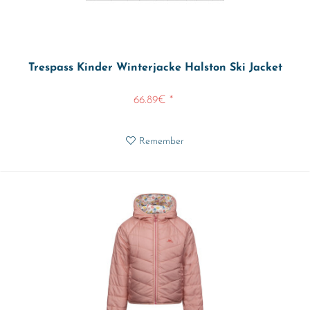
Trespass Kinder Winterjacke Halston Ski Jacket
66.89€ *
Remember