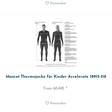
Remember
Mascot Thermojacke für Kinder Accelerate 18915-318
From 68.49€ *
Remember