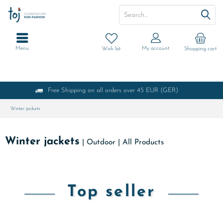
Menu
My account
Wish list
Shopping cart
Free Shipping on all orders over 45 EUR (GER)
Winter jackets
Winter jackets
|
Outdoor
|
All Products
Top seller