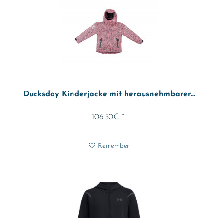
Ducksday Kinderjacke mit herausnehmbarer...
106.50€ *
Remember