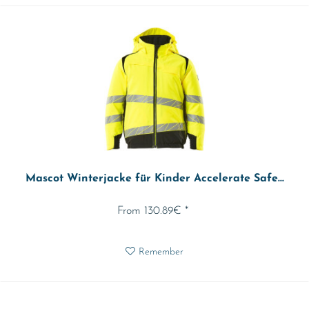
Mascot Winterjacke für Kinder Accelerate Safe...
From 130.89€ *
Remember