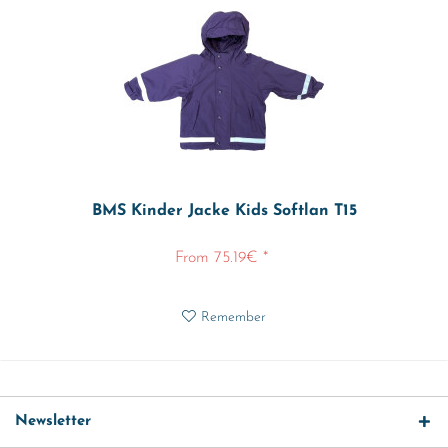
BMS Kinder Jacke Kids Softlan T15
From 75.19€ *
Remember
Newsletter