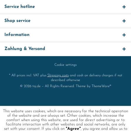
Service hotline
Shop service
Information
Zahlung & Versand
Cookie settings
* All prices incl. VAT plus
Shipping costs
and cash on delivery charges if not
described otherwise
© 2026 toj.de – All Rights Reserved. Theme by
ThemeWare®
This website uses cookies, which are necessary for the technical operation
of the website and are always set. Other cookies, which increase the
comfort when using this website, are used for direct advertising or to
facilitate interaction with other websites and social networks, are only
set with your consent. If you click on
"Agree"
, you agree and allow us to