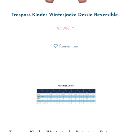
Trespass Kinder Winterjacke Dessie Reversible...
54.29€ *
Remember