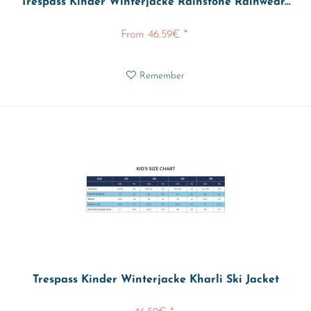
Trespass Kinder Winterjacke Rainstone Rainwear...
From 46.59€ *
Remember
Trespass Kinder Winterjacke Kharli Ski Jacket