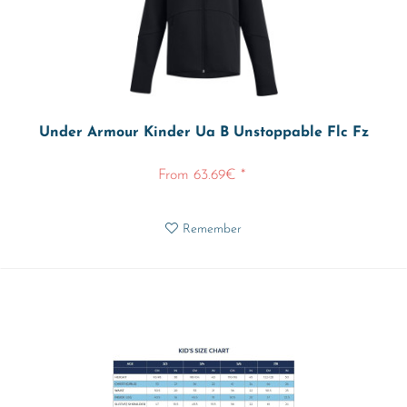
Under Armour Kinder Ua B Unstoppable Flc Fz
From 63.69€ *
Remember