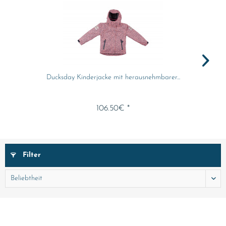
Ducksday Kinderjacke mit herausnehmbarer...
106.50€ *
Filter