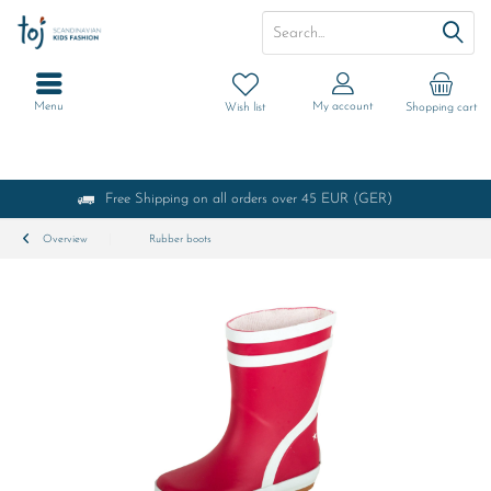
Menu
My account
Wish list
Shopping cart
Free Shipping on all orders over 45 EUR (GER)
Overview
Rubber boots