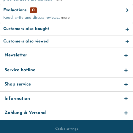
Evaluations
0
Read, write and discuss reviews...
more
Customers also bought
Customers also viewed
Newsletter
Service hotline
Shop service
Information
Zahlung & Versand
Cookie settings