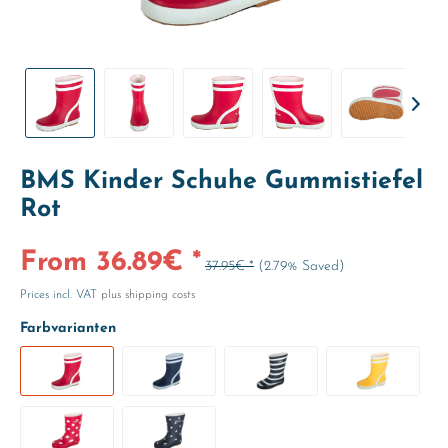
BMS Kinder Schuhe Gummistiefel
Rot
From 36.89€ *
37.95€ *
(2.79% Saved)
Prices incl. VAT
plus shipping costs
Farbvarianten