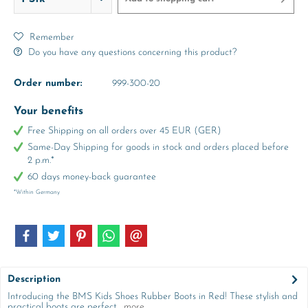
Remember
Do you have any questions concerning this product?
Order number:
999-300-20
Your benefits
Free Shipping on all orders over 45 EUR (GER)
Same-Day Shipping for goods in stock and orders placed before
2 p.m.*
60 days money-back guarantee
*Within Germany
Description
Introducing the BMS Kids Shoes Rubber Boots in Red! These stylish and
practical boots are perfect...
more