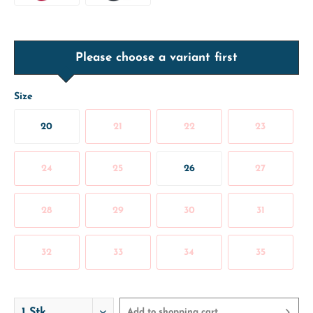
Please choose a variant first
Size
20
21
22
23
24
25
26
27
28
29
30
31
32
33
34
35
Add to
shopping cart