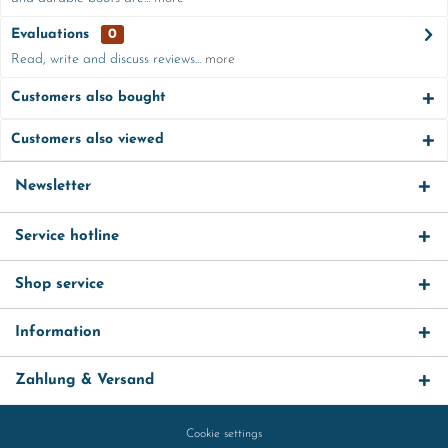
Evaluations
0
Read, write and discuss reviews...
more
Customers also bought
Customers also viewed
Newsletter
Service hotline
Shop service
Information
Zahlung & Versand
Cookie settings