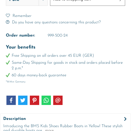
Remember
Do you have any questions concerning this product?
Order number:
999-500-24
Your benefits
Free Shipping on all orders over 45 EUR (GER)
Same-Day Shipping for goods in stock and orders placed before
2 p.m.*
60 days money-back guarantee
*Within Germany
Description
Introducing the BMS Kids Shoes Rubber Boots in Yellow! These stylish
and durable boots are...
more