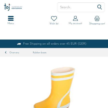
Menu
My account
Wish list
Shopping cart
Free Shipping on all orders over 45 EUR (GER)
Overview
Rubber boots