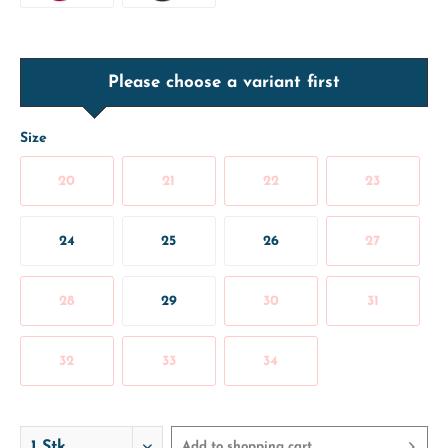
Please choose a variant first
Size
20
21
22
23
24
25
26
27
28
29
30
31
32
33
34
Add to
shopping cart