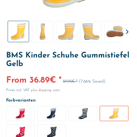
BMS Kinder Schuhe Gummistiefel
Gelb
From 36.89€ *
39.95€ *
(7.66% Saved)
Prices incl. VAT
plus shipping costs
Farbvarianten