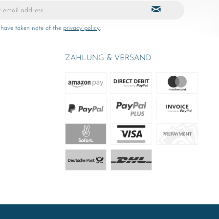
 have taken note of the
privacy policy
.
ZAHLUNG & VERSAND