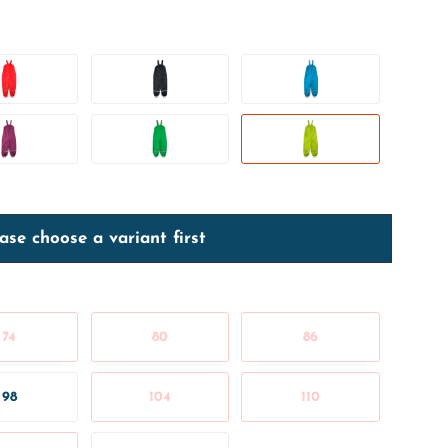
ase choose a variant first
74
80
86
98
104
110