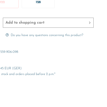
122
128
Add to
shopping cart
Do you have any questions concerning this product?
559-906-098
er 45 EUR (GER)
stock and orders placed before 2 p.m.*