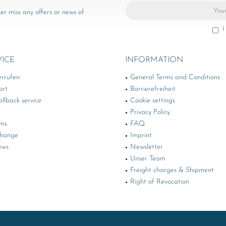
er miss any offers or news of
I
VICE
INFORMATION
errufen
General Terms and Conditions
ort
Barrierefreiheit
llback service
Cookie settings
Privacy Policy
rms
FAQ
change
Imprint
ews
Newsletter
Unser Team
Freight charges & Shipment
Right of Revocation