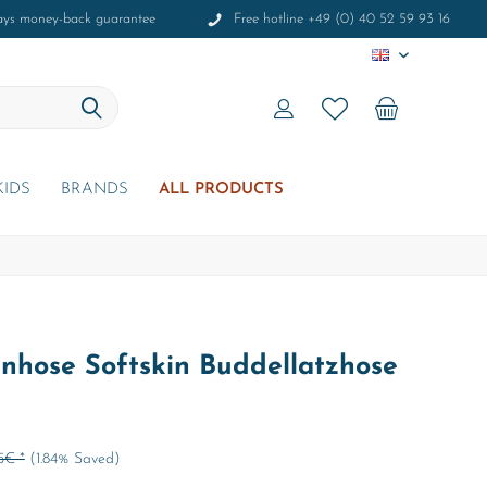
ays money-back guarantee
Free hotline +49 (0) 40 52 59 93 16
EN
KIDS
BRANDS
ALL PRODUCTS
hose Softskin Buddellatzhose
5€ *
(1.84% Saved)