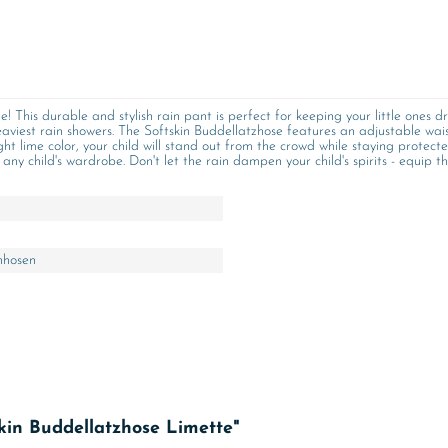
! This durable and stylish rain pant is perfect for keeping your little one
aviest rain showers. The Softskin Buddellatzhose features an adjustable waist
ht lime color, your child will stand out from the crowd while staying protecte
ny child's wardrobe. Don't let the rain dampen your child's spirits - equip t
nhosen
kin Buddellatzhose Limette"