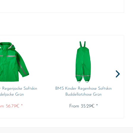
 Regenjacke Softskin
BMS Kinder Regenhose Softskin
B
deljacke Grün
Buddellatzhose Grün
om 56.79€ *
From 35.29€ *