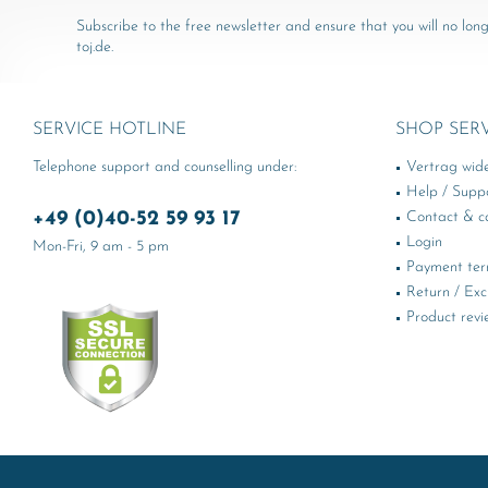
Subscribe to the free newsletter and ensure that you will no long
toj.de.
SERVICE HOTLINE
SHOP SER
Telephone support and counselling under:
Vertrag wid
Help / Supp
+49 (0)40-52 59 93 17
Contact & ca
Login
Mon-Fri, 9 am - 5 pm
Payment te
Return / Ex
Product revi