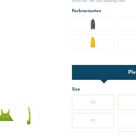
Prices incl. VAT
plus shipping costs
Farbvarianten
Ple
Size
68
92