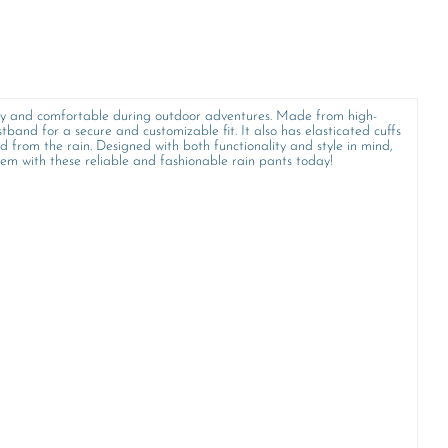
s dry and comfortable during outdoor adventures. Made from high-
band for a secure and customizable fit. It also has elasticated cuffs
d from the rain. Designed with both functionality and style in mind,
hem with these reliable and fashionable rain pants today!