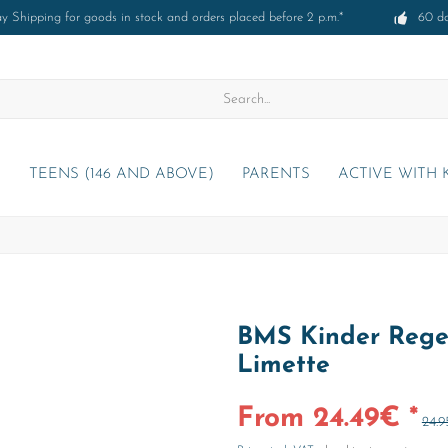
 Shipping for goods in stock and orders placed before 2 p.m.*
60 d
)
TEENS (146 AND ABOVE)
PARENTS
ACTIVE WITH 
BMS Kinder Regen
Limette
From 24.49€ *
24.9