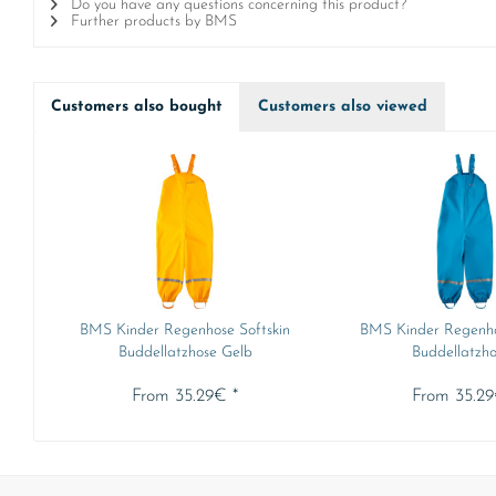
Do you have any questions concerning this product?
Further products by BMS
Customers also bought
Customers also viewed
BMS Kinder Regenhose Softskin
BMS Kinder Regenho
Buddellatzhose Gelb
Buddellatzhos
From 35.29€ *
From 35.29