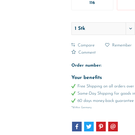
116
Compare
Remember
Comment
Order number:
Your benefits
Free Shipping on all orders ov
Same-Day Shipping for goods in 
60 days money-back guarantee
*Within Germany