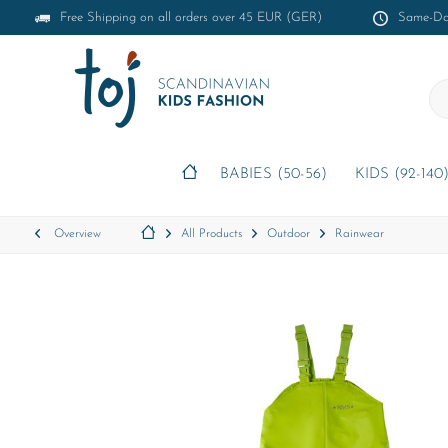
Free Shipping on all orders over 45 EUR (GER)
Same-Day
BABIES (50-56)
KIDS (92-140
Overview
All Products
Outdoor
Rainwear