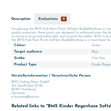
Description
Evaluations
0
Introducing the BMS Kids Rain Pants Softskin Buddellatzhose in Lime
quality materials, these pants are designed to withstand even the he
to ensure a snug and watertight seal around the ankles. With its brig
the BMS Kids Rain Pants Softskin Buddellatzhose is a must-have for a
Colour:
Green
Target audience:
Boys
Größe:
One Size
Product Type:
Kinder Rege
Herstellerinformation / Verantwortliche Person:
BMS Sailing Wear GmbH
Am Sandtorkai 25-26
20457 Hamburg
Germany
e-business@bms.eu
Related links to "BMS Kinder Regenhose Softs