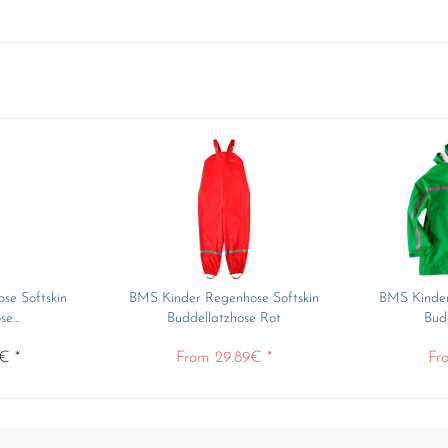
se Softskin
BMS Kinder Regenhose Softskin
BMS Kinder
e...
Buddellatzhose Rot
Bud
€ *
From 29.89€ *
Fr