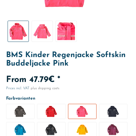
BMS Kinder Regenjacke Softskin
Buddeljacke Pink
From 47.79€ *
Prices incl. VAT
plus shipping costs
Farbvarianten