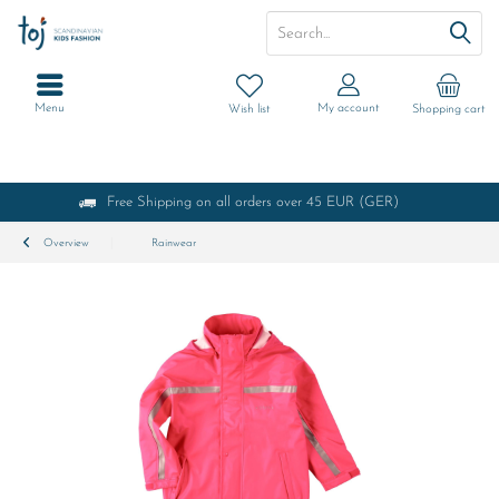
Menu
My account
Wish list
Shopping cart
Free Shipping on all orders over 45 EUR (GER)
Overview
Rainwear