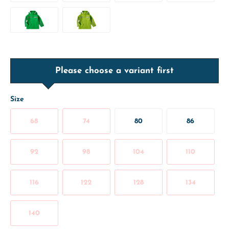
Please choose a variant first
Size
68
74
80
86
92
98
104
110
116
122
128
134
140