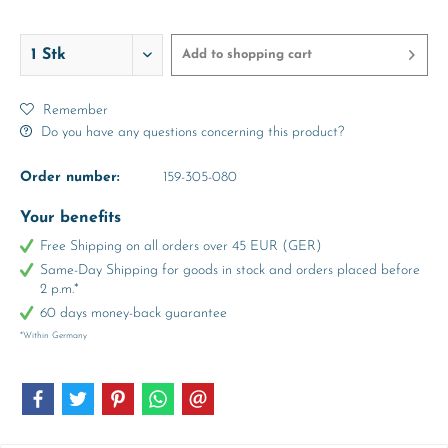
Add to
shopping cart
Remember
Do you have any questions concerning this product?
Order number:
159-305-080
Your benefits
Free Shipping on all orders over 45 EUR (GER)
Same-Day Shipping for goods in stock and orders placed before
2 p.m.*
60 days money-back guarantee
*Within Germany