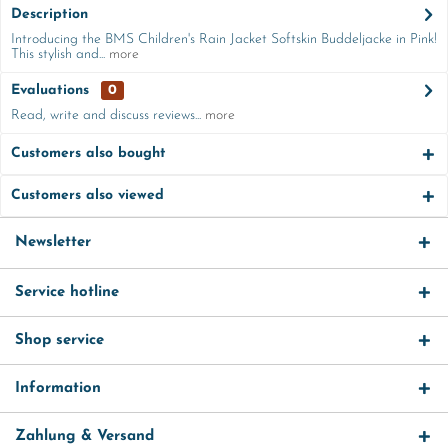
Description
Introducing the BMS Children's Rain Jacket Softskin Buddeljacke in Pink!
This stylish and...
more
Evaluations
0
Read, write and discuss reviews...
more
Customers also bought
Customers also viewed
Newsletter
Service hotline
Shop service
Information
Zahlung & Versand