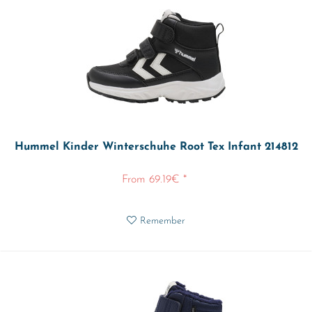
Hummel Kinder Winterschuhe Root Tex Infant 214812
From 69.19€ *
Remember