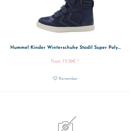
Hummel Kinder Winterschuhe Stadil Super Poly...
From 73.39€ *
Remember