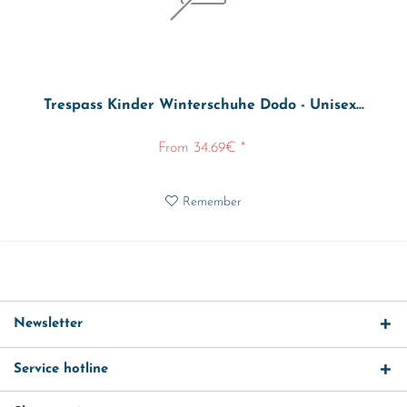
Trespass Kinder Winterschuhe Dodo - Unisex...
From 34.69€ *
Remember
Newsletter
Service hotline