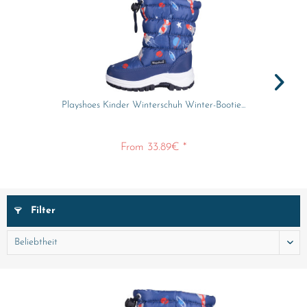
Playshoes Kinder Winterschuh Winter-Bootie...
From 33.89€ *
Filter