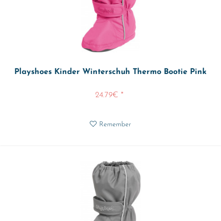
Playshoes Kinder Winterschuh Thermo Bootie Pink
24.79€ *
Remember