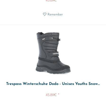
45.89€ *
Remember
Trespass Winterschuhe Dodo - Unisex Youths Snow...
45.89€ *