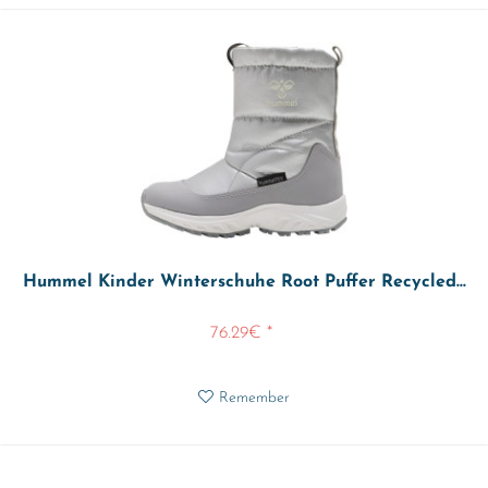
Hummel Kinder Winterschuhe Root Puffer Recycled...
76.29€ *
Remember