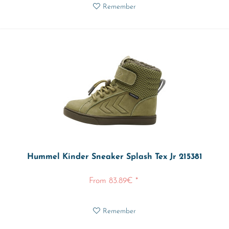
Remember
Hummel Kinder Sneaker Splash Tex Jr 215381
From 83.89€ *
Remember