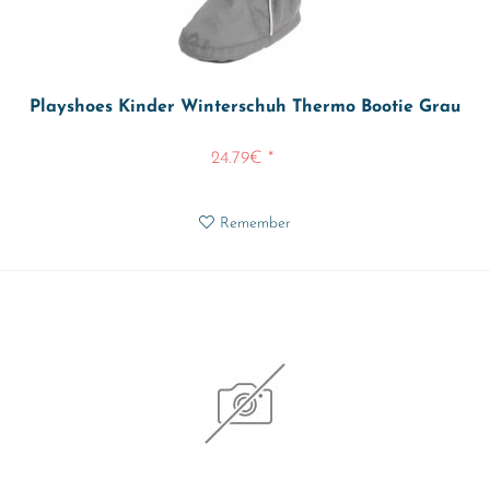
Playshoes Kinder Winterschuh Thermo Bootie Grau
24.79€ *
Remember