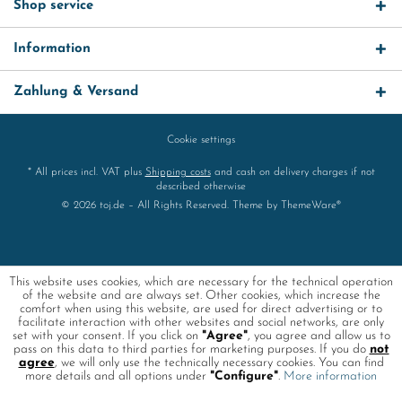
Shop service
Information
Zahlung & Versand
Cookie settings
* All prices incl. VAT plus
Shipping costs
and cash on delivery charges if not
described otherwise
© 2026 toj.de – All Rights Reserved. Theme by
ThemeWare®
This website uses cookies, which are necessary for the technical operation
of the website and are always set. Other cookies, which increase the
comfort when using this website, are used for direct advertising or to
facilitate interaction with other websites and social networks, are only
set with your consent. If you click on
"Agree"
, you agree and allow us to
pass on this data to third parties for marketing purposes. If you do
not
agree
, we will only use the technically necessary cookies. You can find
more details and all options under
"Configure"
.
More information