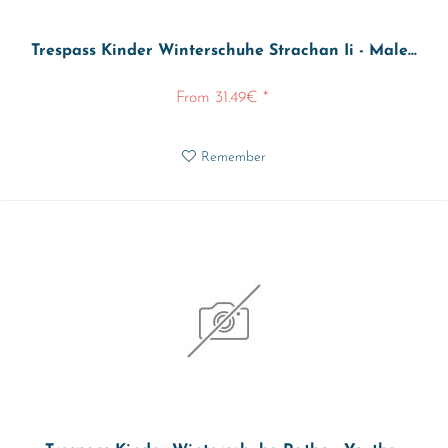
Trespass Kinder Winterschuhe Strachan Ii - Male...
From 31.49€ *
Remember