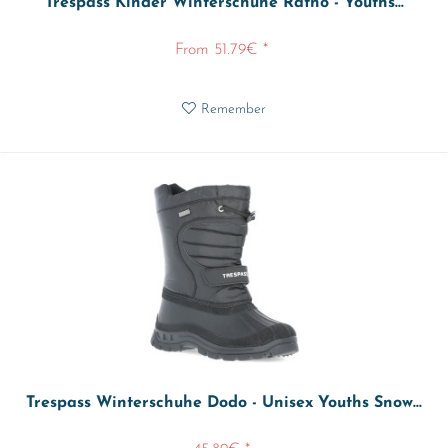
Trespass Kinder Winterschuhe Ratho - Youths...
From 51.79€ *
Remember
Trespass Winterschuhe Dodo - Unisex Youths Snow...