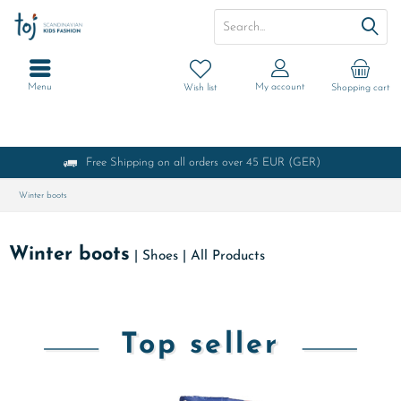
Menu
My account
Wish list
Shopping cart
Free Shipping on all orders over 45 EUR (GER)
Winter boots
Winter boots
|
Shoes
|
All Products
Top seller