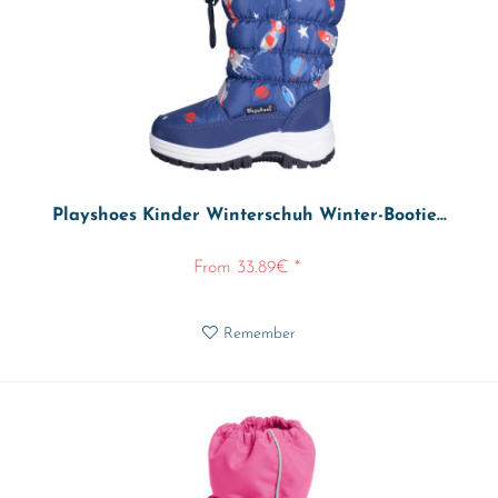
Playshoes Kinder Winterschuh Winter-Bootie...
From 33.89€ *
Remember