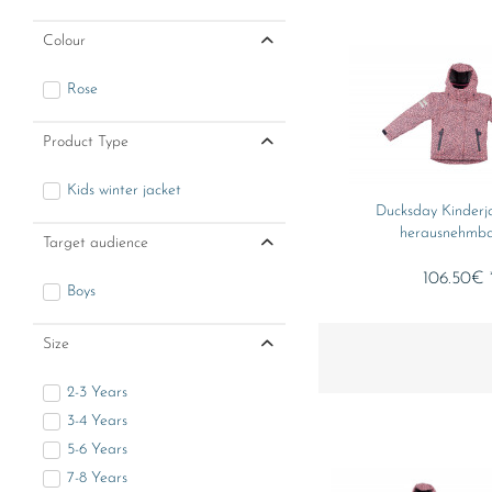
Colour
Rose
Product Type
Kids winter jacket
Ducksday Kinderj
herausnehmbar
Target audience
106.50€ 
Boys
Size
2-3 Years
3-4 Years
5-6 Years
7-8 Years