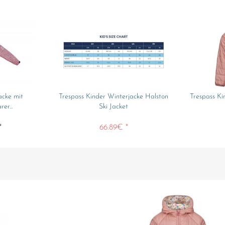
acke mit
Trespass Kinder Winterjacke Halston
Trespass Ki
er...
Ski Jacket
*
66.89€ *