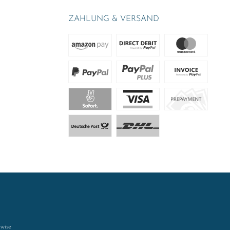
ZAHLUNG & VERSAND
rwise