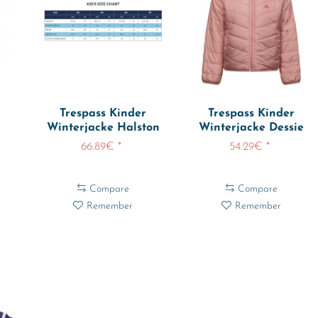
Trespass Kinder
Trespass Kinder
Winterjacke Halston
Winterjacke Dessie
..
Ski Jacket
Reversible...
66.89€ *
54.29€ *
Compare
Compare
Remember
Remember