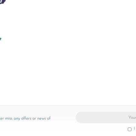
e
er miss any offers or news of
I