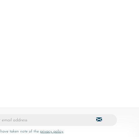
 have taken note of the
privacy policy
.