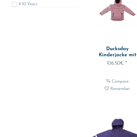
9-10 Years
11-12 Jahre
74 - abt. 9 Months
80 - abt. 12 Months
86 - abt. 18 Months
92 - abt. 2 Years
Ducksday
98 - abt. 3 Years
Kinderjacke mit
104 - abt. 4 Years
herausnehmbarer.
106.50€ *
110 - abt. 5 Years
116 - abt. 6 Years
Compare
122 - abt. 7 Years
Remember
128 - abt. 8 Years
134 - abt. 9 Years
140 - abt. 10 Years
146 - abt. 11 Years
152 - abt. 12 Years