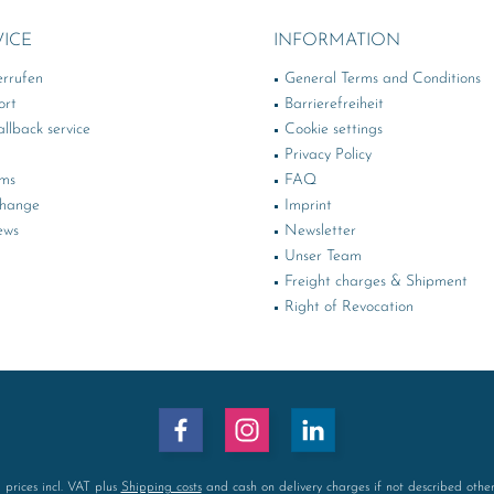
VICE
INFORMATION
errufen
General Terms and Conditions
ort
Barrierefreiheit
llback service
Cookie settings
Privacy Policy
rms
FAQ
change
Imprint
ews
Newsletter
Unser Team
Freight charges & Shipment
Right of Revocation
l prices incl. VAT plus
Shipping costs
and cash on delivery charges if not described othe