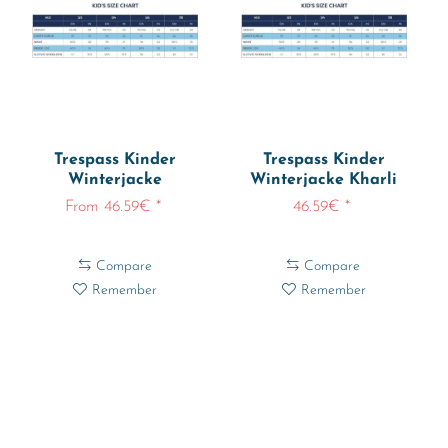
Trespass Kinder
Trespass Kinder
Winterjacke
Winterjacke Kharli
Rainstone Rainwear...
Ski Jacket
From 46.59€ *
46.59€ *
Compare
Compare
Remember
Remember