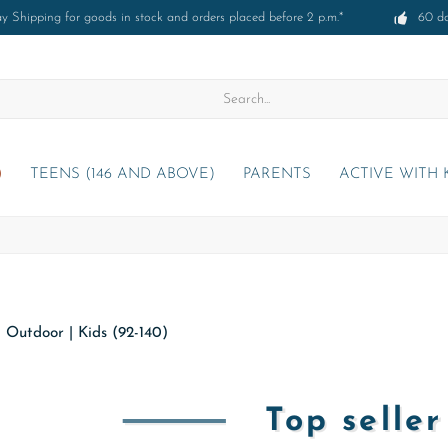
 Shipping for goods in stock and orders placed before 2 p.m.*
60 d
)
TEENS (146 AND ABOVE)
PARENTS
ACTIVE WITH 
|
Outdoor
|
Kids (92-140)
Top selle