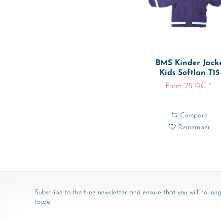
BMS Kinder Jack
Kids Softlan T15
From 75.19€ *
Compare
Remember
Subscribe to the free newsletter and ensure that you will no long
toj.de.