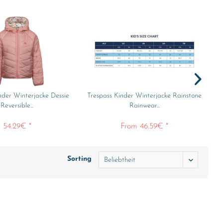
nder Winterjacke Dessie
Trespass Kinder Winterjacke Rainstone
Tr
Reversible...
Rainwear...
54.29€ *
From 46.59€ *
Sorting