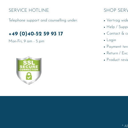
SERVICE HOTLINE
SHOP SER
Telephone support and counselling under:
Vertrag wid
Help / Supp
+49 (0)40-52 59 93 17
Contact & ca
Login
Mon-Fri, 9 am - 5 pm
Payment te
Return / Ex
Product revi
* Al