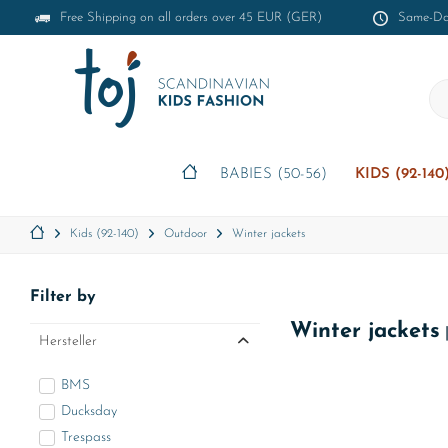
Free Shipping on all orders over 45 EUR (GER)
Same-Day
BABIES (50-56)
KIDS (92-140
Kids (92-140)
Outdoor
Winter jackets
Filter by
Winter jackets
Hersteller
BMS
Ducksday
Trespass