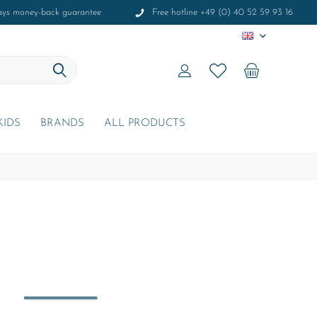
ays money-back guarantee
Free hotline +49 (0) 40 52 59 93 16
EN
KIDS
BRANDS
ALL PRODUCTS
r