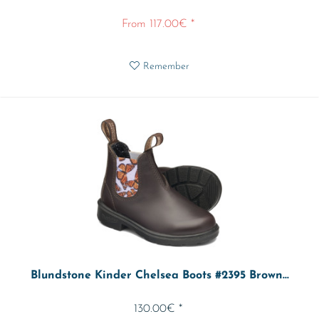
From 117.00€ *
Remember
Blundstone Kinder Chelsea Boots #2395 Brown...
130.00€ *