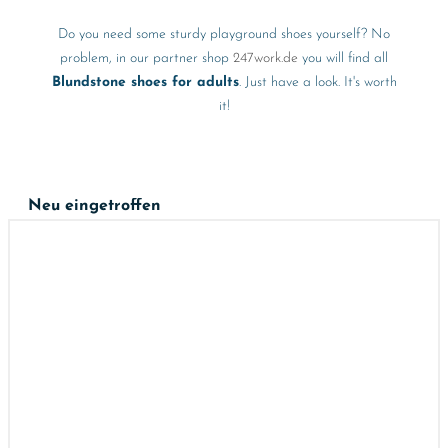
Do you need some sturdy playground shoes yourself? No
problem, in our partner shop
247work.de
you will find all
Blundstone shoes for adults
. Just have a look. It's worth
it!
Neu eingetroffen