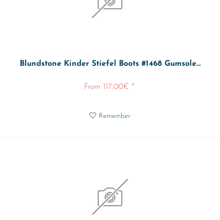
Blundstone Kinder Stiefel Boots #1468 Gumsole...
From 117.00€ *
Remember