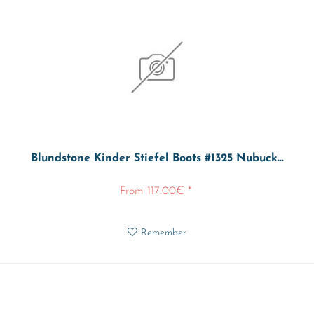
Blundstone Kinder Stiefel Boots #1325 Nubuck...
From 117.00€ *
Remember