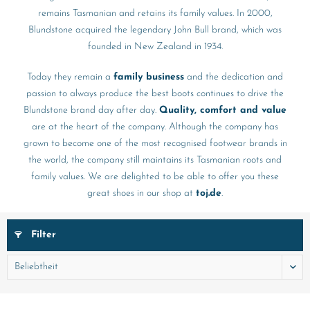
remains Tasmanian and retains its family values. In 2000,
Blundstone acquired the legendary John Bull brand, which was
founded in New Zealand in 1934.
Today they remain a
family business
and the dedication and
passion to always produce the best boots continues to drive the
Blundstone brand day after day.
Quality, comfort and value
are at the heart of the company. Although the company has
grown to become one of the most recognised footwear brands in
the world, the company still maintains its Tasmanian roots and
family values. We are delighted to be able to offer you these
great shoes in our shop at
toj.de
.
Filter