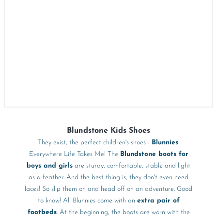
Blundstone Kids Shoes
They exist, the perfect children's shoes -
Blunnies
!
Everywhere Life Takes Me! The
Blundstone boots for
boys and girls
are sturdy, comfortable, stable and light
as a feather. And the best thing is, they don't even need
laces! So slip them on and head off on an adventure. Good
to know! All Blunnies come with an
extra pair of
footbeds
. At the beginning, the boots are worn with the