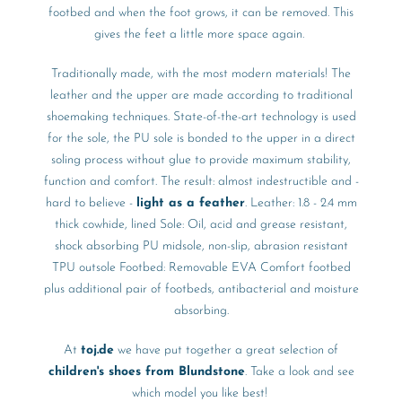
footbed and when the foot grows, it can be removed. This
gives the feet a little more space again.
Traditionally made, with the most modern materials! The
leather and the upper are made according to traditional
shoemaking techniques. State-of-the-art technology is used
for the sole, the PU sole is bonded to the upper in a direct
soling process without glue to provide maximum stability,
function and comfort. The result: almost indestructible and -
hard to believe -
light as a feather
. Leather: 1.8 - 2.4 mm
thick cowhide, lined Sole: Oil, acid and grease resistant,
shock absorbing PU midsole, non-slip, abrasion resistant
TPU outsole Footbed: Removable EVA Comfort footbed
plus additional pair of footbeds, antibacterial and moisture
absorbing.
At
toj.de
we have put together a great selection of
children's shoes from Blundstone
. Take a look and see
which model you like best!