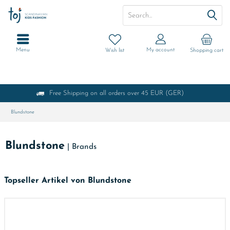
Menu
My account
Wish list
Shopping cart
Free Shipping on all orders over 45 EUR (GER)
Blundstone
Blundstone
|
Brands
Topseller Artikel von Blundstone