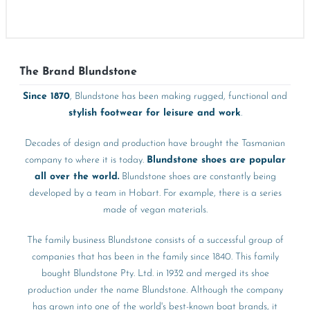
The Brand Blundstone
Since 1870
, Blundstone has been making rugged, functional and
stylish footwear for leisure and work
.
Decades of design and production have brought the Tasmanian
company to where it is today.
Blundstone shoes are popular
all over the world.
Blundstone shoes are constantly being
developed by a team in Hobart. For example, there is a series
made of vegan materials.
The family business Blundstone consists of a successful group of
companies that has been in the family since 1840. This family
bought Blundstone Pty. Ltd. in 1932 and merged its shoe
production under the name Blundstone. Although the company
has grown into one of the world's best-known boat brands, it