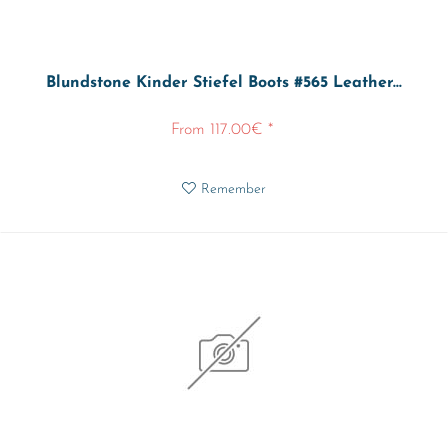
Blundstone Kinder Stiefel Boots #565 Leather...
From 117.00€ *
Remember