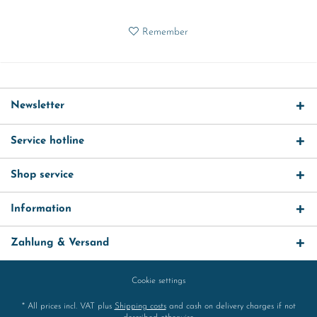
Remember
Newsletter
Service hotline
Shop service
Information
Zahlung & Versand
Cookie settings
* All prices incl. VAT plus
Shipping costs
and cash on delivery charges if not