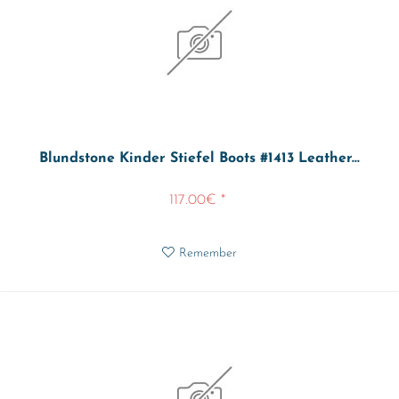
Blundstone Kinder Stiefel Boots #1413 Leather...
117.00€ *
Remember