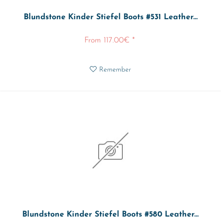
Blundstone Kinder Stiefel Boots #531 Leather...
From 117.00€ *
Remember
Blundstone Kinder Stiefel Boots #580 Leather...