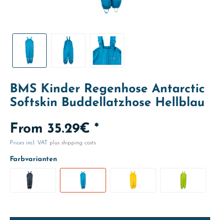
BMS Kinder Regenhose Antarctic
Softskin Buddellatzhose Hellblau
From 35.29€ *
Prices incl. VAT
plus shipping costs
Farbvarianten