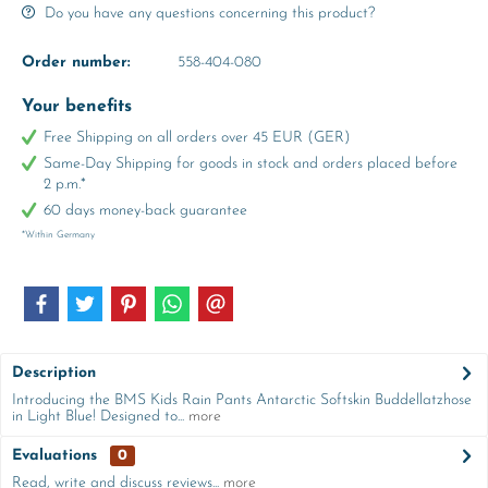
Do you have any questions concerning this product?
Order number:
558-404-080
Your benefits
Free Shipping on all orders over 45 EUR (GER)
Same-Day Shipping for goods in stock and orders placed before
2 p.m.*
60 days money-back guarantee
*Within Germany
Description
Introducing the BMS Kids Rain Pants Antarctic Softskin Buddellatzhose
in Light Blue! Designed to...
more
Evaluations
0
Read, write and discuss reviews...
more