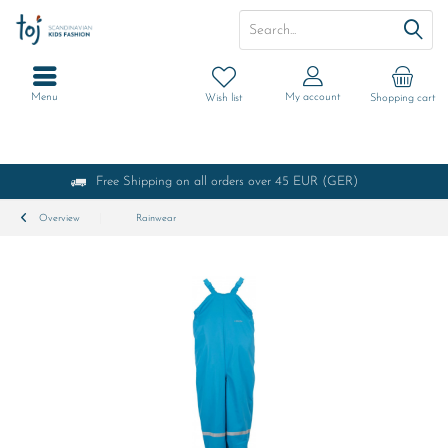
Menu
My account
Wish list
Shopping cart
Free Shipping on all orders over 45 EUR (GER)
Overview
Rainwear