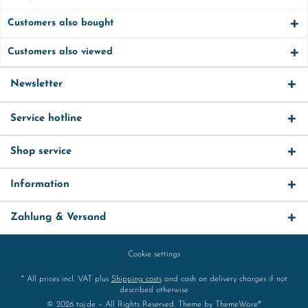
Customers also bought
Customers also viewed
Newsletter
Service hotline
Shop service
Information
Zahlung & Versand
Cookie settings
* All prices incl. VAT plus
Shipping costs
and cash on delivery charges if not
described otherwise
© 2026 toj.de – All Rights Reserved. Theme by
ThemeWare®