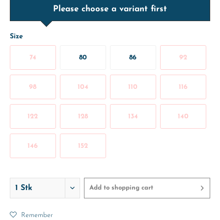
Please choose a variant first
Size
74
80
86
92
98
104
110
116
122
128
134
140
146
152
Add to
shopping cart
Remember