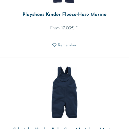
Playshoes Kinder Fleece-Hose Marine
From 17.09€ *
Remember