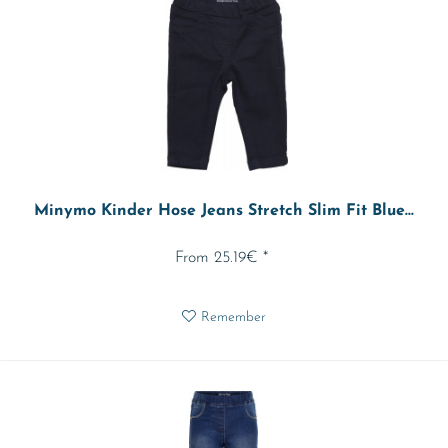
Minymo Kinder Hose Jeans Stretch Slim Fit Blue...
From 25.19€ *
Remember