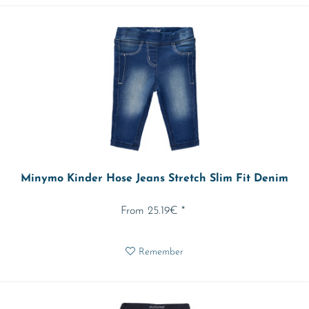
Minymo Kinder Hose Jeans Stretch Slim Fit Denim
From 25.19€ *
Remember