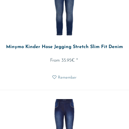
Minymo Kinder Hose Jegging Stretch Slim Fit Denim
From 35.95€ *
Remember