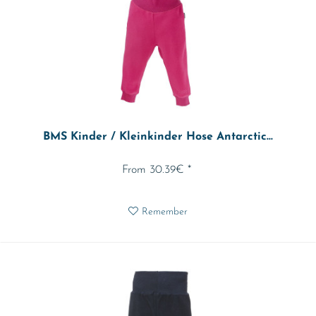
BMS Kinder / Kleinkinder Hose Antarctic...
From 30.39€ *
Remember