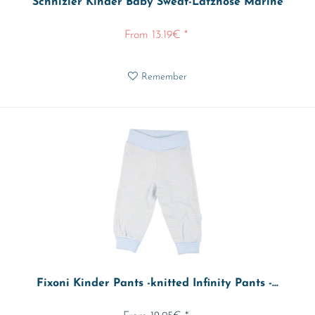
Schnizler Kinder Baby Sweat-Latzhose Marine
From 13.19€ *
Remember
Fixoni Kinder Pants -knitted Infinity Pants -...