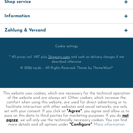
Shop service
Information
Zahlung & Versand
Cookie settings
* All prices incl. VAT plus
Shipping costs
and cash on delivery charges if not
described otherwise
© 2026 toj.de – All Rights Reserved. Theme by
ThemeWare®
This website uses cookies, which are necessary for the technical operation
of the website and are always set. Other cookies, which increase the
comfort when using this website, are used for direct advertising or to
facilitate interaction with other websites and social networks, are only
set with your consent. If you click on
"Agree"
, you agree and allow us to
pass on this data to third parties for marketing purposes. If you do
not
agree
, we will only use the technically necessary cookies. You can find
more details and all options under
"Configure"
.
More information