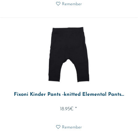
Remember
Fixoni Kinder Pants -knitted Elemental Pants...
18.95€ *
Remember