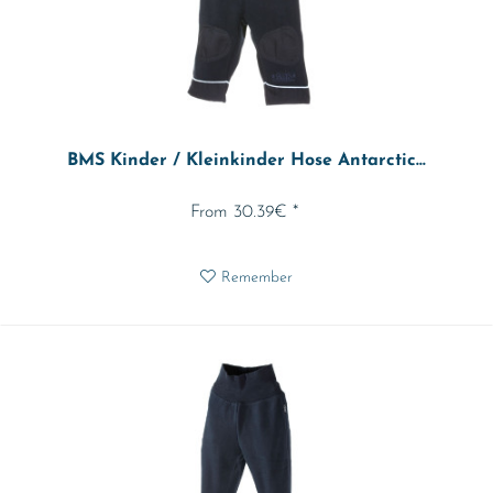
BMS Kinder / Kleinkinder Hose Antarctic...
From 30.39€ *
Remember