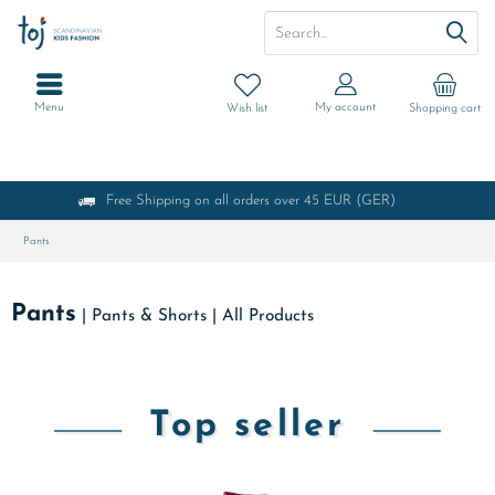
Menu
My account
Wish list
Shopping cart
Free Shipping on all orders over 45 EUR (GER)
Pants
Pants
|
Pants & Shorts
|
All Products
Top seller