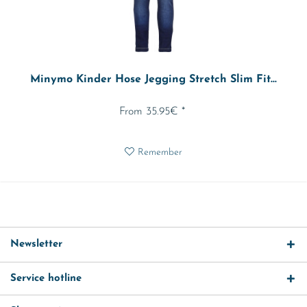
Minymo Kinder Hose Jegging Stretch Slim Fit...
From 35.95€ *
Remember
Newsletter
Service hotline