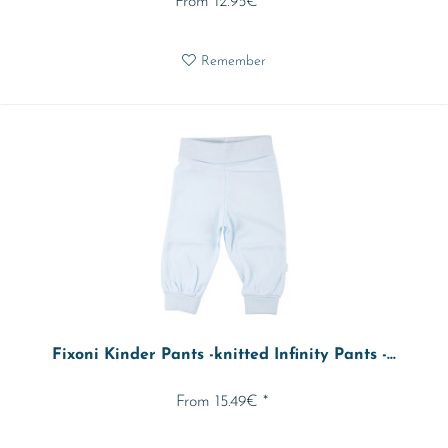
From 12.95€ *
Remember
Fixoni Kinder Pants -knitted Infinity Pants -...
From 15.49€ *