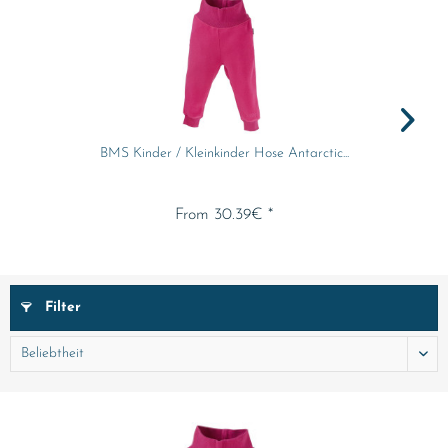
BMS Kinder / Kleinkinder Hose Antarctic...
From 30.39€ *
Filter