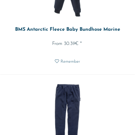
BMS Antarctic Fleece Baby Bundhose Marine
From 30.39€ *
Remember