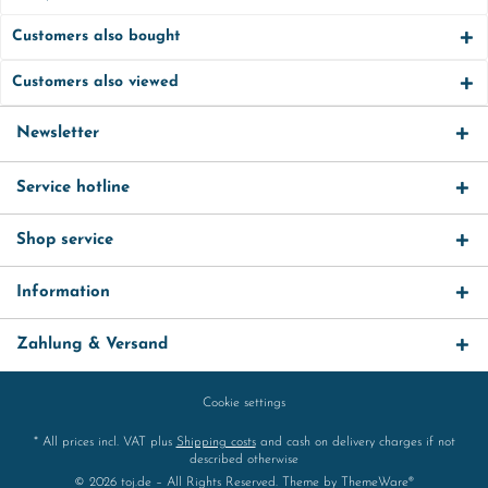
Customers also bought
Customers also viewed
Newsletter
Service hotline
Shop service
Information
Zahlung & Versand
Cookie settings
* All prices incl. VAT plus
Shipping costs
and cash on delivery charges if not
described otherwise
© 2026 toj.de – All Rights Reserved. Theme by
ThemeWare®