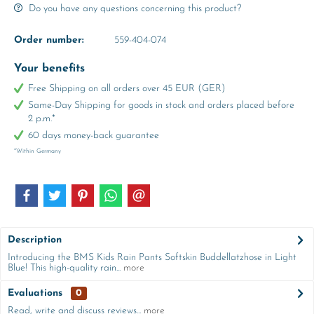
Do you have any questions concerning this product?
Order number:
559-404-074
Your benefits
Free Shipping on all orders over 45 EUR (GER)
Same-Day Shipping for goods in stock and orders placed before
2 p.m.*
60 days money-back guarantee
*Within Germany
Description
Introducing the BMS Kids Rain Pants Softskin Buddellatzhose in Light
Blue! This high-quality rain...
more
Evaluations
0
Read, write and discuss reviews...
more