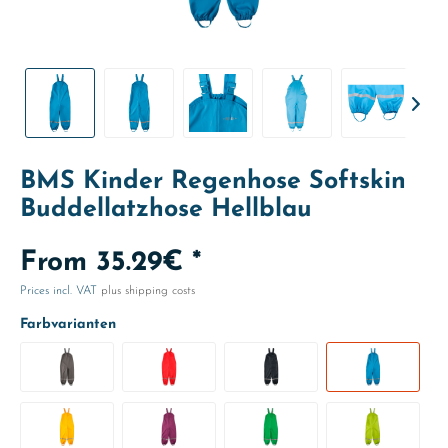
BMS Kinder Regenhose Softskin
Buddellatzhose Hellblau
From 35.29€ *
Prices incl. VAT
plus shipping costs
Farbvarianten