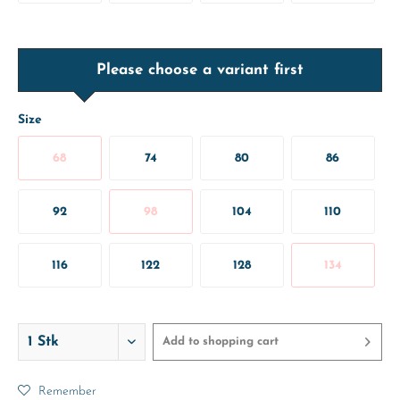
Please choose a variant first
Size
68
74
80
86
92
98
104
110
116
122
128
134
Add to
shopping cart
Remember