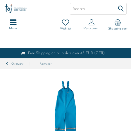
Menu
My account
Wish list
Shopping cart
Free Shipping on all orders over 45 EUR (GER)
Overview
Rainwear