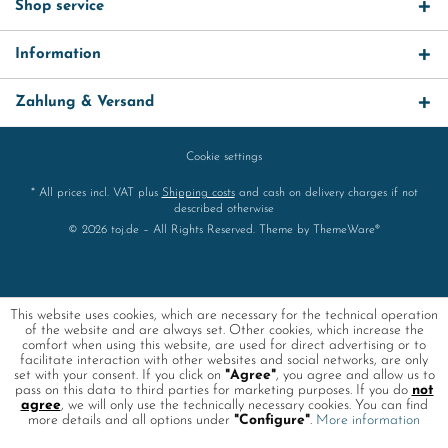
Shop service
Information
Zahlung & Versand
Cookie settings
* All prices incl. VAT plus
Shipping costs
and cash on delivery charges if not
described otherwise
© 2026 toj.de – All Rights Reserved. Theme by
ThemeWare®
This website uses cookies, which are necessary for the technical operation
of the website and are always set. Other cookies, which increase the
comfort when using this website, are used for direct advertising or to
facilitate interaction with other websites and social networks, are only
set with your consent. If you click on
"Agree"
, you agree and allow us to
pass on this data to third parties for marketing purposes. If you do
not
agree
, we will only use the technically necessary cookies. You can find
more details and all options under
"Configure"
.
More information