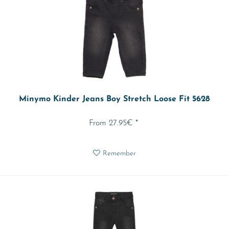
Minymo Kinder Jeans Boy Stretch Loose Fit 5628
From 27.95€ *
Remember