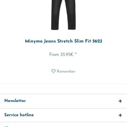
Minymo Jeans Stretch Slim Fit 5623
From 35.95€ *
Remember
Newsletter
Service hotline