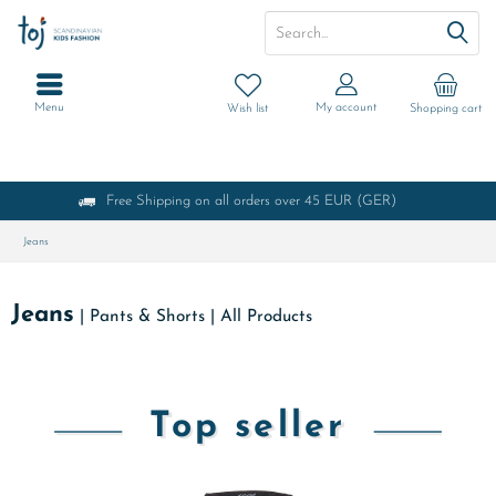
Menu
My account
Wish list
Shopping cart
Free Shipping on all orders over 45 EUR (GER)
Jeans
Jeans
|
Pants & Shorts
|
All Products
Top seller