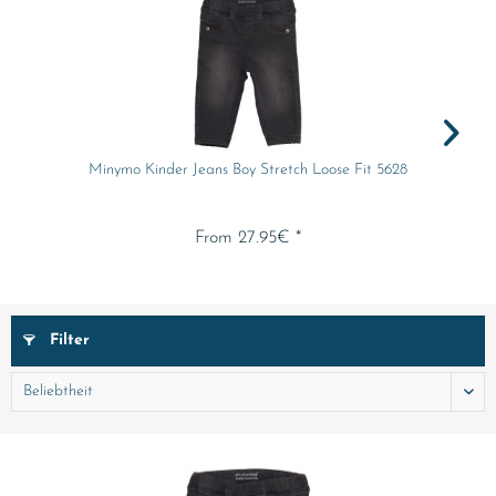
Minymo Kinder Jeans Boy Stretch Loose Fit 5628
From 27.95€ *
Filter