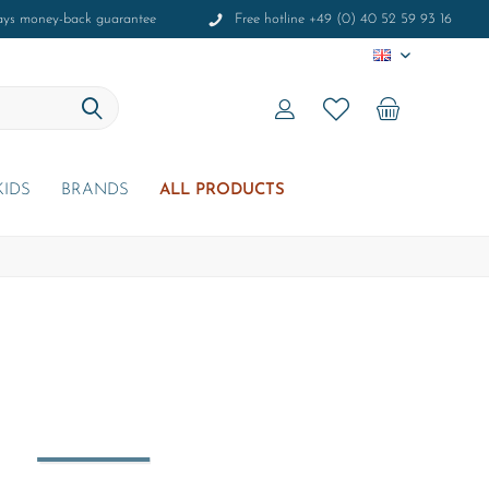
ays money-back guarantee
Free hotline +49 (0) 40 52 59 93 16
EN
KIDS
BRANDS
ALL PRODUCTS
r