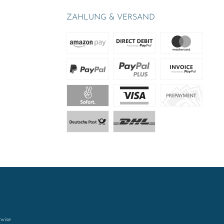
ZAHLUNG & VERSAND
rwise