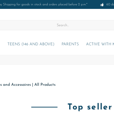
 Shipping for goods in stock and orders placed before 2 p.m.*
60 d
)
TEENS (146 AND ABOVE)
PARENTS
ACTIVE WITH 
s and Accessoires
|
All Products
Top selle