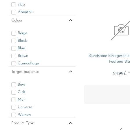
7Up
Aboutblu
Albatros
Colour
Alpinestars
Beige
Arizona Cardinals
Black
Assassin's Creed
Blue
Atlanta Falcons
Brown
Blundstone Einlegesohl
Bama
Footbed Bla
Camouflage
Basic Line
Gold
Target audience
Bekina
24.99€ *
Green
Benlee
Boys
Grey
Blundstone
Girls
Lila
Borussia Mönchengladbach
Men
Multicolor
Boston Celtics
Universal
Orange
Brandit
Women
Other
Brynje
Product Type
Red
Buffalo Bills