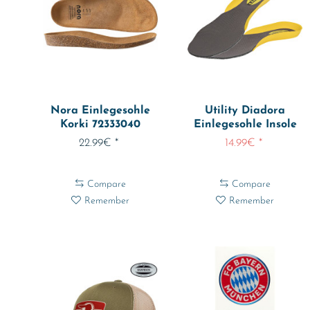
Nora Einlegesohle
Utility Diadora
Korki 72333040
Einlegesohle Insole
Every
22.99€ *
14.99€ *
Compare
Compare
Remember
Remember