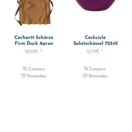
Carhartt Schürze
Corkcicle
Firm Duck Apron
Salatschüssel 72342
106667
48.89€ *
16.79€ *
Compare
Compare
Remember
Remember