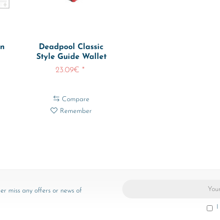
en
Deadpool Classic
Style Guide Wallet
469
Deadpool-...
23.09€ *
Compare
Remember
er miss any offers or news of
I