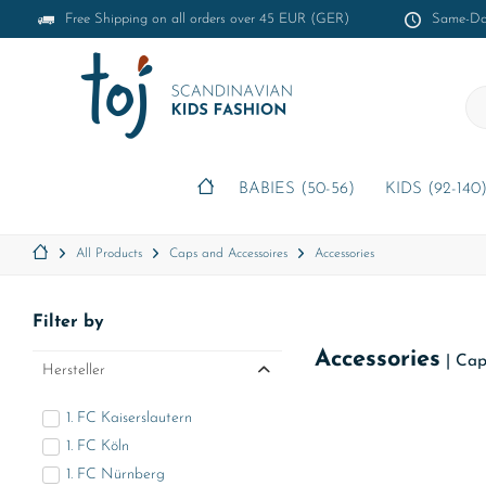
Free Shipping on all orders over 45 EUR (GER)
Same-Day
BABIES (50-56)
KIDS (92-140
All Products
Caps and Accessoires
Accessories
Filter by
Accessories
|
Cap
Hersteller
1. FC Kaiserslautern
1. FC Köln
1. FC Nürnberg