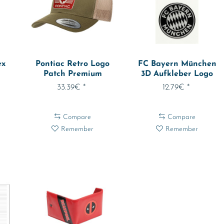
ex
Pontiac Retro Logo
FC Bayern München
Patch Premium
3D Aufkleber Logo
Trucker Cap...
2er Set 31920
33.39€ *
12.79€ *
Compare
Compare
Remember
Remember