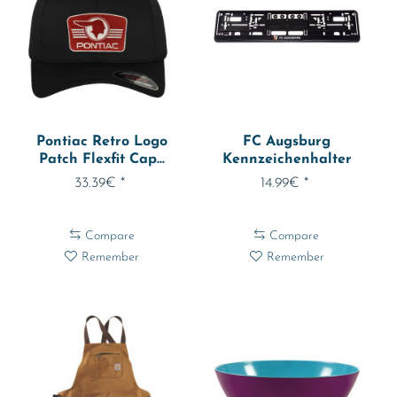
Pontiac Retro Logo
FC Augsburg
Patch Flexfit Cap...
Kennzeichenhalter
1023408
33.39€ *
14.99€ *
Compare
Compare
Remember
Remember