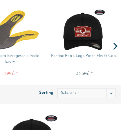
dora Einlegesohle Insole
Pontiac Retro Logo Patch Flexfit Cap...
Every
14.99€ *
33.39€ *
Sorting