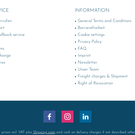
VICE
INFORMATION
errufen
General Terms and Conditions
ort
Barrierefreiheit
llback service
Cookie settings
Privacy Policy
rms
FAQ
change
Imprint
ews
Newsletter
Unser Team
Freight charges & Shipment
Right of Revocation
l prices incl. VAT plus
Shipping costs
and cash on delivery charges if not described othe