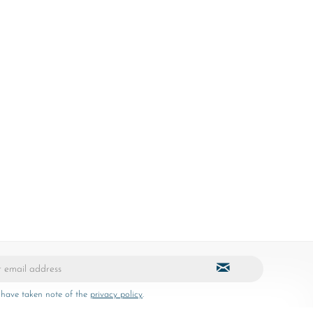
 have taken note of the
privacy policy
.