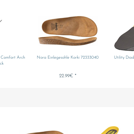
e Comfort Arch
Nora Einlegesohle Korki 72333040
Utility Dia
ck
22.99€ *