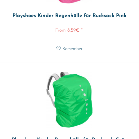
Playshoes Kinder Regenhülle für Rucksack Pink
From 8.59€ *
Remember