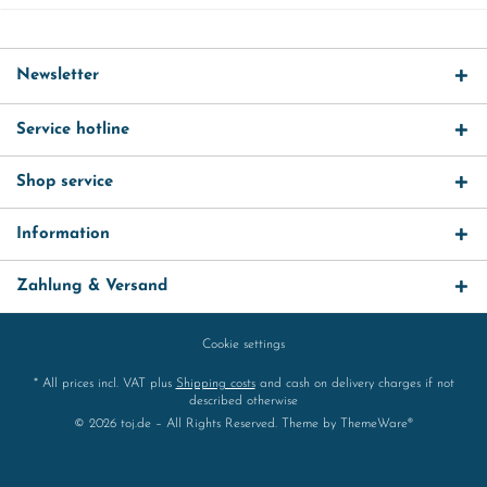
Newsletter
Service hotline
Shop service
Information
Zahlung & Versand
Cookie settings
* All prices incl. VAT plus
Shipping costs
and cash on delivery charges if not
described otherwise
© 2026 toj.de – All Rights Reserved. Theme by
ThemeWare®