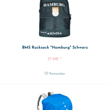
BMS Rucksack "Hamburg" Schwarz
37.59€ *
Remember