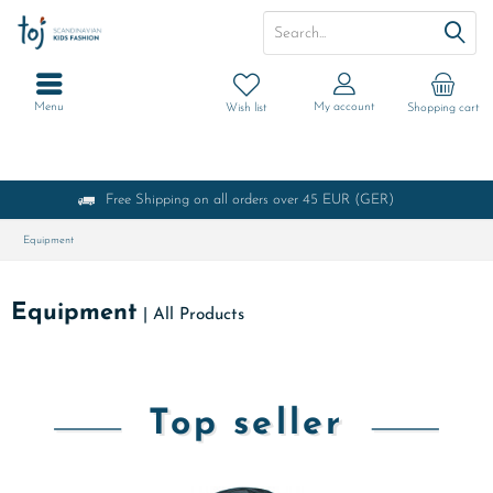
Menu
My account
Wish list
Shopping cart
Free Shipping on all orders over 45 EUR (GER)
Equipment
Equipment
|
All Products
Top seller