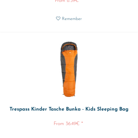
From 8.59€ *
Remember
Trespass Kinder Tasche Bunka - Kids Sleeping Bag
From 36.49€ *