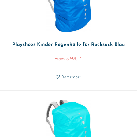
Playshoes Kinder Regenhülle für Rucksack Blau
From 8.59€ *
Remember