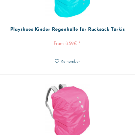
Playshoes Kinder Regenhülle für Rucksack Türkis
From 8.59€ *
Remember