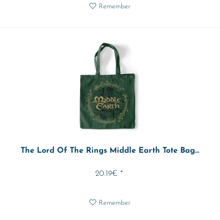
Remember
The Lord Of The Rings Middle Earth Tote Bag...
20.19€ *
Remember