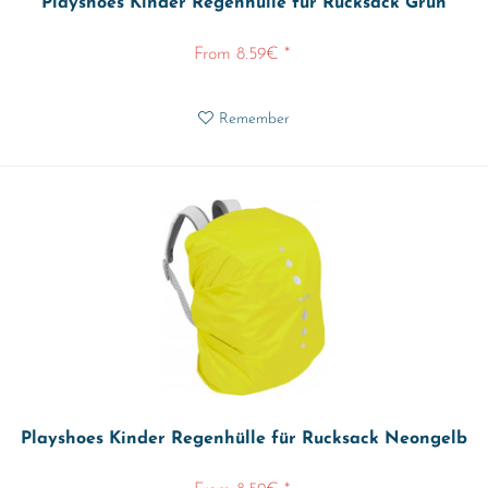
Playshoes Kinder Regenhülle für Rucksack Grün
From 8.59€ *
Remember
Playshoes Kinder Regenhülle für Rucksack Neongelb