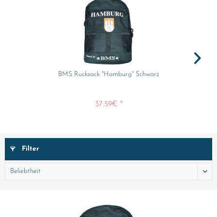
BMS Rucksack "Hamburg" Schwarz
37.59€ *
Filter