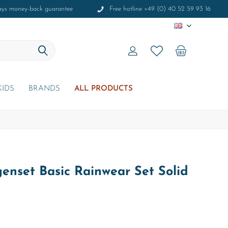
ays money-back guarantee
Free hotline +49 (0) 40 52 59 93 16
EN
KIDS
BRANDS
ALL PRODUCTS
enset Basic Rainwear Set Solid