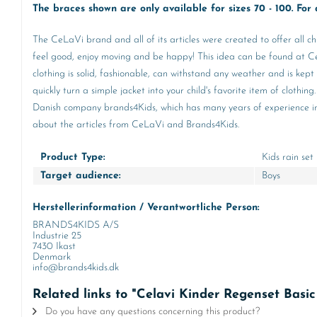
The braces shown are only available for sizes 70 - 100. For a
The CeLaVi brand and all of its articles were created to offer all ch
feel good, enjoy moving and be happy! This idea can be found at CeL
clothing is solid, fashionable, can withstand any weather and is kept
quickly turn a simple jacket into your child's favorite item of clot
Danish company brands4Kids, which has many years of experience in th
about the articles from CeLaVi and Brands4Kids.
Product Type:
Kids rain set
Target audience:
Boys
Herstellerinformation / Verantwortliche Person:
BRANDS4KIDS A/S
Industrie 25
7430 Ikast
Denmark
info@brands4kids.dk
Related links to "Celavi Kinder Regenset Basi
Do you have any questions concerning this product?