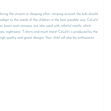
ploring the stream or sleeping after romping around: the kids should
adapt to the needs of the children in the best possible way. CeLaVi
ber boots and rainwear are also used with colorful motifs, which
 shoes, nightwear, T-shirts and much more! CeLaVi is produced by the
h quality and great designs. Your child will also be enthusiastic