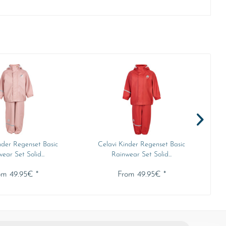
nder Regenset Basic
Celavi Kinder Regenset Basic
ear Set Solid...
Rainwear Set Solid...
om 49.95€ *
From 49.95€ *