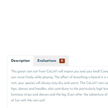
Description
Evaluations
0
This great rain suit from CeLaVi will inspire you and your kind! Com
can move freely while playing. The effect of breathing is heard in
mm, your species will always stay dry and warm. The CeLaVi rain suit i
hips, sleeves and handles, also contribute to the particularly high le
luminous strips and sleeves and the leg. Even after the adventure of 
of fun with the rain suit!