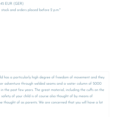
er 45 EUR (GER)
stock and orders placed before 2 p.m.*
 child has a particularly high degree of freedom of movement and they
y other adventure through welded seams and a water column of 5000
 in the past few years. The great material, including the cuffs on the
e safety of your child is of course also thought of by means of
o be thought of as parents. We are concerned that you will have a lot