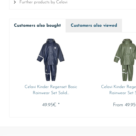
Further products by Celavi
Customers also bought
Customers also viewed
Celavi Kinder Regenset Basic
Celavi Kinder Rege
Rainwear Set Solid...
Rainwear Set So
49.95€ *
From 49.95