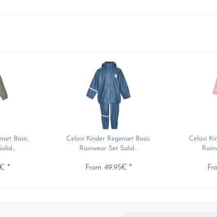
nset Basic
Celavi Kinder Regenset Basic
Celavi Ki
lid...
Rainwear Set Solid...
Rainw
€ *
From 49.95€ *
Fr