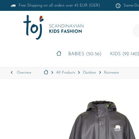
Free Shipping on all orders over 45 EUR (GER)
Same-Day
BABIES (50-56)
KIDS (92-140
Overview
All Products
Outdoor
Rainwear