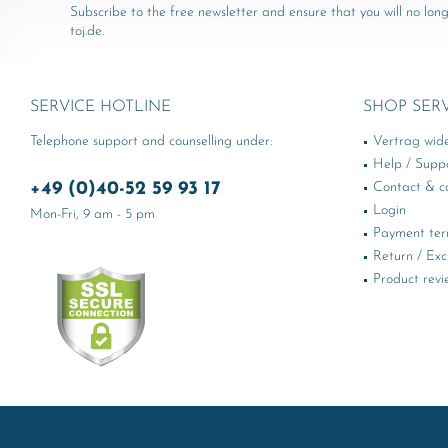
Subscribe to the free newsletter and ensure that you will no long
toj.de.
SERVICE HOTLINE
SHOP SER
Telephone support and counselling under:
Vertrag wid
Help / Supp
+49 (0)40-52 59 93 17
Contact & ca
Login
Mon-Fri, 9 am - 5 pm
Payment te
Return / Ex
Product revi