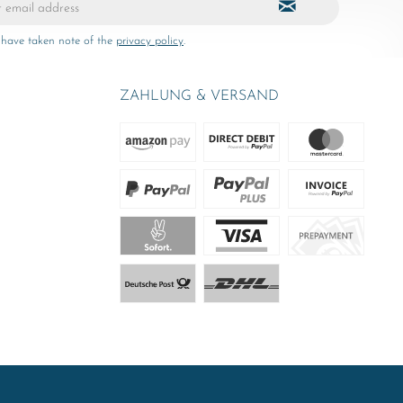
 have taken note of the
privacy policy
.
ZAHLUNG & VERSAND