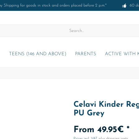
 Shipping for goods in stock and orders placed before 2 p.m.*
60 d
)
TEENS (146 AND ABOVE)
PARENTS
ACTIVE WITH 
Celavi Kinder Reg
PU Grey
From 49.95€ *
Prices incl. VAT
plus shipping costs