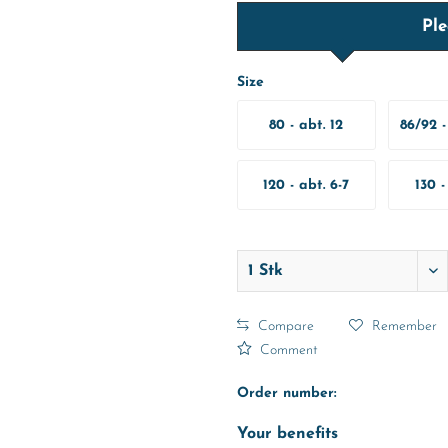
Ple
Size
80 - abt. 12
86/92 -
Months
M
120 - abt. 6-7
130 -
Years
Y
Compare
Remember
Comment
Order number:
Your benefits