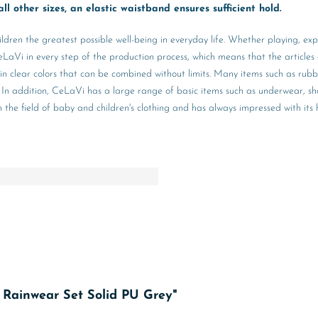
ll other sizes, an elastic waistband ensures sufficient hold.
ildren the greatest possible well-being in everyday life. Whether playing, ex
aVi in every step of the production process, which means that the articles 
 in clear colors that can be combined without limits. Many items such as rub
hing. In addition, CeLaVi has a large range of basic items such as underwear,
e field of baby and children's clothing and has always impressed with its hig
c Rainwear Set Solid PU Grey"