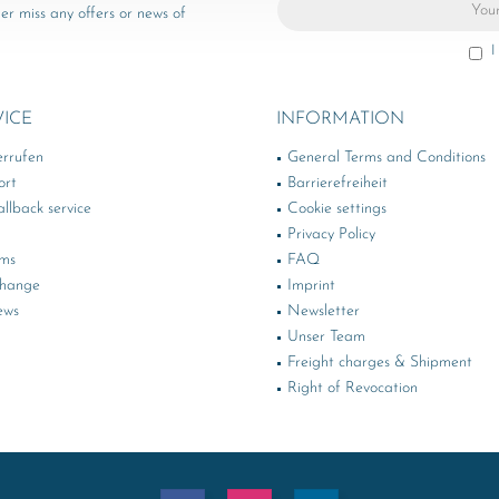
er miss any offers or news of
I
VICE
INFORMATION
errufen
General Terms and Conditions
ort
Barrierefreiheit
llback service
Cookie settings
Privacy Policy
rms
FAQ
change
Imprint
ews
Newsletter
Unser Team
Freight charges & Shipment
Right of Revocation