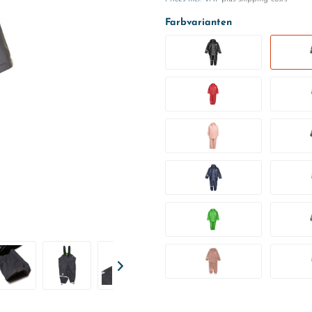
Farbvarianten