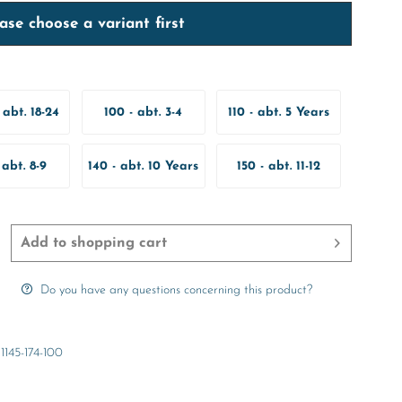
ase choose a variant first
 abt. 18-24
100 - abt. 3-4
110 - abt. 5 Years
onths
Years
 abt. 8-9
140 - abt. 10 Years
150 - abt. 11-12
ears
Years
Add to
shopping cart
Do you have any questions concerning this product?
1145-174-100