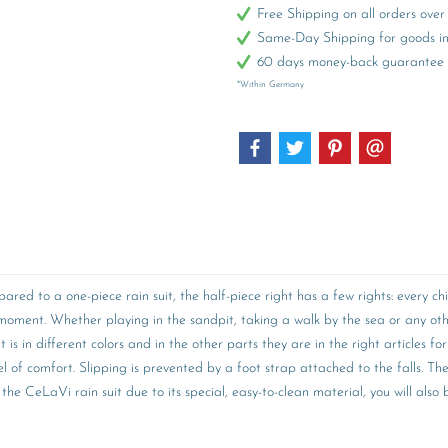
Free Shipping on all orders ov
Same-Day Shipping for goods in 
60 days money-back guarantee
*Within Germany
pared to a one-piece rain suit, the half-piece right has a few rights: every
 a moment. Whether playing in the sandpit, taking a walk by the sea or an
s in different colors and in the other parts they are in the right articles for
vel of comfort. Slipping is prevented by a foot strap attached to the falls. Th
the CeLaVi rain suit due to its special, easy-to-clean material, you will als