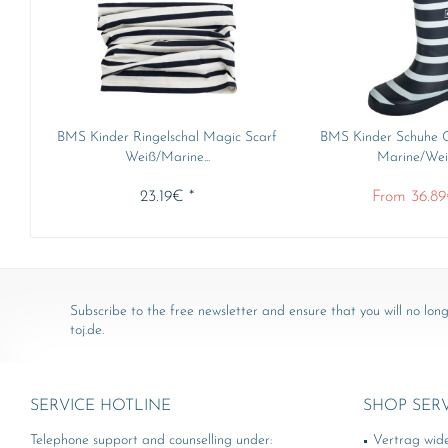
BMS Kinder Ringelschal Magic Scarf
BMS Kinder Schuhe G
Weiß/Marine...
Marine/Weiß
23.19€ *
From 36.89
Subscribe to the free newsletter and ensure that you will no long
toj.de.
SERVICE HOTLINE
SHOP SER
Telephone support and counselling under:
Vertrag wid