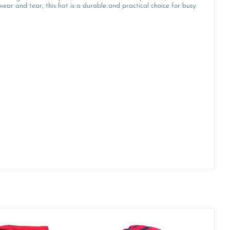
wear and tear, this hat is a durable and practical choice for busy