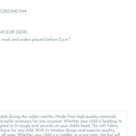
C855-240-044
er 45 EUR (GER)
stock and orders placed before 2 p.m.*
ylish during the colder months. Made from high-quality materials,
ersatile accessory for any occasion. Whether your child is heading to
gned to fit snugly and securely on your child's head. The soft fabric
hoice for any child. With its timeless design and superior quality,
 all ages. Whether your child is a toddler or a pre-teen, this hat will