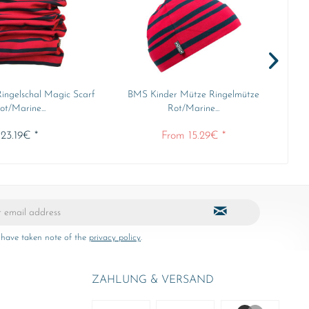
ingelschal Magic Scarf
BMS Kinder Mütze Ringelmütze
B
ot/Marine...
Rot/Marine...
23.19€ *
From 15.29€ *
 have taken note of the
privacy policy
.
ZAHLUNG & VERSAND