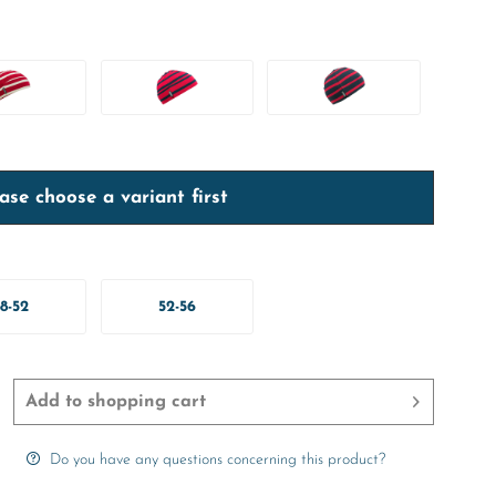
ase choose a variant first
8-52
52-56
Add to
shopping cart
Do you have any questions concerning this product?