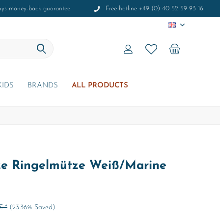
ays money-back guarantee
Free hotline +49 (0) 40 52 59 93 16
EN
KIDS
BRANDS
ALL PRODUCTS
e Ringelmütze Weiß/Marine
€ *
(23.36% Saved)