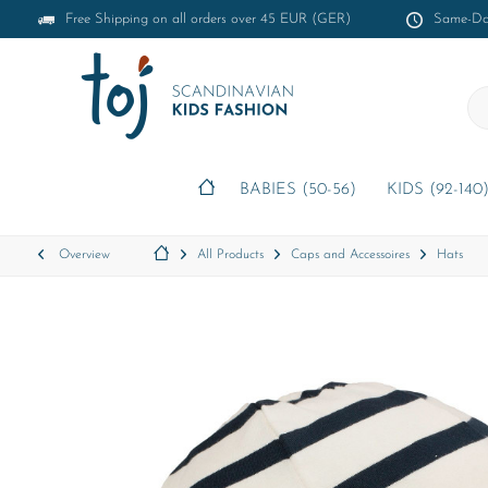
Free Shipping on all orders over 45 EUR (GER)
Same-Day
BABIES (50-56)
KIDS (92-140
Overview
All Products
Caps and Accessoires
Hats