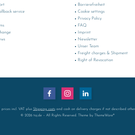
ort
Barrierefreiheit
llback service
Cookie settings
Privacy Policy
rms
FAQ
change
Imprint
ews
Newsletter
Unser Team
Freight charges & Shipment
Right of Revocation
l prices incl. VAT plus
Shipping costs
and cash on delivery charges if not described othe
© 2026 toj.de – All Rights Reserved. Theme by
ThemeWare®