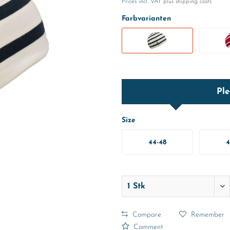
Prices incl. VAT
plus shipping costs
Farbvarianten
Ple
Size
44-48
4
Compare
Remember
Comment