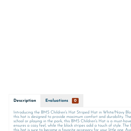
Description
Evaluations
0
Introducing the BMS Children's Hat Striped Hat in White/Navy Block 
this hat is designed to provide maximum comfort and durability. The 
school or playing in the park, this BMS Children's Hat is a must-have 
ensures a cozy feel, while the block stripes add a touch of style. The
this hat is sure to become a favorite accessory for your little one. Ava