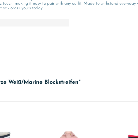
ic touch, making it easy to pair with any outfit. Made to withstand everyday 
 Hat - order yours today!
ze Weiß/Marine Blockstreifen"