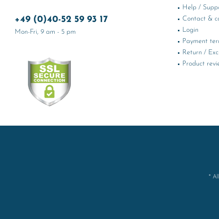
Help / Supp
+49 (0)40-52 59 93 17
Contact & ca
Login
Mon-Fri, 9 am - 5 pm
Payment te
Return / Ex
Product revi
* Al