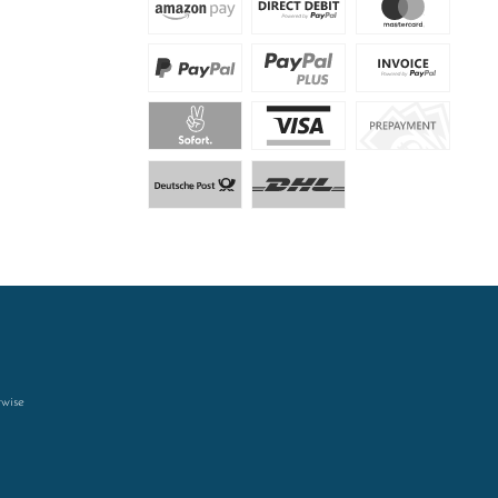
rwise