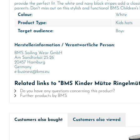
provide the perfect fit. The white and navy block stripes add a class
parents. Don't miss out on this stylish and functional BMS Children's
Colour:
White
Product Type:
Kids hats
Target audience:
Boys
Herstellerinformation / Verantwortliche Person:
BMS Sailing Wear GmbH
Am Sandtorkai 25-26
20457 Hamburg
Germany
e-business@bms.eu
Related links to "BMS Kinder Mütze Ringelmüt
Do you have any questions concerning this product?
Further products by BMS
Customers also bought
Customers also viewed