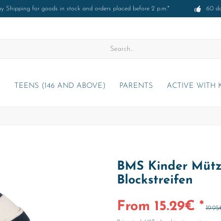
 Shipping for goods in stock and orders placed before 2 p.m.*
60 d
)
TEENS (146 AND ABOVE)
PARENTS
ACTIVE WITH 
BMS Kinder Mütz
Blockstreifen
From 15.29€ *
19.95