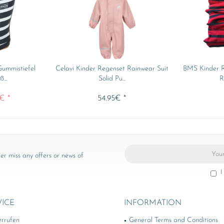
ummistiefel
Celavi Kinder Regenset Rainwear Suit
BMS Kinder R
...
Solid Pu...
R
€ *
54.95€ *
er miss any offers or news of
I
VICE
INFORMATION
errufen
General Terms and Conditions