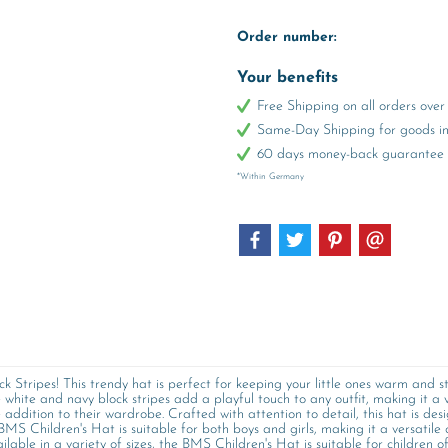
Order number:
Your benefits
Free Shipping on all orders ov
Same-Day Shipping for goods in 
60 days money-back guarantee
*Within Germany
Stripes! This trendy hat is perfect for keeping your little ones warm and st
white and navy block stripes add a playful touch to any outfit, making it a v
addition to their wardrobe. Crafted with attention to detail, this hat is desi
 BMS Children's Hat is suitable for both boys and girls, making it a versatile c
ilable in a variety of sizes, the BMS Children's Hat is suitable for children of