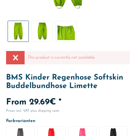
This product is currently not available.
BMS Kinder Regenhose Softskin
Buddelbundhose Limette
From 29.69€ *
Prices incl. VAT
plus shipping costs
Farbvarianten