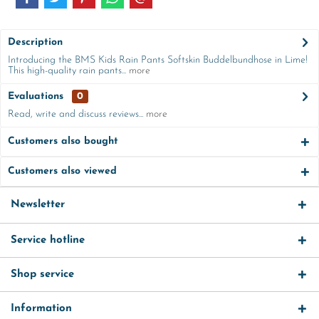
Description
Introducing the BMS Kids Rain Pants Softskin Buddelbundhose in Lime!
This high-quality rain pants...
more
Evaluations
0
Read, write and discuss reviews...
more
Customers also bought
Customers also viewed
Newsletter
Service hotline
Shop service
Information