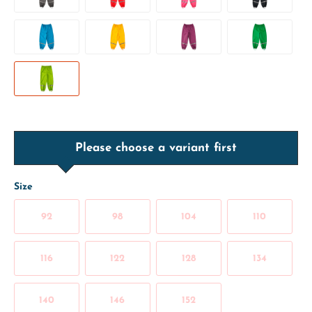
Please choose a variant first
Size
92
98
104
110
116
122
128
134
140
146
152