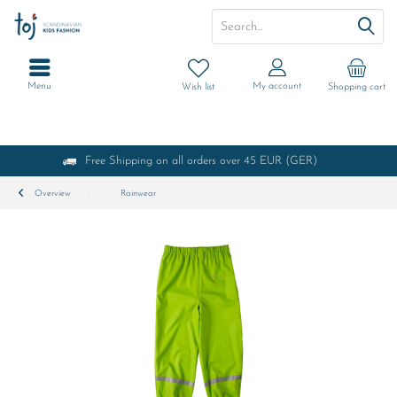
Menu
My account
Wish list
Shopping cart
Free Shipping on all orders over 45 EUR (GER)
Overview
Rainwear