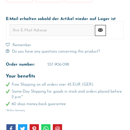
E-Mail erhalten sobald der Artikel wieder auf Lager ist
Remember
Do you have any questions concerning this product?
Order number:
557-906-098
Your benefits
Free Shipping on all orders over 45 EUR (GER)
Same-Day Shipping for goods in stock and orders placed before
2 p.m.*
60 days money-back guarantee
*Within Germany