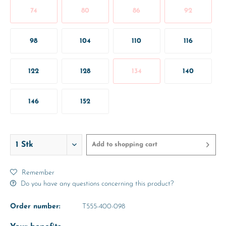
74
80
86
92
98
104
110
116
122
128
134
140
146
152
Add to
shopping cart
Remember
Do you have any questions concerning this product?
Order number:
T555-400-098