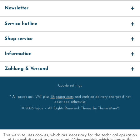
Newsletter
Service hotline
Shop service
Information
Zahlung & Versand
Cookie settings
* All prices incl. VAT plus
Shipping costs
and cash on delivery charges if not
described otherwise
© 2026 toj.de – All Rights Reserved. Theme by
ThemeWare®
This website uses cookies, which are necessary for the technical operation
of the website and are always set. Other cookies, which increase the