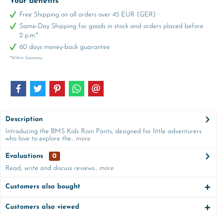
Your benefits
Free Shipping on all orders over 45 EUR (GER)
Same-Day Shipping for goods in stock and orders placed before
2 p.m.*
60 days money-back guarantee
*Within Germany
Description
Introducing the BMS Kids Rain Pants, designed for little adventurers
who love to explore the...
more
Evaluations
0
Read, write and discuss reviews...
more
Customers also bought
Customers also viewed