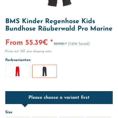
BMS Kinder Regenhose Kids
Bundhose Räuberwald Pro Marine
From 55.39€ *
59.95€ *
(7.61% Saved)
Prices incl. VAT
plus shipping costs
Farbvarianten
Please choose a variant first
Size