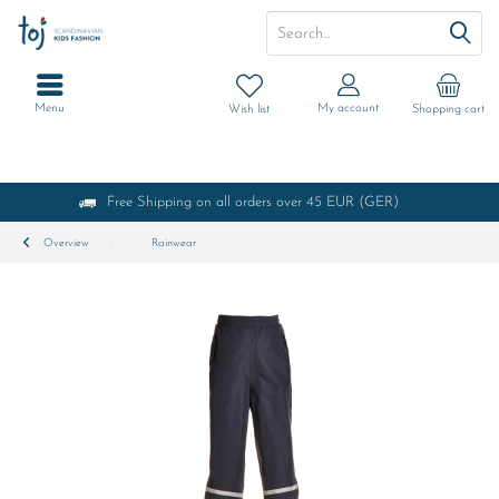
Menu
My account
Wish list
Shopping cart
Free Shipping on all orders over 45 EUR (GER)
Overview
Rainwear