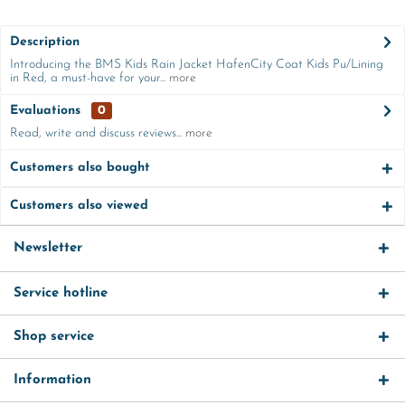
Description
Introducing the BMS Kids Rain Jacket HafenCity Coat Kids Pu/Lining
in Red, a must-have for your...
more
Evaluations
0
Read, write and discuss reviews...
more
Customers also bought
Customers also viewed
Newsletter
Service hotline
Shop service
Information