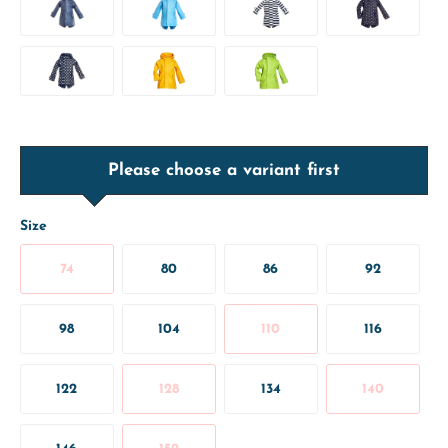
Please choose a variant first
Size
74
80
86
92
98
104
110
116
122
128
134
140