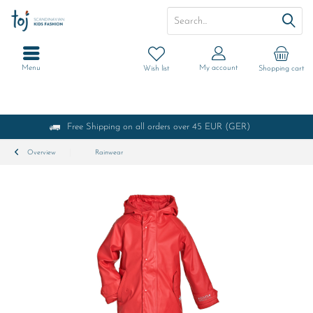
Menu
My account
Wish list
Shopping cart
Free Shipping on all orders over 45 EUR (GER)
Overview
Rainwear