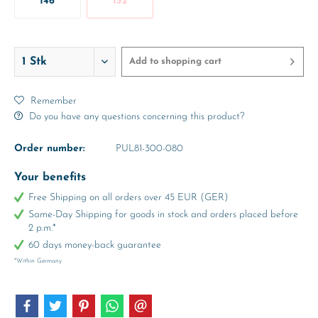
146
152
Add to
shopping cart
Remember
Do you have any questions concerning this product?
Order number:
PUL81-300-080
Your benefits
Free Shipping on all orders over 45 EUR (GER)
Same-Day Shipping for goods in stock and orders placed before
2 p.m.*
60 days money-back guarantee
*Within Germany