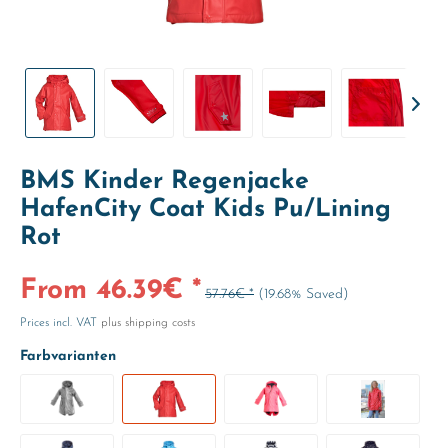
BMS Kinder Regenjacke
HafenCity Coat Kids Pu/Lining
Rot
From 46.39€ *
57.76€ *
(19.68% Saved)
Prices incl. VAT
plus shipping costs
Farbvarianten