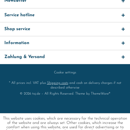
Newsletter
Service hotline
Shop service
Information
Zahlung & Versand
Cookie settings
* All prices incl. VAT plus
Shipping costs
and cash on delivery charges if not
described otherwise
© 2026 toj.de – All Rights Reserved. Theme by
ThemeWare®
This website uses cookies, which are necessary for the technical operation
of the website and are always set. Other cookies, which increase the
comfort when using this website, are used for direct advertising or to