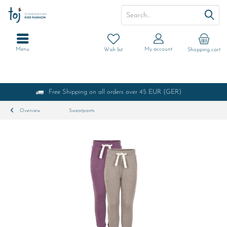
Menu
My account
Wish list
Shopping cart
Free Shipping on all orders over 45 EUR (GER)
Overview
Sweatpants