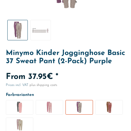
Minymo Kinder Jogginghose Basic
37 Sweat Pant (2-Pack) Purple
From 37.95€ *
Prices incl. VAT
plus shipping costs
Farbvarianten