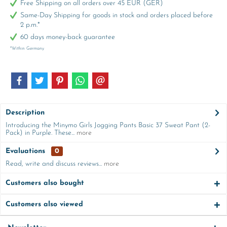
Free Shipping on all orders over 45 EUR (GER)
Same-Day Shipping for goods in stock and orders placed before
2 p.m.*
60 days money-back guarantee
*Within Germany
Description
Introducing the Minymo Girls Jogging Pants Basic 37 Sweat Pant (2-
Pack) in Purple. These...
more
Evaluations
0
Read, write and discuss reviews...
more
Customers also bought
Customers also viewed