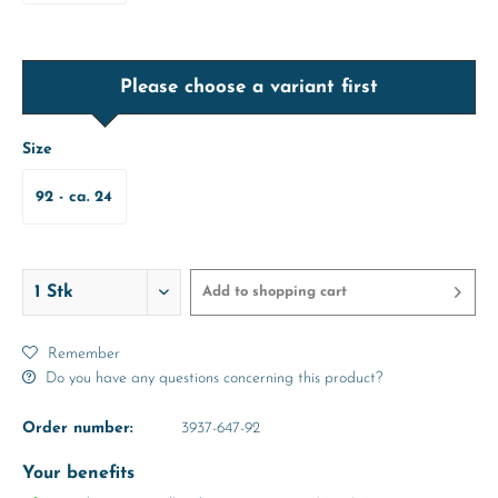
Please choose a variant first
Size
92 - ca. 24
Months
Add to
shopping cart
Remember
Do you have any questions concerning this product?
Order number:
3937-647-92
Your benefits