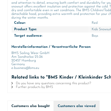
and attention to detail, ensuring both comfort and durability for you
snowsuit offers excellent insulation and protection against the cold. Th
dry and comfortable even in wet conditions. The BMS Children/Toddle
detachable hood, providing extra warmth and protection for your child
during the winter months.
Colour:
Red
Product Type:
Kids Snowsui
Target audience:
Boys
Herstellerinformation / Verantwortliche Person:
BMS Sailing Wear GmbH
Am Sandtorkai 25-26
20457 Hamburg
Germany
e-business@bms.eu
Related links to "BMS Kinder / Kleinkinder S
Do you have any questions concerning this product?
Further products by BMS
Customers also bought
Customers also viewed