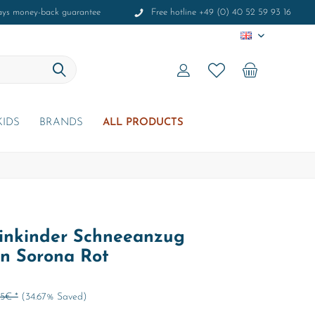
ays money-back guarantee
Free hotline +49 (0) 40 52 59 93 16
EN
KIDS
BRANDS
ALL PRODUCTS
inkinder Schneeanzug
an Sorona Rot
95€ *
(34.67% Saved)