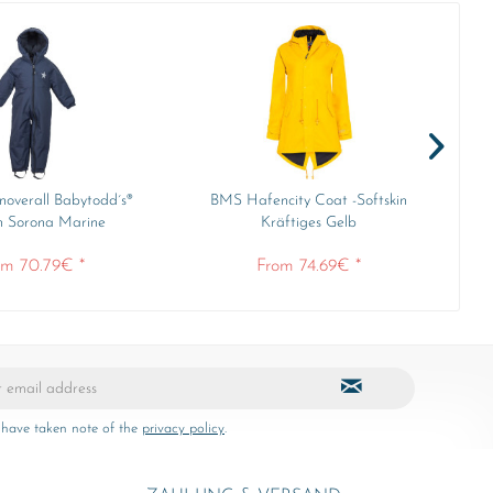
overall Babytodd´s®
BMS Hafencity Coat -Softskin
Min
n Sorona Marine
Kräftiges Gelb
om 70.79€ *
From 74.69€ *
 have taken note of the
privacy policy
.