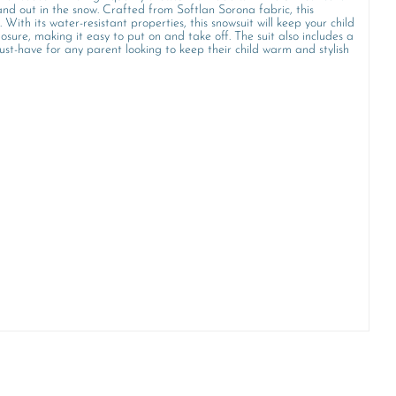
tand out in the snow. Crafted from Softlan Sorona fabric, this
. With its water-resistant properties, this snowsuit will keep your child
re, making it easy to put on and take off. The suit also includes a
ust-have for any parent looking to keep their child warm and stylish