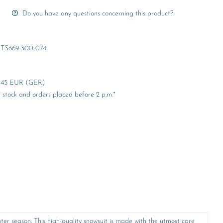
Do you have any questions concerning this product?
TS669-300-074
er 45 EUR (GER)
stock and orders placed before 2 p.m.*
r season. This high-quality snowsuit is made with the utmost care