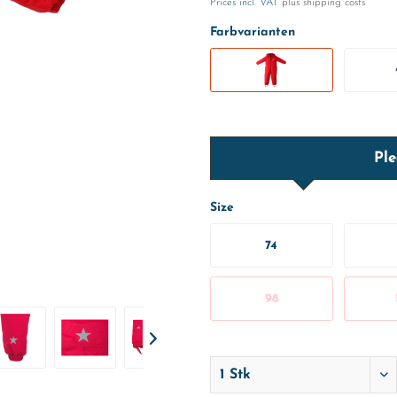
Prices incl. VAT
plus shipping costs
Farbvarianten
Ple
Size
74
98