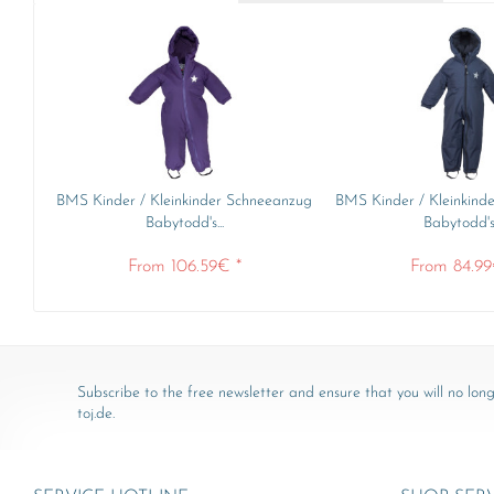
BMS Kinder / Kleinkinder Schneeanzug
BMS Kinder / Kleinkind
Babytodd's...
Babytodd's.
From 106.59€ *
From 84.99
Subscribe to the free newsletter and ensure that you will no long
toj.de.