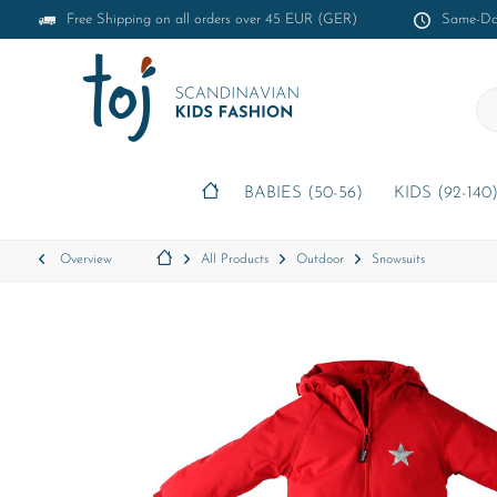
Free Shipping on all orders over 45 EUR (GER)
Same-Day
BABIES (50-56)
KIDS (92-140
Overview
All Products
Outdoor
Snowsuits