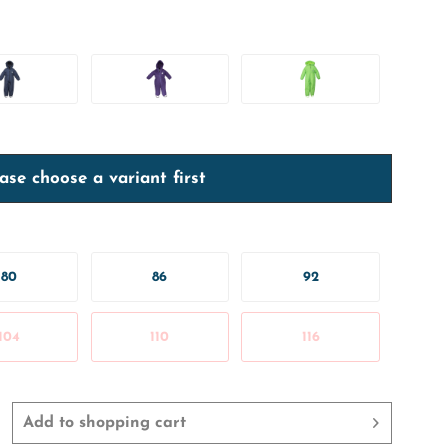
ase choose a variant first
80
86
92
104
110
116
Add to
shopping cart