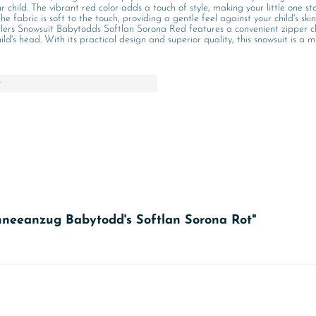
r child. The vibrant red color adds a touch of style, making your little one s
e fabric is soft to the touch, providing a gentle feel against your child's skin
rs Snowsuit Babytodds Softlan Sorona Red features a convenient zipper closu
's head. With its practical design and superior quality, this snowsuit is a m
t
chneeanzug Babytodd's Softlan Sorona Rot"