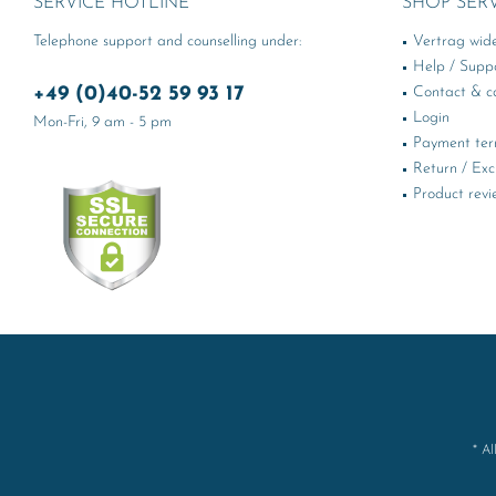
SERVICE HOTLINE
SHOP SER
Telephone support and counselling under:
Vertrag wid
Help / Supp
+49 (0)40-52 59 93 17
Contact & ca
Login
Mon-Fri, 9 am - 5 pm
Payment te
Return / Ex
Product revi
* Al