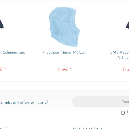
er Schneeanzug
Playshoes Kinder Mütze...
BMS Regen
..
Softla
€ *
9.59€ *
Fr
er miss any offers or news of
I