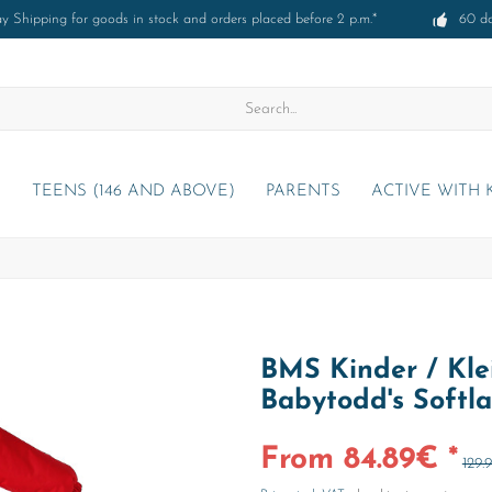
 Shipping for goods in stock and orders placed before 2 p.m.*
60 d
)
TEENS (146 AND ABOVE)
PARENTS
ACTIVE WITH 
BMS Kinder / Kle
Babytodd's Softl
From 84.89€ *
129.