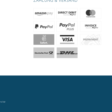
ZAHLUNG & VERSAND
rwise