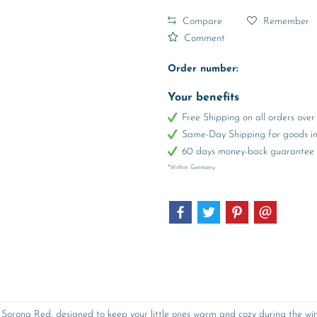
Compare
Remember
Comment
Order number:
Your benefits
Free Shipping on all orders ov
Same-Day Shipping for goods in 
60 days money-back guarantee
*Within Germany
orona Red, designed to keep your little ones warm and cozy during the winte