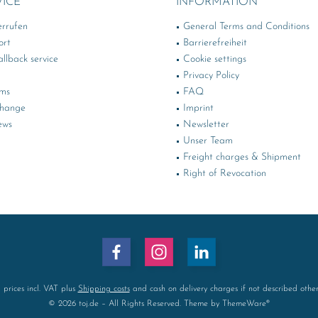
VICE
INFORMATION
errufen
General Terms and Conditions
ort
Barrierefreiheit
llback service
Cookie settings
Privacy Policy
rms
FAQ
change
Imprint
ews
Newsletter
Unser Team
Freight charges & Shipment
Right of Revocation
l prices incl. VAT plus
Shipping costs
and cash on delivery charges if not described othe
© 2026 toj.de – All Rights Reserved. Theme by
ThemeWare®