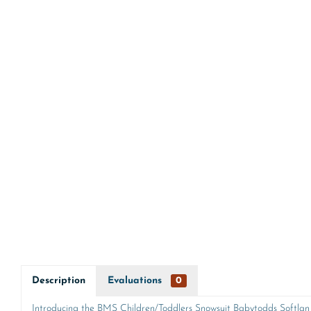
Description
Evaluations
0
Introducing the BMS Children/Toddlers Snowsuit Babytodds Softlan S