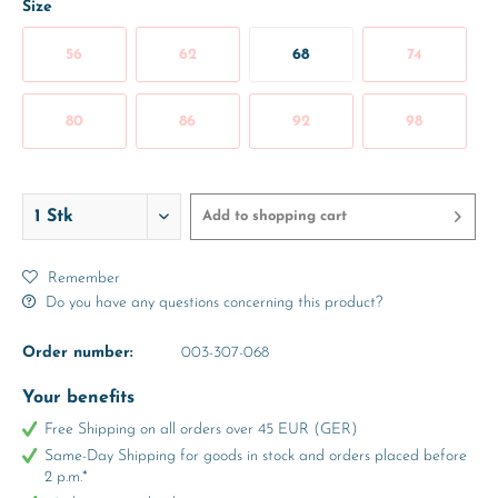
Size
56
62
68
74
80
86
92
98
Add to
shopping cart
Remember
Do you have any questions concerning this product?
Order number:
003-307-068
Your benefits
Free Shipping on all orders over 45 EUR (GER)
Same-Day Shipping for goods in stock and orders placed before
2 p.m.*