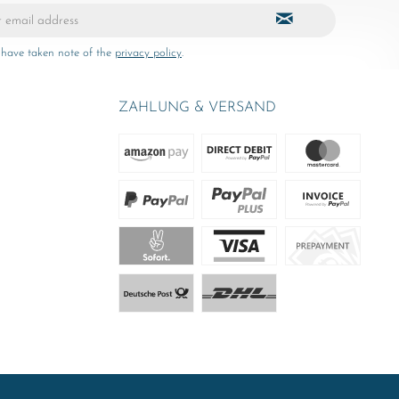
 have taken note of the
privacy policy
.
ZAHLUNG & VERSAND