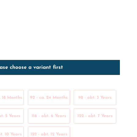
ase choose a variant first
. 18 Months
92 - ca. 24 Months
98 - abt. 3 Years
bt. 5 Years
116 - abt. 6 Years
122 - abt. 7 Years
t. 10 Years
152 - abt. 12 Years