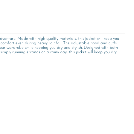
dventure. Made with high-quality materials, this jacket will keep you
omfort even during heavy rainfall. The adjustable hood and cuffs
o your wardrobe while keeping you dry and stylish. Designed with both
imply running errands on a rainy day, this jacket will keep you dry