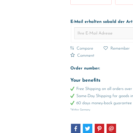
E-Mail erhalten sobald der Art
Compare
Remember
Comment
Order number:
Your benefits
Free Shipping on all orders ov
Same-Day Shipping for goods in 
60 days money-back guarantee
*Within Germany