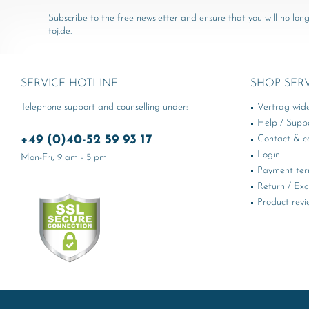
Subscribe to the free newsletter and ensure that you will no long
toj.de.
SERVICE HOTLINE
SHOP SER
Telephone support and counselling under:
Vertrag wid
Help / Supp
+49 (0)40-52 59 93 17
Contact & ca
Login
Mon-Fri, 9 am - 5 pm
Payment te
Return / Ex
Product revi