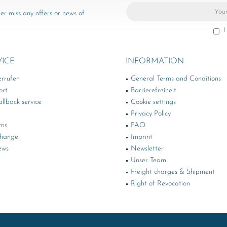
er miss any offers or news of
I
VICE
INFORMATION
errufen
General Terms and Conditions
ort
Barrierefreiheit
llback service
Cookie settings
Privacy Policy
rms
FAQ
change
Imprint
ews
Newsletter
Unser Team
Freight charges & Shipment
Right of Revocation