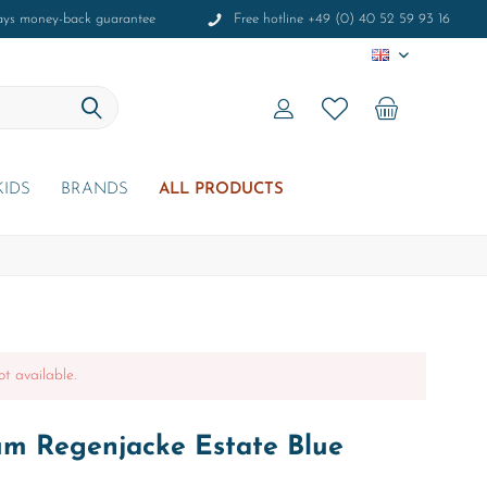
ays money-back guarantee
Free hotline +49 (0) 40 52 59 93 16
EN
KIDS
BRANDS
ALL PRODUCTS
ot available.
um Regenjacke Estate Blue