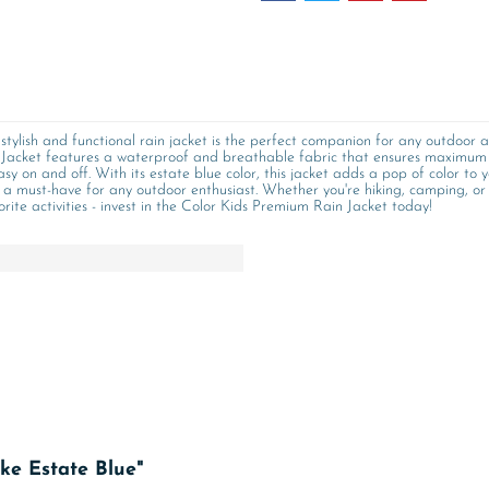
stylish and functional rain jacket is the perfect companion for any outdoor a
Jacket features a waterproof and breathable fabric that ensures maximum c
asy on and off. With its estate blue color, this jacket adds a pop of color t
 a must-have for any outdoor enthusiast. Whether you're hiking, camping, or s
rite activities - invest in the Color Kids Premium Rain Jacket today!
ke Estate Blue"