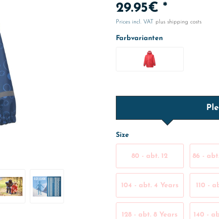
29.95€ *
Prices incl. VAT
plus shipping costs
Farbvarianten
Ple
Size
80 - abt. 12
86 - abt
Months
104 - abt. 4 Years
110 - a
128 - abt. 8 Years
140 - ab