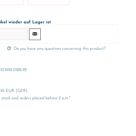
ikel wieder auf Lager ist
Do you have any questions concerning this product?
103918-0188-92
er 45 EUR (GER)
stock and orders placed before 2 p.m.*