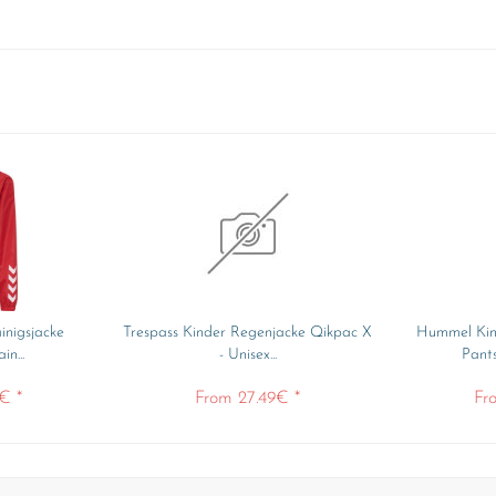
inigsjacke
Trespass Kinder Regenjacke Qikpac X
Hummel Kin
n...
- Unisex...
Pant
€ *
From 27.49€ *
Fr