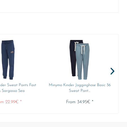
der Sweat Pants Fast
Minymo Kinder Jogginghose Basic 36
Min
s Sargasso Sea
Sweat Pant...
om 22.99€ *
From 34.95€ *