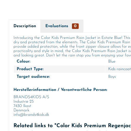
Description
Evaluations
0
Introducing the Color Kids Premium Rain Jacket in Estate Blue! This 
dry and protected from the elements. The Color Kids Premium Rain 
provide added protection, while the front zipper closure allows for e
practicality and style in mind, the Color Kids Premium Rain Jacket is
and looking great. Don't let the rain stop you from enjoying your favo
Colour:
Blue
Product Type:
Kids raincoat
Target audience:
Boys
Herstellerinformation / Verantwortliche Person:
BRANDS4KIDS A/S
Industrie 25
7430 Ikast
Denmark
info@brands4kids.dk
Related links to "Color Kids Premium Regenjac