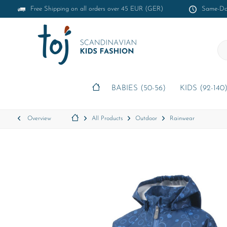
Free Shipping on all orders over 45 EUR (GER)
Same-Day
BABIES (50-56)
KIDS (92-140
Overview
All Products
Outdoor
Rainwear