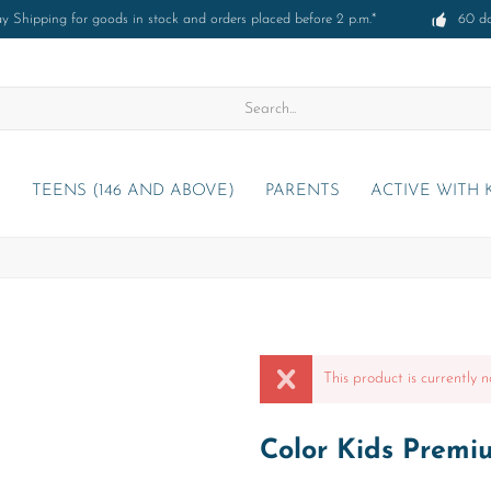
 Shipping for goods in stock and orders placed before 2 p.m.*
60 d
)
TEENS (146 AND ABOVE)
PARENTS
ACTIVE WITH 
This product is currently n
Color Kids Premi