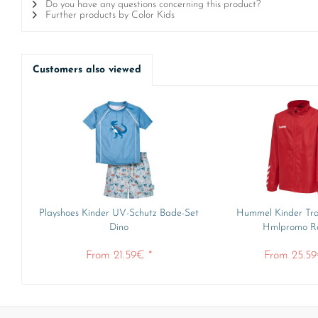
Do you have any questions concerning this product?
Further products by Color Kids
Customers also viewed
Playshoes Kinder UV-Schutz Bade-Set
Hummel Kinder Tra
Dino
Hmlpromo Rai
From 21.59€ *
From 25.59