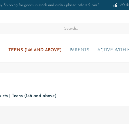
 Shipping for goods in stock and orders placed before 2 p.m.*
60 d
)
TEENS (146 AND ABOVE)
PARENTS
ACTIVE WITH 
irts
|
Teens (146 and above)