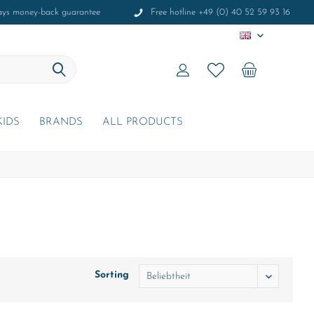
ays money-back guarantee
Free hotline +49 (0) 40 52 59 93 16
EN
KIDS
BRANDS
ALL PRODUCTS
Sorting