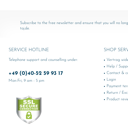
Subscribe to the free newsletter and ensure that you will no long
toj.de.
SERVICE HOTLINE
SHOP SER
Telephone support and counselling under:
Vertrag wid
Help / Supp
+49 (0)40-52 59 93 17
Contact & ca
Login
Mon-Fri, 9 am - 5 pm
Payment te
Return / Ex
Product revi