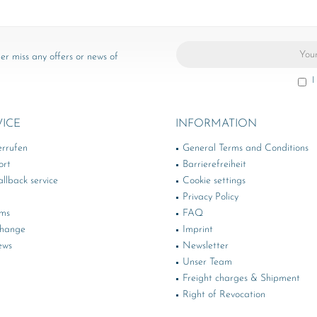
er miss any offers or news of
I
VICE
INFORMATION
errufen
General Terms and Conditions
ort
Barrierefreiheit
llback service
Cookie settings
Privacy Policy
rms
FAQ
change
Imprint
ews
Newsletter
Unser Team
Freight charges & Shipment
Right of Revocation