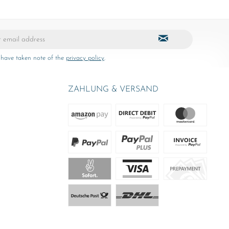
 have taken note of the
privacy policy
.
ZAHLUNG & VERSAND