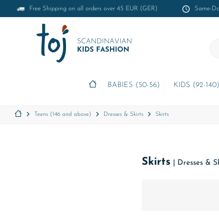
Free Shipping on all orders over 45 EUR (GER)
Same-Day
BABIES (50-56)
KIDS (92-140
Teens (146 and above)
Dresses & Skirts
Skirts
Skirts
|
Dresses & Sk