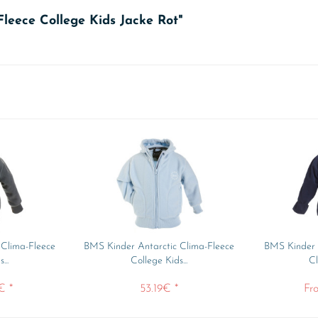
Fleece College Kids Jacke Rot"
 Clima-Fleece
BMS Kinder Antarctic Clima-Fleece
BMS Kinder /
...
College Kids...
Cl
€ *
53.19€ *
Fr