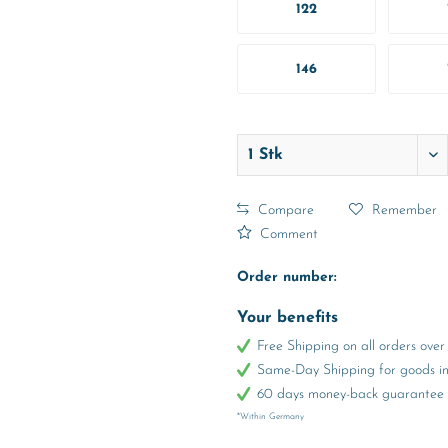
122
146
Compare
Remember
Comment
Order number:
Your benefits
Free Shipping on all orders ov
Same-Day Shipping for goods in 
60 days money-back guarantee
*Within Germany