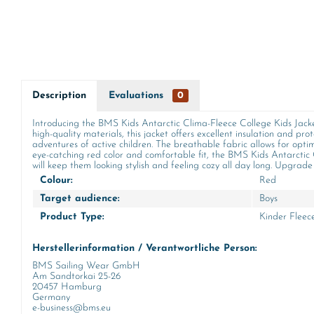
Description
Evaluations
0
Introducing the BMS Kids Antarctic Clima-Fleece College Kids Jacket 
high-quality materials, this jacket offers excellent insulation and 
adventures of active children. The breathable fabric allows for optim
eye-catching red color and comfortable fit, the BMS Kids Antarctic C
will keep them looking stylish and feeling cozy all day long. Upgrade 
Colour:
Red
Target audience:
Boys
Product Type:
Kinder Fleec
Herstellerinformation / Verantwortliche Person:
BMS Sailing Wear GmbH
Am Sandtorkai 25-26
20457 Hamburg
Germany
e-business@bms.eu