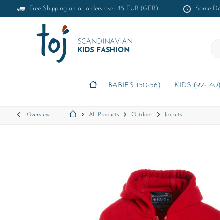
Free Shipping on all orders over 45 EUR (GER)
Same-Day
BABIES (50-56)
KIDS (92-140
Overview
All Products
Outdoor
Jackets