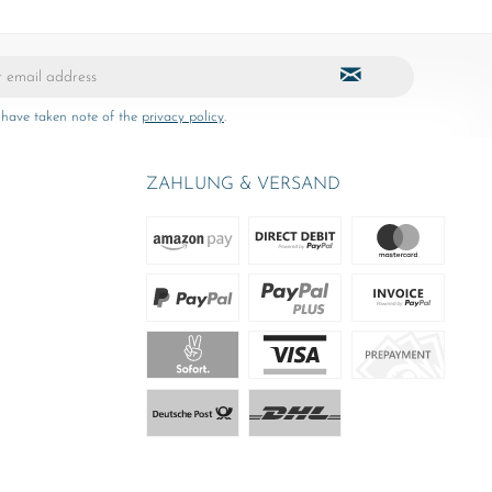
 have taken note of the
privacy policy
.
ZAHLUNG & VERSAND