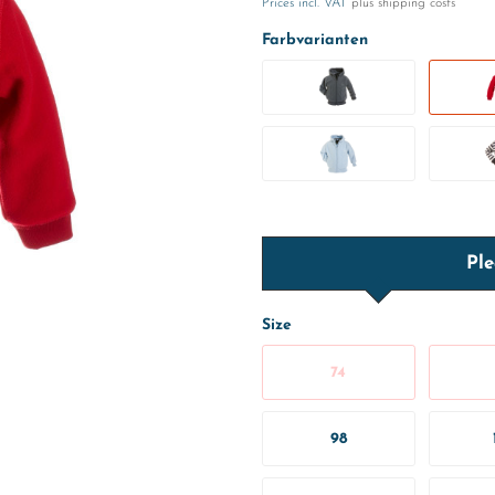
Prices incl. VAT
plus shipping costs
Farbvarianten
Ple
Size
74
98