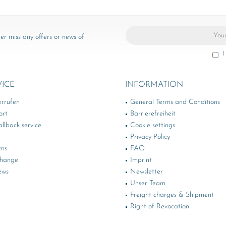
er miss any offers or news of
I
VICE
INFORMATION
errufen
General Terms and Conditions
ort
Barrierefreiheit
llback service
Cookie settings
Privacy Policy
rms
FAQ
change
Imprint
ews
Newsletter
Unser Team
Freight charges & Shipment
Right of Revocation