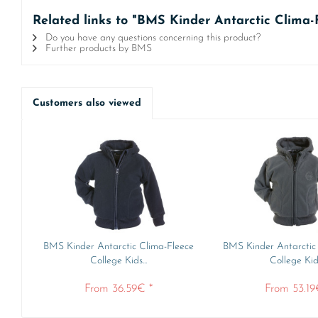
Related links to "BMS Kinder Antarctic Clima-
Do you have any questions concerning this product?
Further products by BMS
Customers also viewed
BMS Kinder Antarctic Clima-Fleece
BMS Kinder Antarctic
College Kids...
College Kids
From 36.59€ *
From 53.19