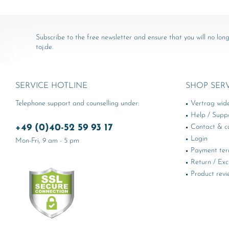
Subscribe to the free newsletter and ensure that you will no long
toj.de.
SERVICE HOTLINE
SHOP SER
Telephone support and counselling under:
Vertrag wid
Help / Supp
+49 (0)40-52 59 93 17
Contact & ca
Login
Mon-Fri, 9 am - 5 pm
Payment te
Return / Ex
Product revi