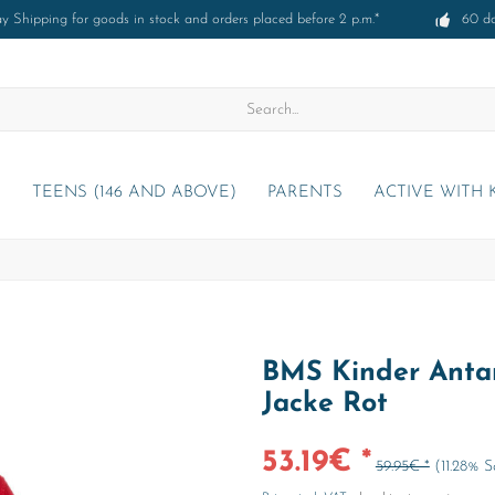
 Shipping for goods in stock and orders placed before 2 p.m.*
60 d
)
TEENS (146 AND ABOVE)
PARENTS
ACTIVE WITH 
BMS Kinder Antar
Jacke Rot
53.19€ *
59.95€ *
(11.28% 