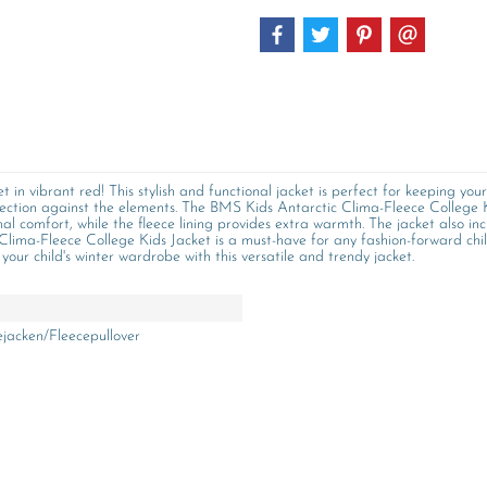
in vibrant red! This stylish and functional jacket is perfect for keeping you
protection against the elements. The BMS Kids Antarctic Clima-Fleece College
al comfort, while the fleece lining provides extra warmth. The jacket also in
lima-Fleece College Kids Jacket is a must-have for any fashion-forward child
your child's winter wardrobe with this versatile and trendy jacket.
ejacken/Fleecepullover