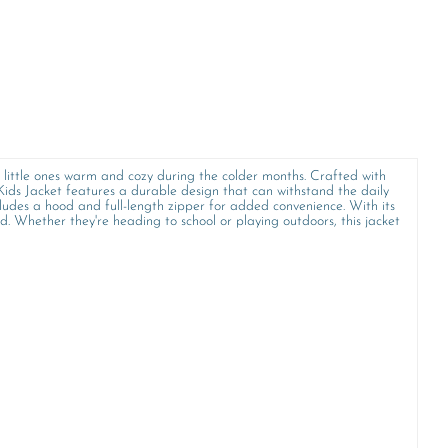
r little ones warm and cozy during the colder months. Crafted with
 Kids Jacket features a durable design that can withstand the daily
cludes a hood and full-length zipper for added convenience. With its
. Whether they're heading to school or playing outdoors, this jacket