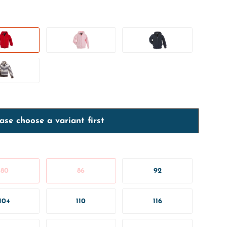
ase choose a variant first
80
86
92
104
110
116