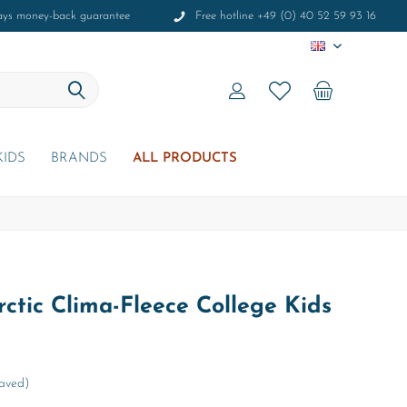
ays money-back guarantee
Free hotline +49 (0) 40 52 59 93 16
EN
KIDS
BRANDS
ALL PRODUCTS
ctic Clima-Fleece College Kids
Saved)