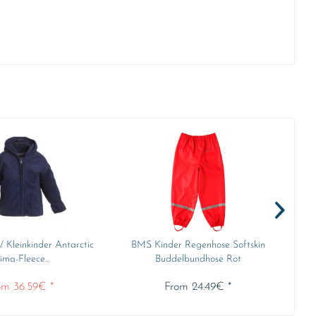
 Kleinkinder Antarctic
BMS Kinder Regenhose Softskin
BMS
ima-Fleece...
Buddelbundhose Rot
om 36.59€ *
From 24.49€ *