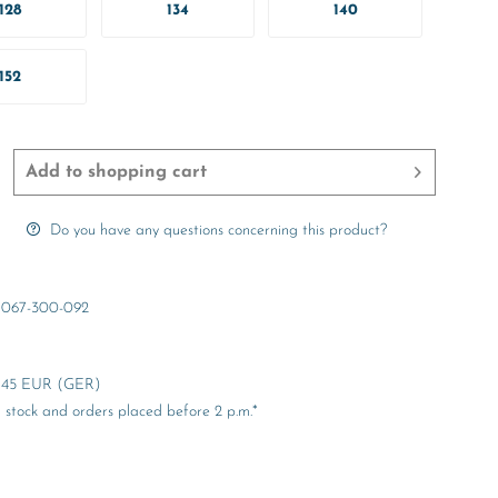
128
134
140
152
Add to
shopping cart
Do you have any questions concerning this product?
067-300-092
er 45 EUR (GER)
stock and orders placed before 2 p.m.*