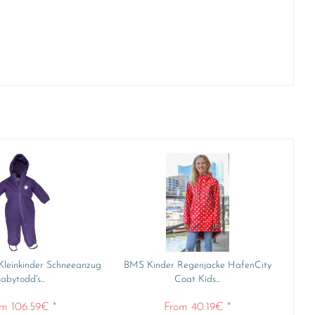
Kleinkinder Schneeanzug
BMS Kinder Regenjacke HafenCity
abytodd's...
Coat Kids...
m 106.59€ *
From 40.19€ *