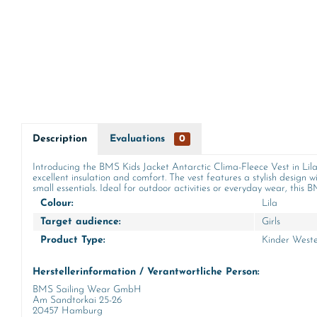
Description
Evaluations
0
Introducing the BMS Kids Jacket Antarctic Clima-Fleece Vest in Lilac!
excellent insulation and comfort. The vest features a stylish design w
small essentials. Ideal for outdoor activities or everyday wear, this
Colour:
Lila
Target audience:
Girls
Product Type:
Kinder West
Herstellerinformation / Verantwortliche Person:
BMS Sailing Wear GmbH
Am Sandtorkai 25-26
20457 Hamburg