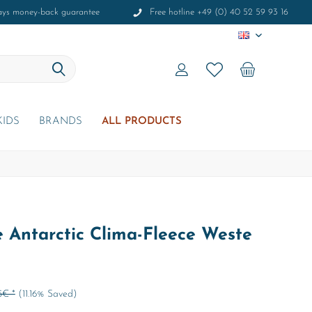
ays money-back guarantee
Free hotline +49 (0) 40 52 59 93 16
EN
KIDS
BRANDS
ALL PRODUCTS
 Antarctic Clima-Fleece Weste
5€ *
(11.16% Saved)