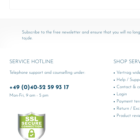
Subscribe to the free newsletter and ensure that you will no long
toj.de.
SERVICE HOTLINE
SHOP SER
Telephone support and counselling under:
Vertrag wid
Help / Supp
+49 (0)40-52 59 93 17
Contact & ca
Login
Mon-Fri, 9 am - 5 pm
Payment te
Return / Ex
Product revi