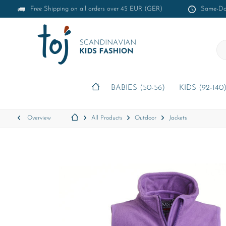
Free Shipping on all orders over 45 EUR (GER)
Same-Day
BABIES (50-56)
KIDS (92-140
Overview
All Products
Outdoor
Jackets