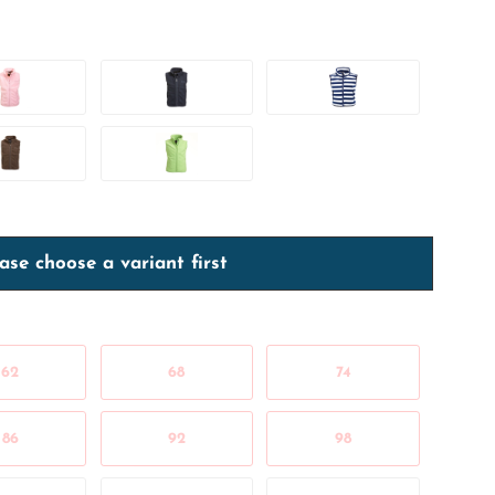
ase choose a variant first
62
68
74
86
92
98