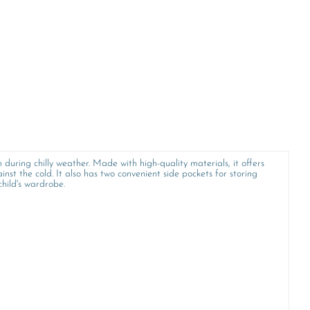
 during chilly weather. Made with high-quality materials, it offers
inst the cold. It also has two convenient side pockets for storing
child's wardrobe.