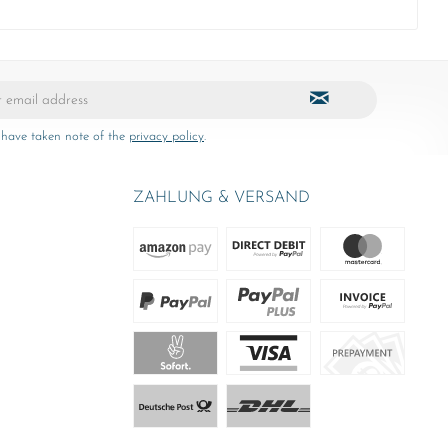
 have taken note of the
privacy policy
.
ZAHLUNG & VERSAND