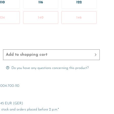
110
116
122
134
140
146
Add to
shopping cart
Do you have any questions concerning this product?
004-700-110
er 45 EUR (GER)
stock and orders placed before 2 p.m.*