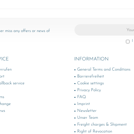
er miss any offers or news of
I
VICE
INFORMATION
errufen
General Terms and Conditions
ort
Barrierefreiheit
llback service
Cookie settings
Privacy Policy
rms
FAQ
change
Imprint
ews
Newsletter
Unser Team
Freight charges & Shipment
Right of Revocation