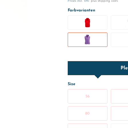
Prices incl. VAT
plus shipping costs
Farbvarianten
Ple
Size
56
80