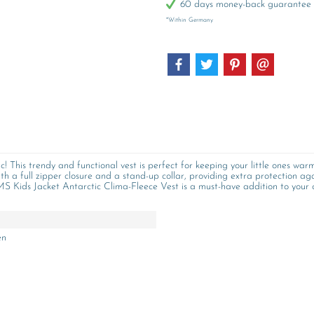
60 days money-back guarantee
*Within Germany
 This trendy and functional vest is perfect for keeping your little ones warm
ith a full zipper closure and a stand-up collar, providing extra protection aga
 BMS Kids Jacket Antarctic Clima-Fleece Vest is a must-have addition to your 
en