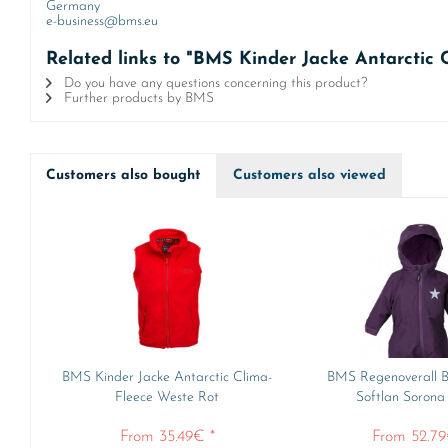
Germany
e-business@bms.eu
Related links to "BMS Kinder Jacke Antarctic 
Do you have any questions concerning this product?
Further products by BMS
Customers also bought
Customers also viewed
BMS Kinder Jacke Antarctic Clima-
BMS Regenoverall B
Fleece Weste Rot
Softlan Sorona
From 35.49€ *
From 52.79