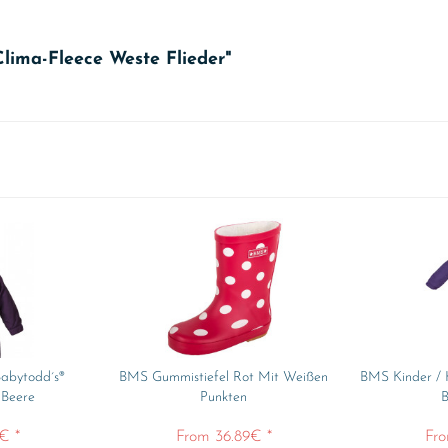
Clima-Fleece Weste Flieder"
abytodd´s®
BMS Gummistiefel Rot Mit Weißen
BMS Kinder / 
 Beere
Punkten
B
€ *
From 36.89€ *
Fro