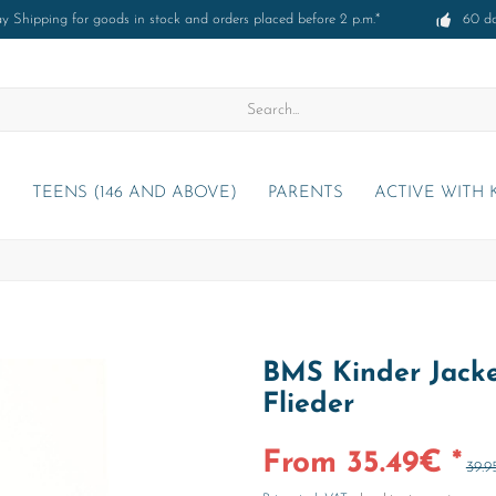
 Shipping for goods in stock and orders placed before 2 p.m.*
60 d
)
TEENS (146 AND ABOVE)
PARENTS
ACTIVE WITH 
BMS Kinder Jacke
Flieder
From 35.49€ *
39.9