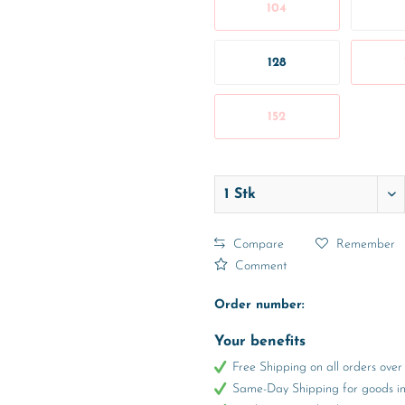
104
128
152
Compare
Remember
Comment
Order number:
Your benefits
Free Shipping on all orders ov
Same-Day Shipping for goods in 