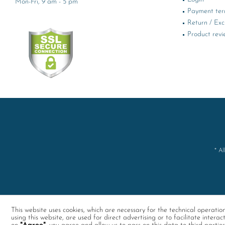
Mon-Fri, 9 am - 5 pm
Payment te
Return / Ex
Product revi
* Al
This website uses cookies, which are necessary for the technical operati
using this website, are used for direct advertising or to facilitate interac