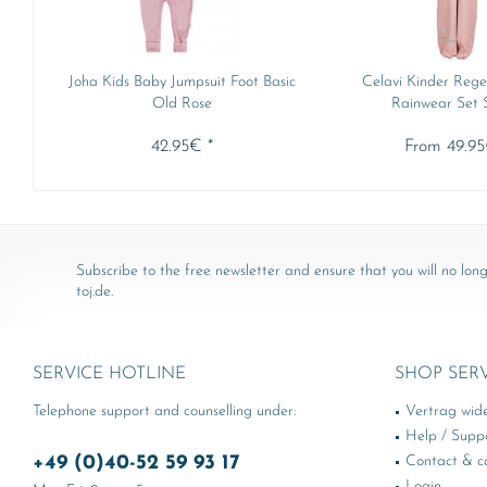
Joha Kids Baby Jumpsuit Foot Basic
Celavi Kinder Rege
Old Rose
Rainwear Set So
42.95€ *
From 49.95
Subscribe to the free newsletter and ensure that you will no long
toj.de.
SERVICE HOTLINE
SHOP SER
Telephone support and counselling under:
Vertrag wid
Help / Supp
+49 (0)40-52 59 93 17
Contact & ca
Login