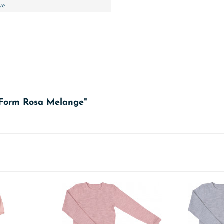
ve
A-Form Rosa Melange"