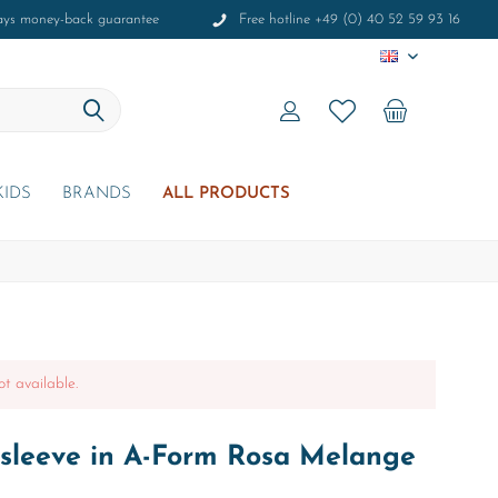
ays money-back guarantee
Free hotline +49 (0) 40 52 59 93 16
EN
KIDS
BRANDS
ALL PRODUCTS
ot available.
sleeve in A-Form Rosa Melange