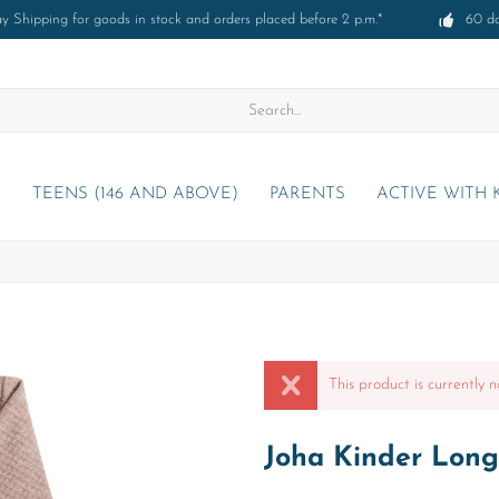
 Shipping for goods in stock and orders placed before 2 p.m.*
60 d
)
TEENS (146 AND ABOVE)
PARENTS
ACTIVE WITH 
This product is currently n
Joha Kinder Long