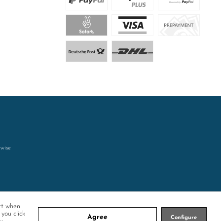
rwise
rt when
 you click
Agree
Configure