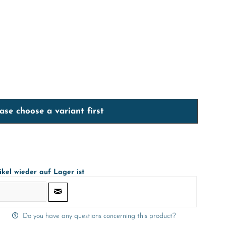
ase choose a variant first
ikel wieder auf Lager ist
Do you have any questions concerning this product?