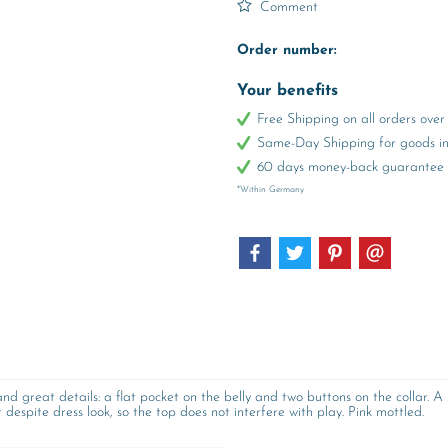
Comment
Order number:
Your benefits
Free Shipping on all orders ov
Same-Day Shipping for goods in 
60 days money-back guarantee
*Within Germany
nd great details: a flat pocket on the belly and two buttons on the collar. 
despite dress look, so the top does not interfere with play. Pink mottled.