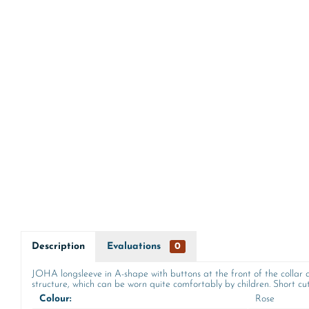
Description
Evaluations
0
JOHA longsleeve in A-shape with buttons at the front of the collar a
structure, which can be worn quite comfortably by children. Short cut 
Colour:
Rose