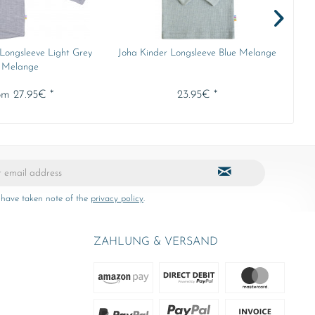
 Longsleeve Light Grey
Joha Kinder Longsleeve Blue Melange
Min
Melange
om 27.95€ *
23.95€ *
 have taken note of the
privacy policy
.
ZAHLUNG & VERSAND