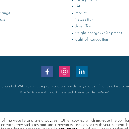
rms
FAQ
change
Imprint
ews
Newsletter
Unser Team
Freight charges & Shipment
Right of Revocation
l prices incl. VAT plus
Shipping costs
and cash on delivery charges if not described othe
© 2026 toj.de – All Rights Reserved. Theme by
ThemeWare®
on of the website and are always set. Other cookies, which increase the comfo
tion with other websites and social networks, are only set with your consent. If