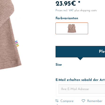
23.95€ *
Prices incl. VAT
plus shipping costs
Farbvarianten
Ple
Size
E-Mail erhalten sobald der Art
Compare
Remember