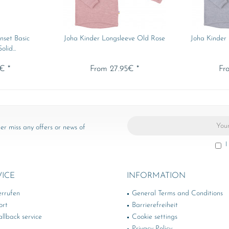
nset Basic
Joha Kinder Longsleeve Old Rose
Joha Kinder
lid...
€ *
From 27.95€ *
Fr
er miss any offers or news of
I
VICE
INFORMATION
errufen
General Terms and Conditions
ort
Barrierefreiheit
llback service
Cookie settings
Privacy Policy