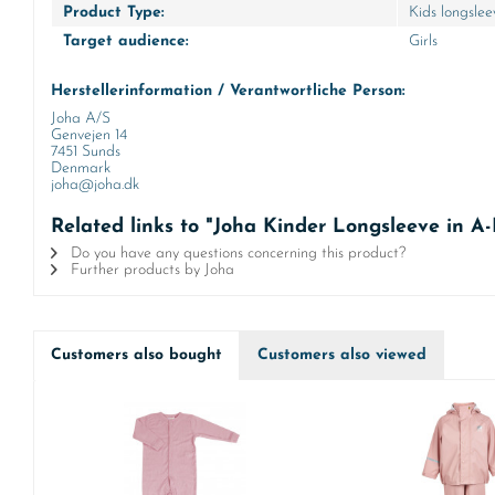
Product Type:
Kids longslee
Target audience:
Girls
Herstellerinformation / Verantwortliche Person:
Joha A/S
Genvejen 14
7451 Sunds
Denmark
joha@joha.dk
Related links to "Joha Kinder Longsleeve in 
Do you have any questions concerning this product?
Further products by Joha
Customers also bought
Customers also viewed