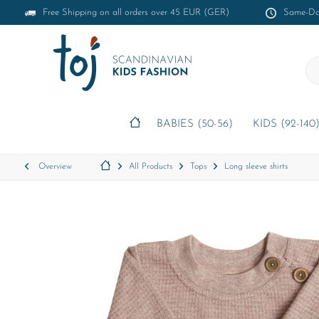
Free Shipping on all orders over 45 EUR (GER)
Same-Day
BABIES (50-56)
KIDS (92-140
Overview
All Products
Tops
Long sleeve shirts