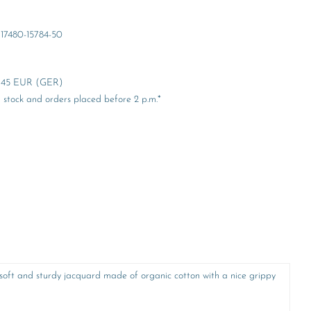
17480-15784-50
er 45 EUR (GER)
stock and orders placed before 2 p.m.*
A soft and sturdy jacquard made of organic cotton with a nice grippy