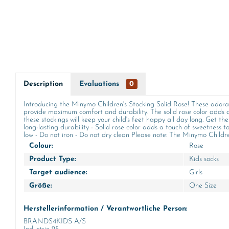
Description
Evaluations
0
Introducing the Minymo Children's Stocking Solid Rose! These adorab
provide maximum comfort and durability. The solid rose color adds a
these stockings will keep your child's feet happy all day long. Get t
long-lasting durability - Solid rose color adds a touch of sweetness 
low - Do not iron - Do not dry clean Please note: The Minymo Children's
Colour:
Rose
Product Type:
Kids socks
Target audience:
Girls
Größe:
One Size
Herstellerinformation / Verantwortliche Person:
BRANDS4KIDS A/S