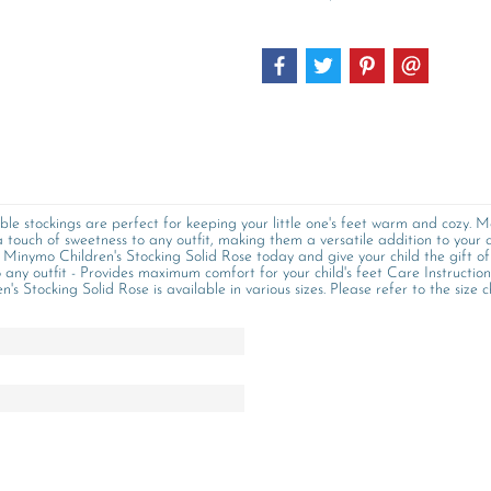
le stockings are perfect for keeping your little one's feet warm and cozy. M
 touch of sweetness to any outfit, making them a versatile addition to your
he Minymo Children's Stocking Solid Rose today and give your child the gift o
to any outfit - Provides maximum comfort for your child's feet Care Instructio
 Stocking Solid Rose is available in various sizes. Please refer to the size ch