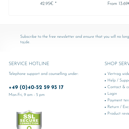
42.95€ *
From 13.69
Subscribe to the free newsletter and ensure that you will no long
toj.de.
SERVICE HOTLINE
SHOP SER
Telephone support and counselling under:
Vertrag wid
Help / Supp
+49 (0)40-52 59 93 17
Contact & ca
Login
Mon-Fri, 9 am - 5 pm
Payment te
Return / Ex
Product revi