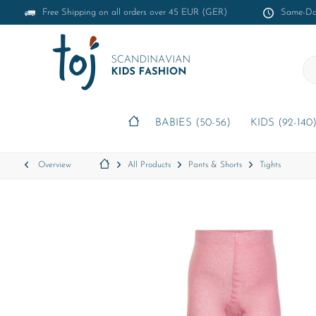
Free Shipping on all orders over 45 EUR (GER)
Same-Day
BABIES (50-56)
KIDS (92-140
Overview
All Products
Pants & Shorts
Tights