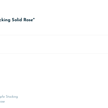
cking Solid Rose"
pfe Stocking
Rose