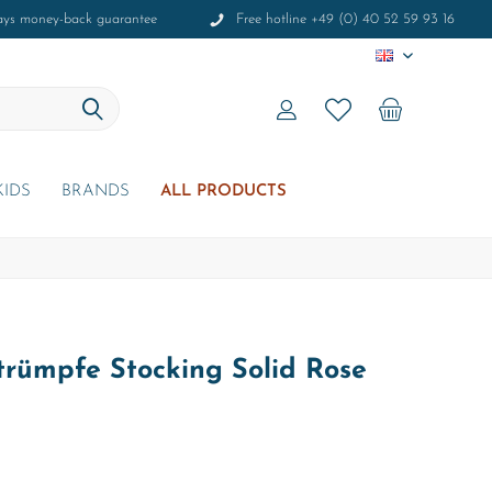
ays money-back guarantee
Free hotline +49 (0) 40 52 59 93 16
EN
KIDS
BRANDS
ALL PRODUCTS
rümpfe Stocking Solid Rose