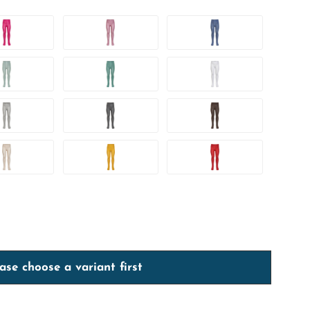
ase choose a variant first