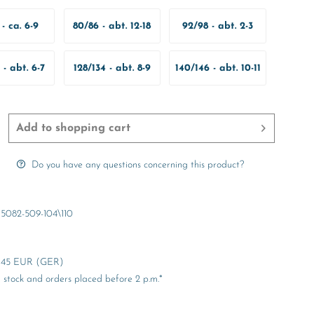
- ca. 6-9
80/86 - abt. 12-18
92/98 - abt. 2-3
onate
Months
Years
 - abt. 6-7
128/134 - abt. 8-9
140/146 - abt. 10-11
ears
Years
Years
Add to
shopping cart
Do you have any questions concerning this product?
5082-509-104\110
er 45 EUR (GER)
stock and orders placed before 2 p.m.*