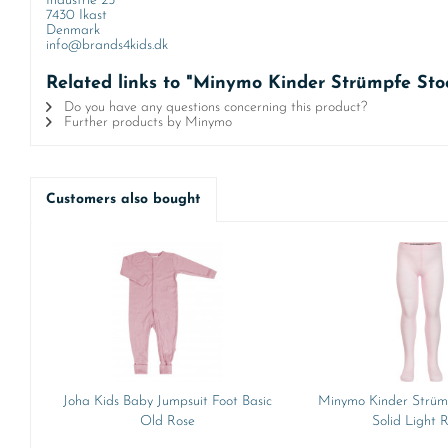
Industrie 25
7430 Ikast
Denmark
info@brands4kids.dk
Related links to "Minymo Kinder Strümpfe Sto
Do you have any questions concerning this product?
Further products by Minymo
Customers also bought
Joha Kids Baby Jumpsuit Foot Basic
Minymo Kinder Strüm
Old Rose
Solid Light 