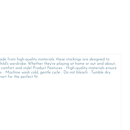
ade from high-quality materials, these stockings are designed to
 child's wardrobe. Whether they're playing at home or out and about,
f comfort and style! Product Features: - High-quality materials ensure
ns: - Machine wash cold, gentle cycle - Do not bleach - Tumble dry
art for the perfect fit.