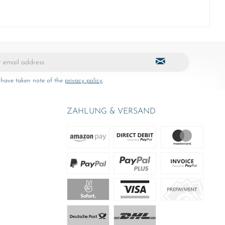
 have taken note of the
privacy policy
.
ZAHLUNG & VERSAND