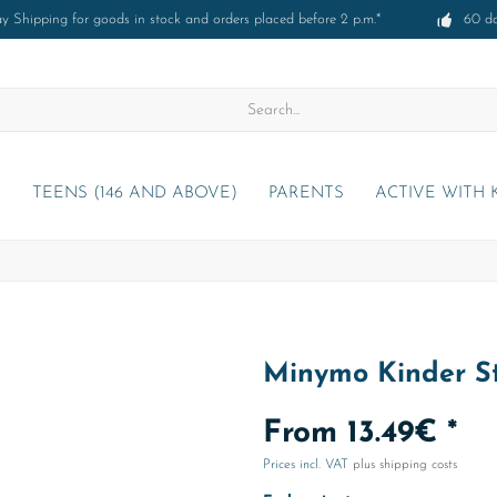
 Shipping for goods in stock and orders placed before 2 p.m.*
60 d
)
TEENS (146 AND ABOVE)
PARENTS
ACTIVE WITH 
Minymo Kinder St
From 13.49€ *
Prices incl. VAT
plus shipping costs