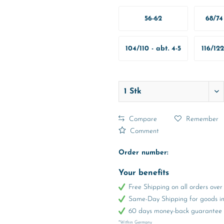
56-62
68/74 
M
104/110 - abt. 4-5
116/122
Years
Y
Compare
Remember
Comment
Order number:
Your benefits
Free Shipping on all orders ov
Same-Day Shipping for goods in 
60 days money-back guarantee
*Within Germany