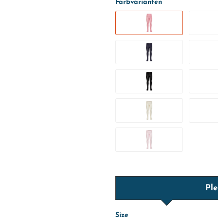
Farbvarianten
Ple
Size