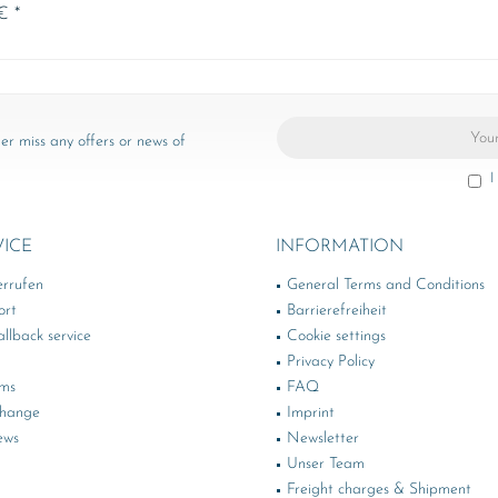
€ *
er miss any offers or news of
I
VICE
INFORMATION
errufen
General Terms and Conditions
ort
Barrierefreiheit
llback service
Cookie settings
Privacy Policy
rms
FAQ
change
Imprint
ews
Newsletter
Unser Team
Freight charges & Shipment