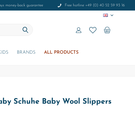
ays money-back guarantee
Free hotline +49 (0) 40 52 59 93 16
EN
KIDS
BRANDS
ALL PRODUCTS
Baby Schuhe Baby Wool Slippers