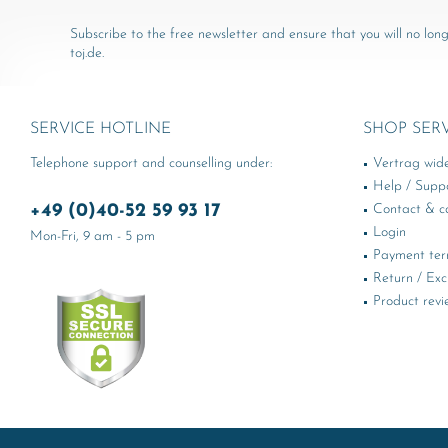
Subscribe to the free newsletter and ensure that you will no long
toj.de.
SERVICE HOTLINE
SHOP SER
Telephone support and counselling under:
Vertrag wid
Help / Supp
+49 (0)40-52 59 93 17
Contact & ca
Login
Mon-Fri, 9 am - 5 pm
Payment te
Return / Ex
Product revi