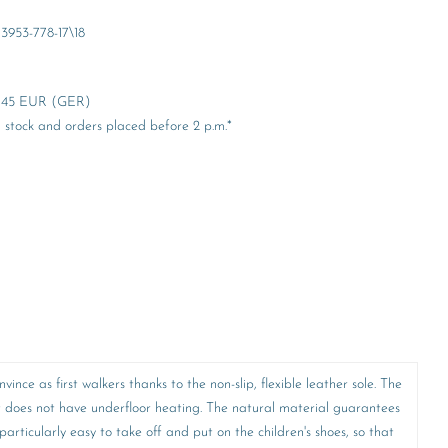
3953-778-17\18
er 45 EUR (GER)
stock and orders placed before 2 p.m.*
nce as first walkers thanks to the non-slip, flexible leather sole. The
t does not have underfloor heating. The natural material guarantees
articularly easy to take off and put on the children's shoes, so that