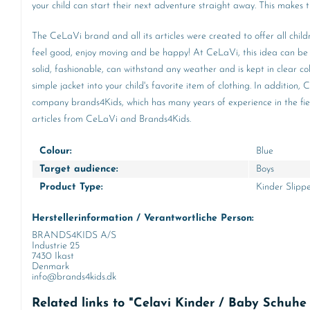
your child can start their next adventure straight away. This makes 
The CeLaVi brand and all its articles were created to offer all child
feel good, enjoy moving and be happy! At CeLaVi, this idea can be f
solid, fashionable, can withstand any weather and is kept in clear c
simple jacket into your child's favorite item of clothing. In additi
company brands4Kids, which has many years of experience in the field
articles from CeLaVi and Brands4Kids.
Colour:
Blue
Target audience:
Boys
Product Type:
Kinder Slipp
Herstellerinformation / Verantwortliche Person:
BRANDS4KIDS A/S
Industrie 25
7430 Ikast
Denmark
info@brands4kids.dk
Related links to "Celavi Kinder / Baby Schuh