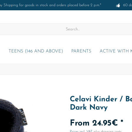
 Shipping for goods in stock and orders placed before 2 p.m.*
60 d
)
TEENS (146 AND ABOVE)
PARENTS
ACTIVE WITH 
Celavi Kinder / 
Dark Navy
From 24.95€ *
Prices incl. VAT
plus shipping costs