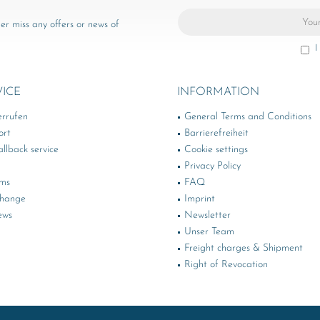
er miss any offers or news of
I
VICE
INFORMATION
errufen
General Terms and Conditions
ort
Barrierefreiheit
llback service
Cookie settings
Privacy Policy
rms
FAQ
change
Imprint
ews
Newsletter
Unser Team
Freight charges & Shipment
Right of Revocation