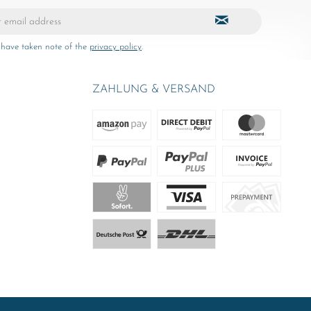
 have taken note of the
privacy policy
.
ZAHLUNG & VERSAND