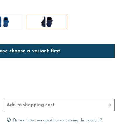
ase choose a variant first
Add to
shopping cart
Do you have any questions concerning this product?