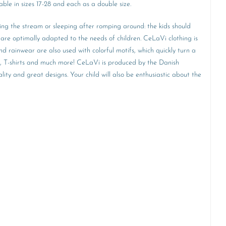
ble in sizes 17-28 and each as a double size.
ring the stream or sleeping after romping around: the kids should
are optimally adapted to the needs of children. CeLaVi clothing is
d rainwear are also used with colorful motifs, which quickly turn a
ear, T-shirts and much more! CeLaVi is produced by the Danish
ity and great designs. Your child will also be enthusiastic about the