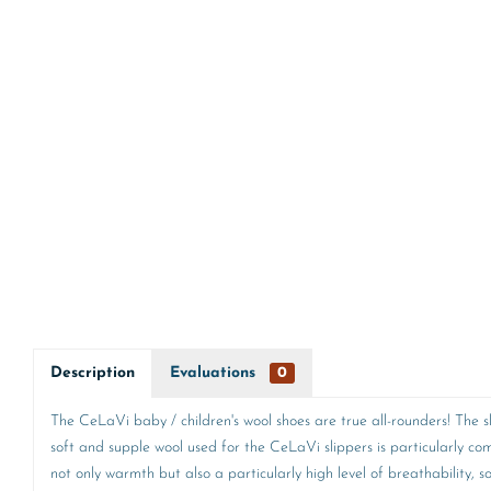
Description
Evaluations
0
The CeLaVi baby / children's wool shoes are true all-rounders! The sli
soft and supple wool used for the CeLaVi slippers is particularly c
not only warmth but also a particularly high level of breathability, 