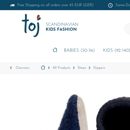
Free Shipping on all orders over 45 EUR (GER)
Same-Day
BABIES (50-56)
KIDS (92-140
Overview
All Products
Shoes
Slippers