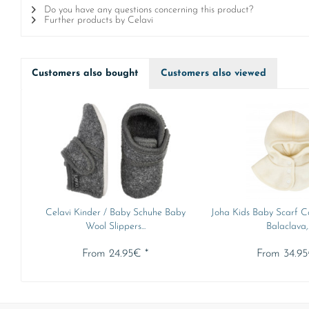
Do you have any questions concerning this product?
Further products by Celavi
Customers also bought
Customers also viewed
Celavi Kinder / Baby Schuhe Baby
Joha Kids Baby Scarf C
Wool Slippers...
Balaclava,..
From 24.95€ *
From 34.95