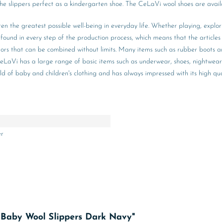
the slippers perfect as a kindergarten shoe. The CeLaVi wool shoes are availa
ren the greatest possible well-being in everyday life. Whether playing, explo
ound in every step of the production process, which means that the articles 
olors that can be combined without limits. Many items such as rubber boots an
on, CeLaVi has a large range of basic items such as underwear, shoes, nightw
 of baby and children's clothing and has always impressed with its high qual
er
e Baby Wool Slippers Dark Navy"