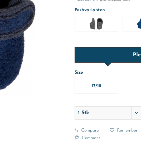
Farbvarianten
Ple
Size
17/18
Compare
Remember
Comment