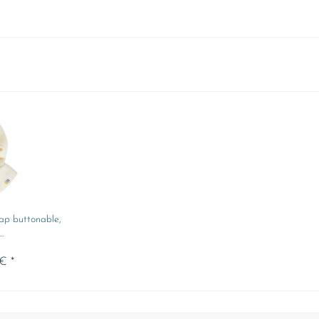
ap buttonable,
.
€ *