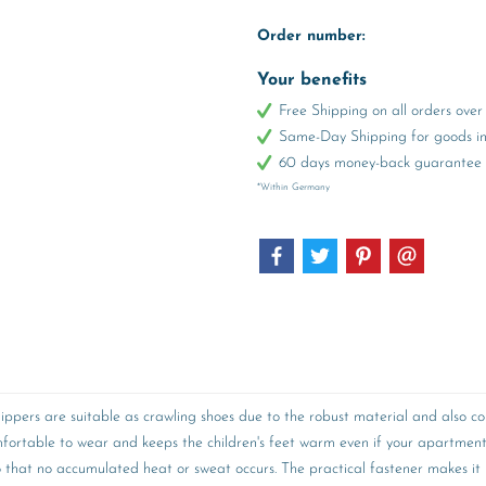
Order number:
Your benefits
Free Shipping on all orders ov
Same-Day Shipping for goods in 
60 days money-back guarantee
*Within Germany
ppers are suitable as crawling shoes due to the robust material and also convi
omfortable to wear and keeps the children's feet warm even if your apartmen
so that no accumulated heat or sweat occurs. The practical fastener makes it p