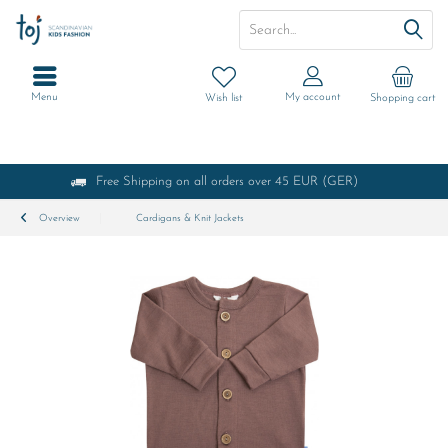
Menu
My account
Wish list
Shopping cart
Free Shipping on all orders over 45 EUR (GER)
Overview
Cardigans & Knit Jackets