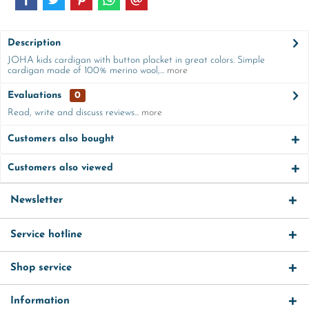
Description
JOHA kids cardigan with button placket in great colors. Simple
cardigan made of 100% merino wool,...
more
Evaluations
0
Read, write and discuss reviews...
more
Customers also bought
Customers also viewed
Newsletter
Service hotline
Shop service
Information