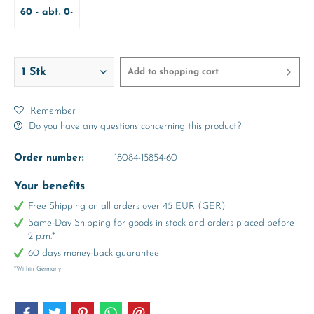
60 - abt. 0-
3 Months
Add to
shopping cart
Remember
Do you have any questions concerning this product?
Order number:
18084-15854-60
Your benefits
Free Shipping on all orders over 45 EUR (GER)
Same-Day Shipping for goods in stock and orders placed before
2 p.m.*
60 days money-back guarantee
*Within Germany