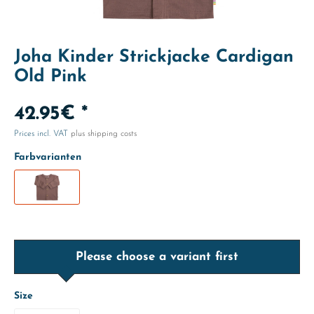
Joha Kinder Strickjacke Cardigan
Old Pink
42.95€ *
Prices incl. VAT
plus shipping costs
Farbvarianten
Please choose a variant first
Size