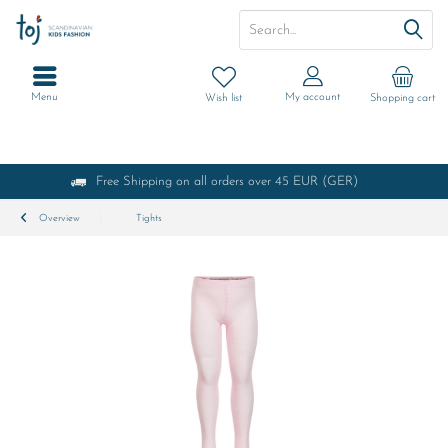
Menu
My account
Wish list
Shopping cart
Free Shipping on all orders over 45 EUR (GER)
Overview
Tights