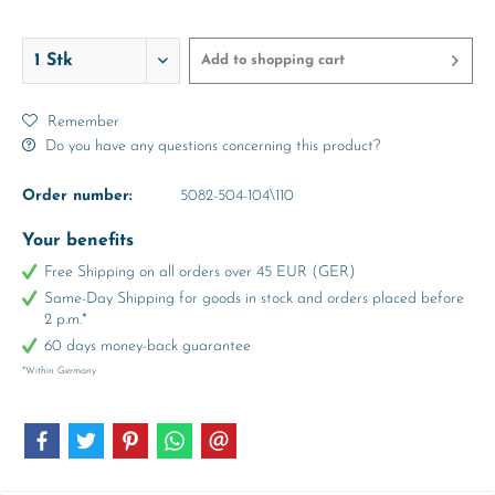
abt. 6-7
abt. 8-9
abt. 10-11
Years
Years
Years
Add to
shopping cart
Remember
Do you have any questions concerning this product?
Order number:
5082-504-104\110
Your benefits
Free Shipping on all orders over 45 EUR (GER)
Same-Day Shipping for goods in stock and orders placed before
2 p.m.*
60 days money-back guarantee
*Within Germany