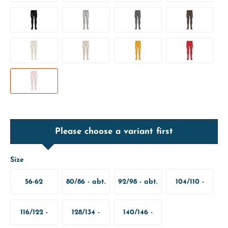
Please choose a variant first
Size
56-62
80/86 - abt.
92/98 - abt.
104/110 -
12-18
2-3 Years
abt. 4-5
116/122 -
128/134 -
140/146 -
Months
Years