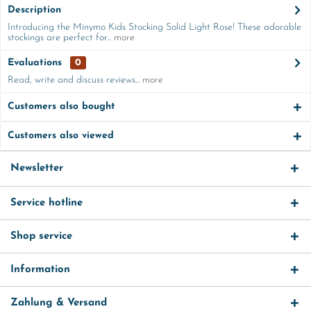
Description
Introducing the Minymo Kids Stocking Solid Light Rose! These adorable
stockings are perfect for...
more
Evaluations
0
Read, write and discuss reviews...
more
Customers also bought
Customers also viewed
Newsletter
Service hotline
Shop service
Information
Zahlung & Versand