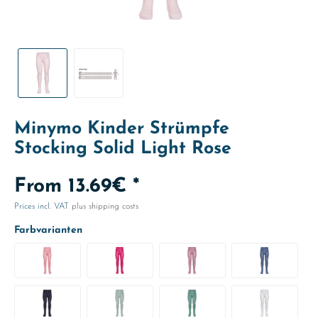
Minymo Kinder Strümpfe
Stocking Solid Light Rose
From 13.69€ *
Prices incl. VAT
plus shipping costs
Farbvarianten