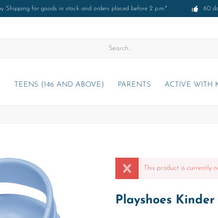
 Shipping for goods in stock and orders placed before 2 p.m.*
60 d
)
TEENS (146 AND ABOVE)
PARENTS
ACTIVE WITH 
This product is currently n
Playshoes Kinder