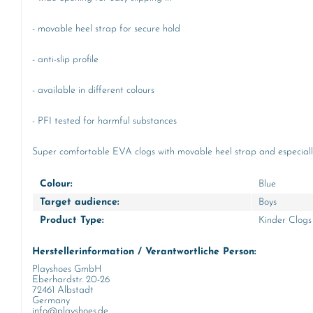
- movable heel strap for secure hold
- anti-slip profile
- available in different colours
- PFI tested for harmful substances
Super comfortable EVA clogs with movable heel strap and especiall
Colour:
Blue
Target audience:
Boys
Product Type:
Kinder Clogs
Herstellerinformation / Verantwortliche Person:
Playshoes GmbH
Eberhardstr. 20-26
72461 Albstadt
Germany
info@playshoes.de