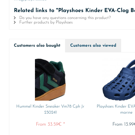
Related links to "Playshoes Kinder EVA-Clog B
Do you have any questions concerning this product?
Further products by Playshoes
Customers also bought
Customers also viewed
Hummel Kinder Sneaker Vm78 Cph Jr
Playshoes Kinder EV
230241
marine
From 33.59€ *
From 13.99