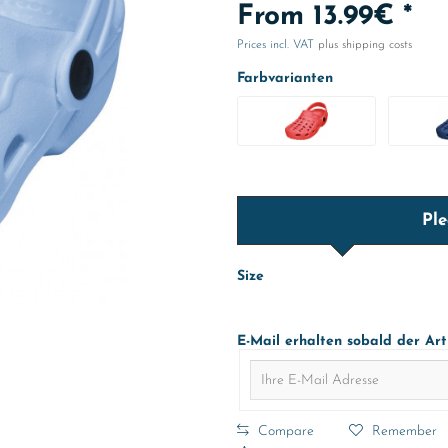
From 13.99€ *
Prices incl. VAT
plus shipping costs
Farbvarianten
Ple
Size
E-Mail erhalten sobald der Art
Compare
Remember