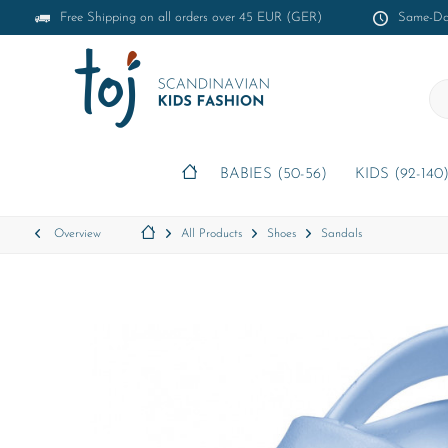
Free Shipping on all orders over 45 EUR (GER)
Same-Day
BABIES (50-56)
KIDS (92-140
Overview
All Products
Shoes
Sandals