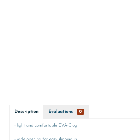
Description
Evaluations
0
- light and comfortable EVA-Clog
- wide opening for easy slipping in