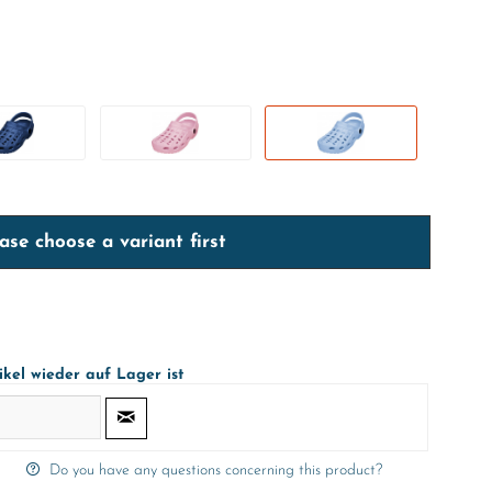
ase choose a variant first
ikel wieder auf Lager ist
Do you have any questions concerning this product?