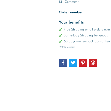
Comment
Order number:
Your benefits
Free Shipping on all orders ov
Same-Day Shipping for goods in 
60 days money-back guarantee
*Within Germany