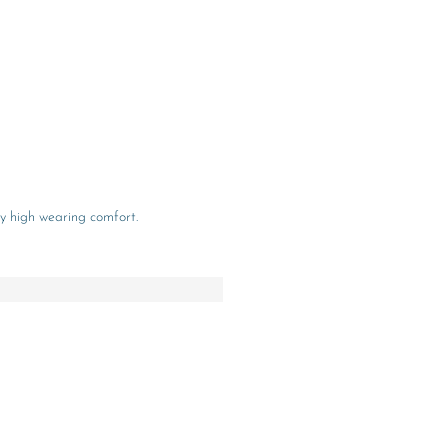
y high wearing comfort.