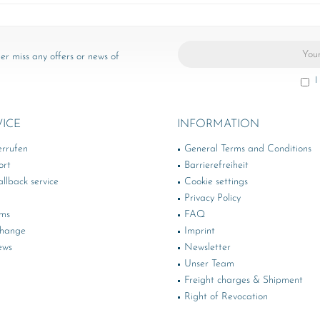
er miss any offers or news of
I
VICE
INFORMATION
errufen
General Terms and Conditions
ort
Barrierefreiheit
llback service
Cookie settings
Privacy Policy
rms
FAQ
change
Imprint
ews
Newsletter
Unser Team
Freight charges & Shipment
Right of Revocation