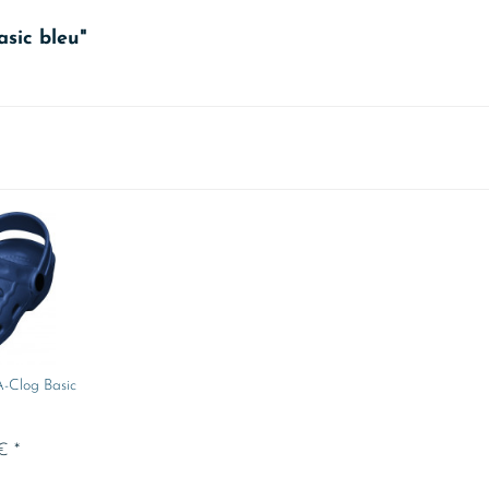
asic bleu"
A-Clog Basic
€ *