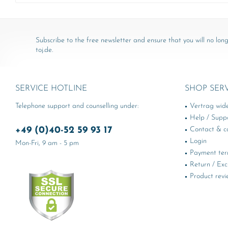
Subscribe to the free newsletter and ensure that you will no long
toj.de.
SERVICE HOTLINE
SHOP SER
Telephone support and counselling under:
Vertrag wid
Help / Supp
+49 (0)40-52 59 93 17
Contact & ca
Login
Mon-Fri, 9 am - 5 pm
Payment te
Return / Ex
Product revi