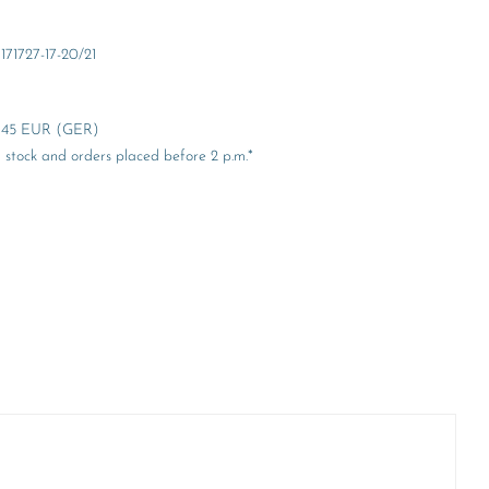
171727-17-20/21
er 45 EUR (GER)
stock and orders placed before 2 p.m.*