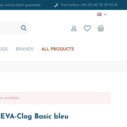
ays money-back guarantee
Free hotline +49 (0) 40 52 59 93 16
EN
KIDS
BRANDS
ALL PRODUCTS
ot available.
 EVA-Clog Basic bleu