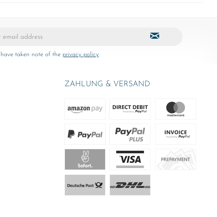
 have taken note of the
privacy policy
.
ZAHLUNG & VERSAND