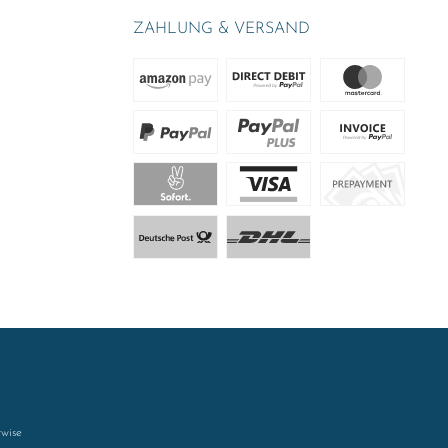
ZAHLUNG & VERSAND
rwise