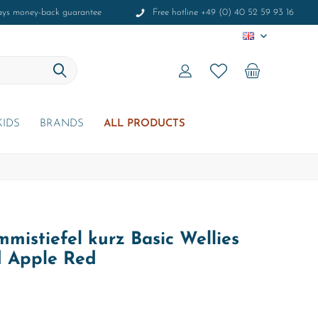
ays money-back guarantee
Free hotline +49 (0) 40 52 59 93 16
EN
KIDS
BRANDS
ALL PRODUCTS
mistiefel kurz Basic Wellies
d Apple Red