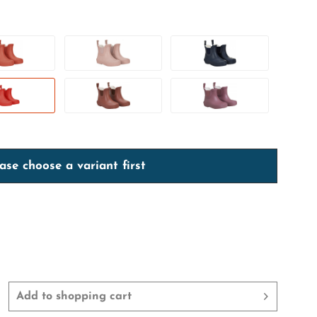
ase choose a variant first
Add to
shopping cart