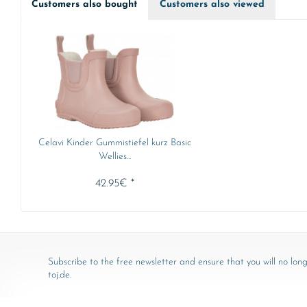
Customers also bought
Customers also viewed
Celavi Kinder Gummistiefel kurz Basic
Wellies...
42.95€ *
Subscribe to the free newsletter and ensure that you will no long
toj.de.