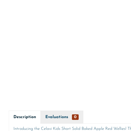
Description
Evaluations
0
Introducing the Celavi Kids Short Solid Baked Apple Red Wellies! Th