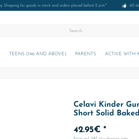
 Shipping for goods in stock and orders placed before 2 p.m.*
60 d
)
TEENS (146 AND ABOVE)
PARENTS
ACTIVE WITH 
Celavi Kinder Gum
Short Solid Bake
42.95€ *
Prices incl. VAT
plus shipping costs