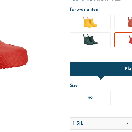
Farbvarianten
Ple
Size
22