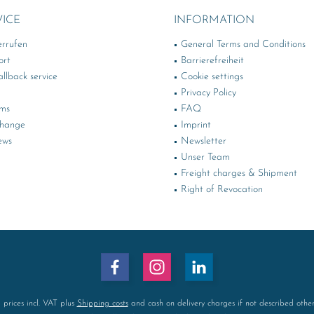
VICE
INFORMATION
errufen
General Terms and Conditions
ort
Barrierefreiheit
llback service
Cookie settings
Privacy Policy
rms
FAQ
change
Imprint
ews
Newsletter
Unser Team
Freight charges & Shipment
Right of Revocation
l prices incl. VAT plus
Shipping costs
and cash on delivery charges if not described othe