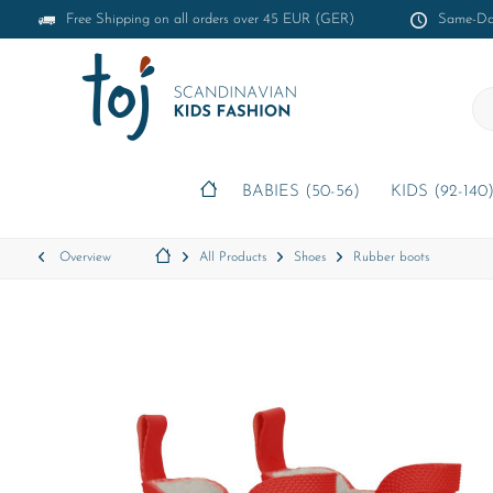
Free Shipping on all orders over 45 EUR (GER)
Same-Day
BABIES (50-56)
KIDS (92-140
Overview
All Products
Shoes
Rubber boots