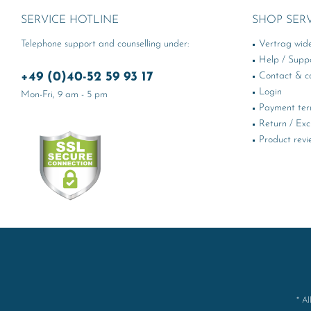
SERVICE HOTLINE
SHOP SER
Telephone support and counselling under:
Vertrag wid
Help / Supp
+49 (0)40-52 59 93 17
Contact & ca
Login
Mon-Fri, 9 am - 5 pm
Payment te
Return / Ex
Product revi
* Al