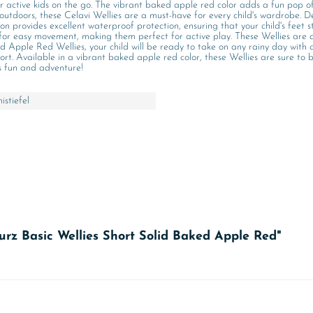
or active kids on the go. The vibrant baked apple red color adds a fun pop of
outdoors, these Celavi Wellies are a must-have for every child's wardrobe. De
n provides excellent waterproof protection, ensuring that your child's feet st
ws for easy movement, making them perfect for active play. These Wellies are 
 Apple Red Wellies, your child will be ready to take on any rainy day with c
ort. Available in a vibrant baked apple red color, these Wellies are sure to
ss fun and adventure!
stiefel
kurz Basic Wellies Short Solid Baked Apple Red"