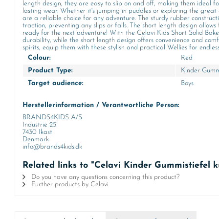
length design, they are easy to slip on and off, making them ideal f
lasting wear. Whether it's jumping in puddles or exploring the great 
are a reliable choice for any adventure. The sturdy rubber constructio
traction, preventing any slips or falls. The short length design allo
ready for the next adventure! With the Celavi Kids Short Solid Baked
durability, while the short length design offers convenience and comf
spirits, equip them with these stylish and practical Wellies for endle
Colour:
Red
Product Type:
Kinder Gummi
Target audience:
Boys
Herstellerinformation / Verantwortliche Person:
BRANDS4KIDS A/S
Industrie 25
7430 Ikast
Denmark
info@brands4kids.dk
Related links to "Celavi Kinder Gummistiefel 
Do you have any questions concerning this product?
Further products by Celavi