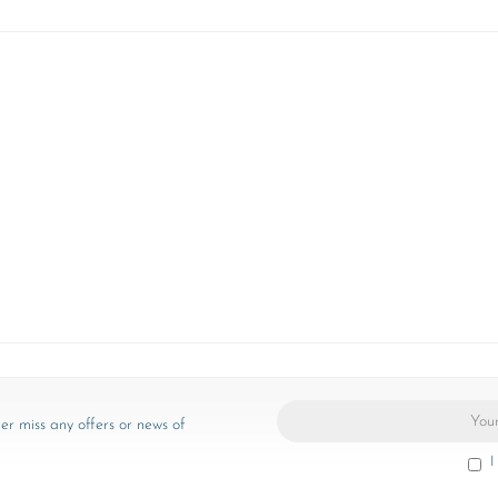
er miss any offers or news of
I