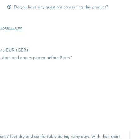
Do you have any questions concerning this product?
4988-443-22
er 45 EUR (GER)
stock and orders placed before 2 p.m.*
ones' feet dry and comfortable during rainy days. With their short