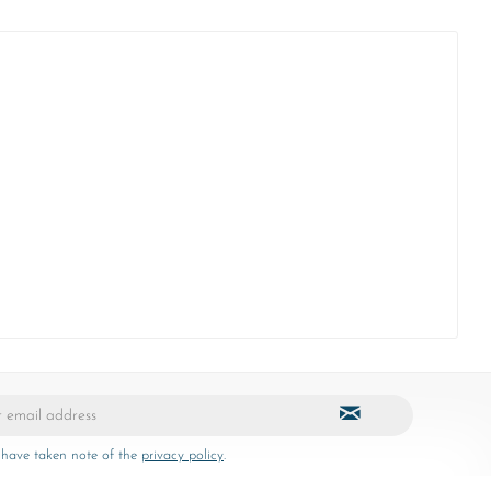
 have taken note of the
privacy policy
.