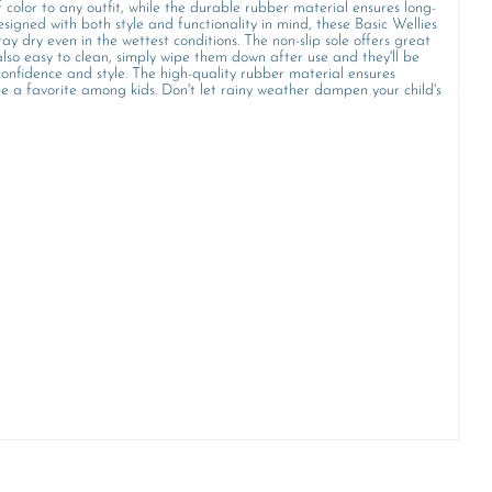
 color to any outfit, while the durable rubber material ensures long-
signed with both style and functionality in mind, these Basic Wellies
ay dry even in the wettest conditions. The non-slip sole offers great
also easy to clean, simply wipe them down after use and they'll be
onfidence and style. The high-quality rubber material ensures
 be a favorite among kids. Don't let rainy weather dampen your child's