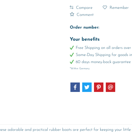
Compare
Remember
Comment
Order number:
Your benefits
Free Shipping on all orders ov
Same-Day Shipping for goods in 
60 days money-back guarantee
*Within Germany
ese adorable and practical rubber boots are perfect for keeping your little 