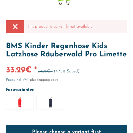
This product is currently not available.
BMS Kinder Regenhose Kids
Latzhose Räuberwald Pro Limette
33.29€ *
34.95€ *
(4.75% Saved)
Prices incl. VAT
plus shipping costs
Farbvarianten
Please choose a variant first