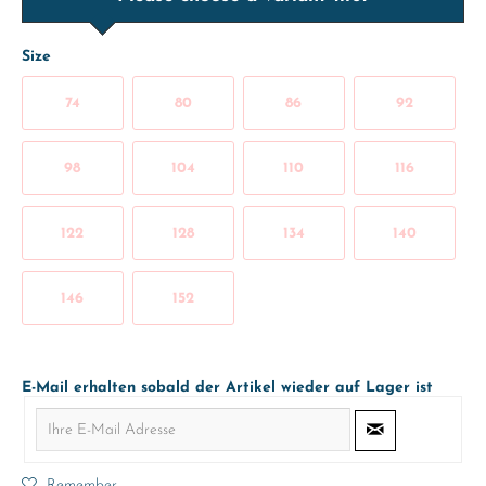
Size
74
80
86
92
98
104
110
116
122
128
134
140
146
152
E-Mail erhalten sobald der Artikel wieder auf Lager ist
Remember