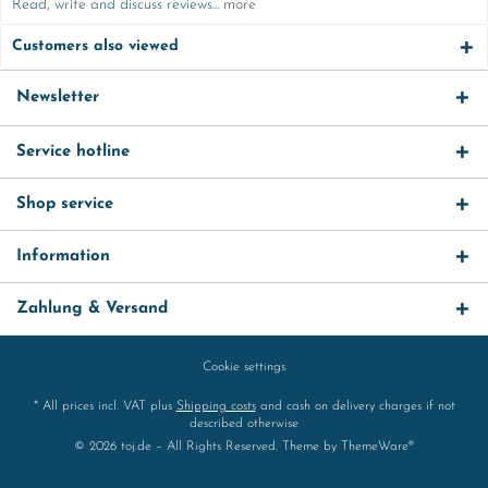
Read, write and discuss reviews...
more
Customers also viewed
Newsletter
Service hotline
Shop service
Information
Zahlung & Versand
Cookie settings
* All prices incl. VAT plus
Shipping costs
and cash on delivery charges if not
described otherwise
© 2026 toj.de – All Rights Reserved. Theme by
ThemeWare®