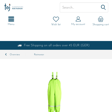
Menu
My account
Wish list
Shopping cart
Free Shipping on all orders over 45 EUR (GER)
Overview
Rainwear