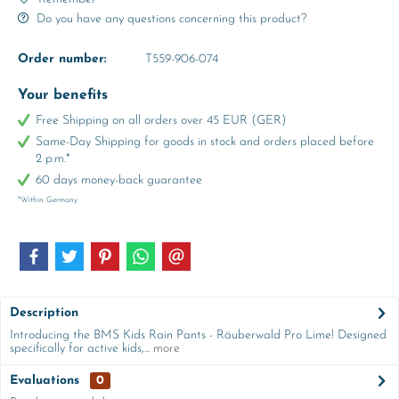
Do you have any questions concerning this product?
Order number:
T559-906-074
Your benefits
Free Shipping on all orders over 45 EUR (GER)
Same-Day Shipping for goods in stock and orders placed before
2 p.m.*
60 days money-back guarantee
*Within Germany
Description
Introducing the BMS Kids Rain Pants - Räuberwald Pro Lime! Designed
specifically for active kids,...
more
Evaluations
0