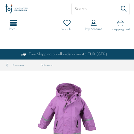
Menu
My account
Wish list
Shopping cart
Free Shipping on all orders over 45 EUR (GER)
Overview
Rainwear