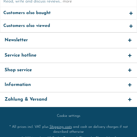
Read, write and discuss reviews...
more
Customers also bought
Customers also viewed
Newsletter
Service hotline
Shop service
Information
Zahlung & Versand
Cookie settings
* All prices incl. VAT plus
Shipping costs
and cash on delivery charges if not
described otherwise