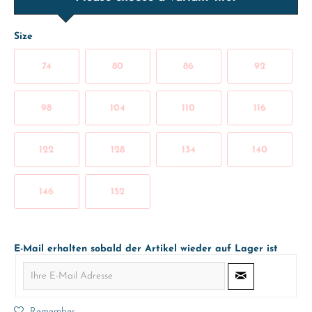
Size
74
80
86
92
98
104
110
116
122
128
134
140
146
152
E-Mail erhalten sobald der Artikel wieder auf Lager ist
Remember