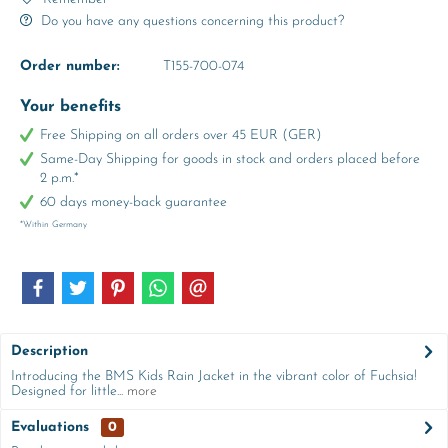
Do you have any questions concerning this product?
Order number:
T155-700-074
Your benefits
Free Shipping on all orders over 45 EUR (GER)
Same-Day Shipping for goods in stock and orders placed before
2 p.m.*
60 days money-back guarantee
*Within Germany
Description
Introducing the BMS Kids Rain Jacket in the vibrant color of Fuchsia!
Designed for little...
more
Evaluations
0