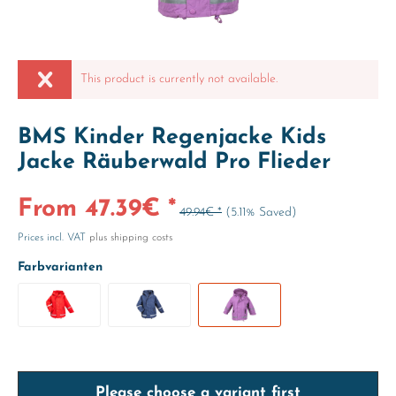
This product is currently not available.
BMS Kinder Regenjacke Kids
Jacke Räuberwald Pro Flieder
From 47.39€ *
49.94€ *
(5.11% Saved)
Prices incl. VAT
plus shipping costs
Farbvarianten
Please choose a variant first