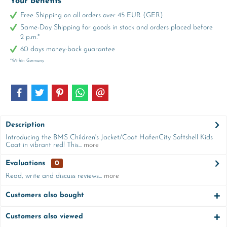
Your benefits
Free Shipping on all orders over 45 EUR (GER)
Same-Day Shipping for goods in stock and orders placed before
2 p.m.*
60 days money-back guarantee
*Within Germany
Description
Introducing the BMS Children's Jacket/Coat HafenCity Softshell Kids
Coat in vibrant red! This...
more
Evaluations
0
Read, write and discuss reviews...
more
Customers also bought
Customers also viewed