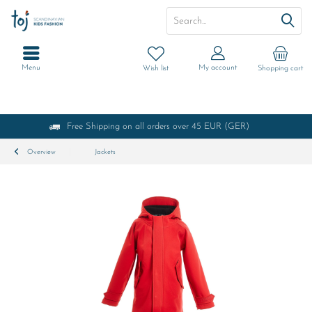
Menu
My account
Wish list
Shopping cart
Free Shipping on all orders over 45 EUR (GER)
Overview
Jackets