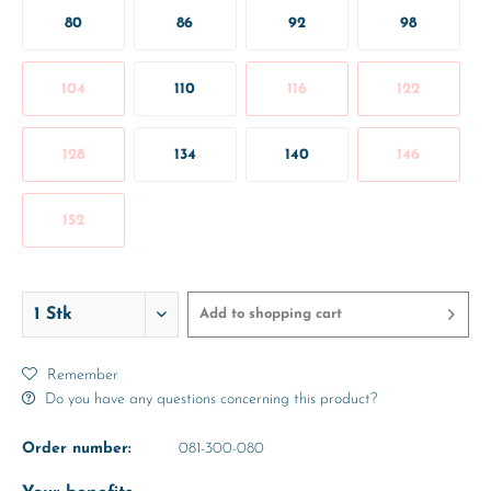
80
86
92
98
104
110
116
122
128
134
140
146
152
Add to
shopping cart
Remember
Do you have any questions concerning this product?
Order number:
081-300-080