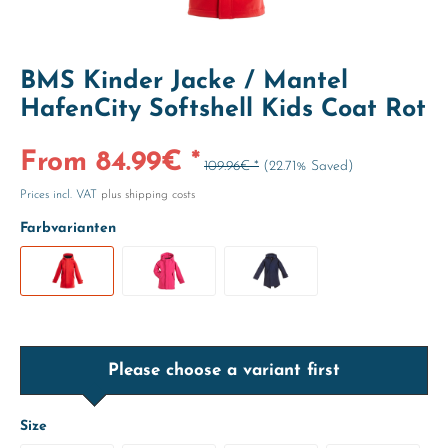
BMS Kinder Jacke / Mantel
HafenCity Softshell Kids Coat Rot
From 84.99€ *
109.96€ *
(22.71% Saved)
Prices incl. VAT
plus shipping costs
Farbvarianten
Please choose a variant first
Size