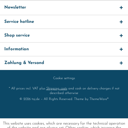
Newsletter
Service hotline
Shop service
Information
Zahlung & Versand
Cookie settings
* All prices incl. VAT plus
Shipping costs
and cash on delivery charges if not
described otherwise
© 2026 toj.de – All Rights Reserved. Theme by
ThemeWare®
This website uses cookies, which are necessary for the technical operation
of the website and are always set. Other cookies, which increase the