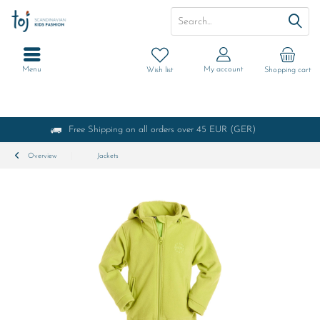
Menu
My account
Wish list
Shopping cart
Free Shipping on all orders over 45 EUR (GER)
Overview
Jackets