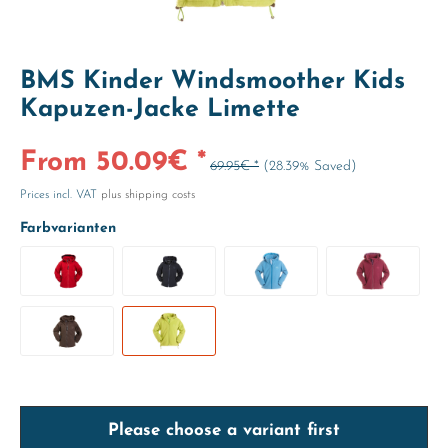
BMS Kinder Windsmoother Kids
Kapuzen-Jacke Limette
From 50.09€ *
69.95€ *
(28.39% Saved)
Prices incl. VAT
plus shipping costs
Farbvarianten
Please choose a variant first