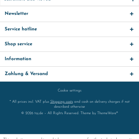
Newsletter
Service hotline
Shop service
Information
Zahlung & Versand
Cookie settings
* All prices incl. VAT plus
Shipping costs
and cash on delivery charges if not
described otherwise
© 2026 toj.de – All Rights Reserved. Theme by
ThemeWare®