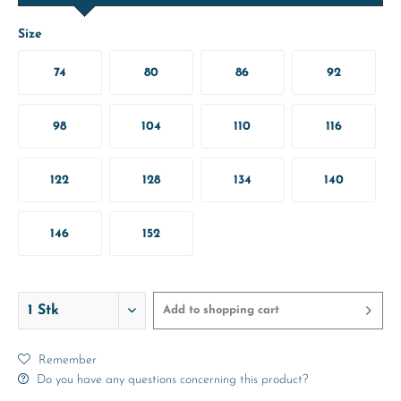
Size
74
80
86
92
98
104
110
116
122
128
134
140
146
152
Add to
shopping cart
Remember
Do you have any questions concerning this product?