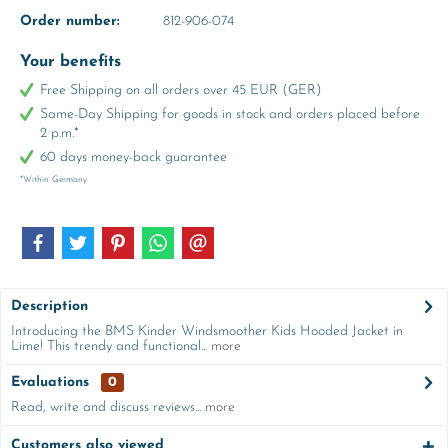
Order number:
812-906-074
Your benefits
Free Shipping on all orders over 45 EUR (GER)
Same-Day Shipping for goods in stock and orders placed before
2 p.m.*
60 days money-back guarantee
*Within Germany
Description
Introducing the BMS Kinder Windsmoother Kids Hooded Jacket in
Lime! This trendy and functional...
more
Evaluations
0
Read, write and discuss reviews...
more
Customers also viewed