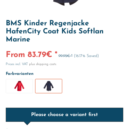
BMS Kinder Regenjacke
HafenCity Coat Kids Softlan
Marine
From 83.79€ *
99.95€ *
(16.17% Saved)
Prices incl. VAT
plus shipping costs
Farbvarianten
Please choose a variant first