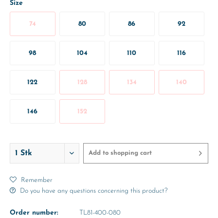
Size
74
80
86
92
98
104
110
116
122
128
134
140
146
152
Add to
shopping cart
Remember
Do you have any questions concerning this product?
Order number:
TL81-400-080