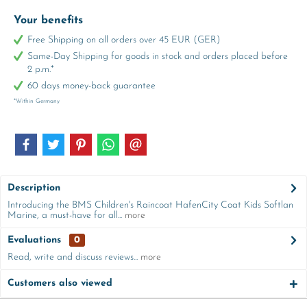
Your benefits
Free Shipping on all orders over 45 EUR (GER)
Same-Day Shipping for goods in stock and orders placed before
2 p.m.*
60 days money-back guarantee
*Within Germany
Description
Introducing the BMS Children's Raincoat HafenCity Coat Kids Softlan
Marine, a must-have for all...
more
Evaluations
0
Read, write and discuss reviews...
more
Customers also viewed