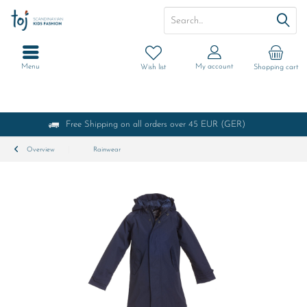
Menu
My account
Wish list
Shopping cart
Free Shipping on all orders over 45 EUR (GER)
Overview
Rainwear