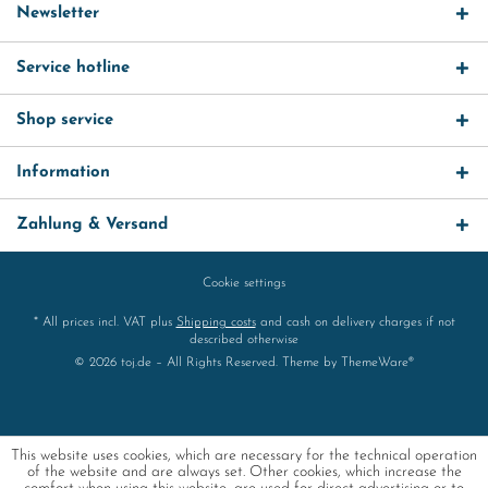
Newsletter
Service hotline
Shop service
Information
Zahlung & Versand
Cookie settings
* All prices incl. VAT plus
Shipping costs
and cash on delivery charges if not
described otherwise
© 2026 toj.de – All Rights Reserved. Theme by
ThemeWare®
This website uses cookies, which are necessary for the technical operation
of the website and are always set. Other cookies, which increase the