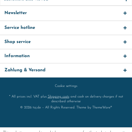
Newsletter
Service hotline
Shop service
Information
Zahlung & Versand
Cookie settings
* All prices incl. VAT plus
Shipping costs
and cash on delivery charges if not
described otherwise
© 2026 toj.de – All Rights Reserved. Theme by
ThemeWare®