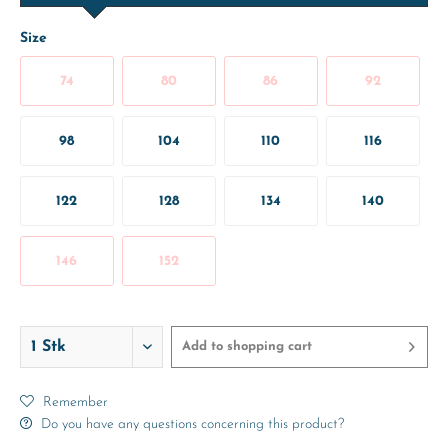
Size
74
80
86
92
98
104
110
116
122
128
134
140
146
152
Add to
shopping cart
Remember
Do you have any questions concerning this product?