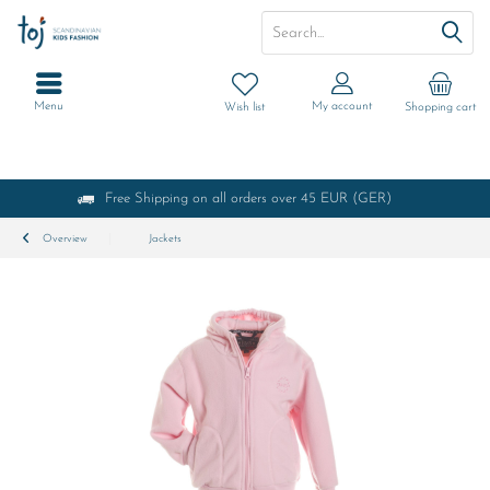
Menu
My account
Wish list
Shopping cart
Free Shipping on all orders over 45 EUR (GER)
Overview
Jackets