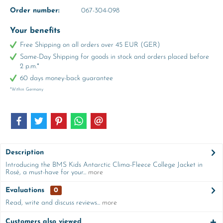
Order number:
067-304-098
Your benefits
Free Shipping on all orders over 45 EUR (GER)
Same-Day Shipping for goods in stock and orders placed before
2 p.m.*
60 days money-back guarantee
*Within Germany
Description
Introducing the BMS Kids Antarctic Clima-Fleece College Jacket in
Rosé, a must-have for your...
more
Evaluations
0
Read, write and discuss reviews...
more
Customers also viewed