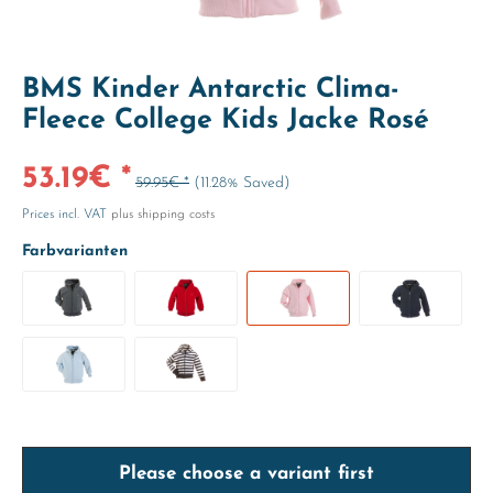
BMS Kinder Antarctic Clima-
Fleece College Kids Jacke Rosé
53.19€ *
59.95€ *
(11.28% Saved)
Prices incl. VAT
plus shipping costs
Farbvarianten
Please choose a variant first