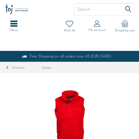
Menu
My account
Wish list
Shopping cart
Free Shipping on all orders over 45 EUR (GER)
Overview
Jackets