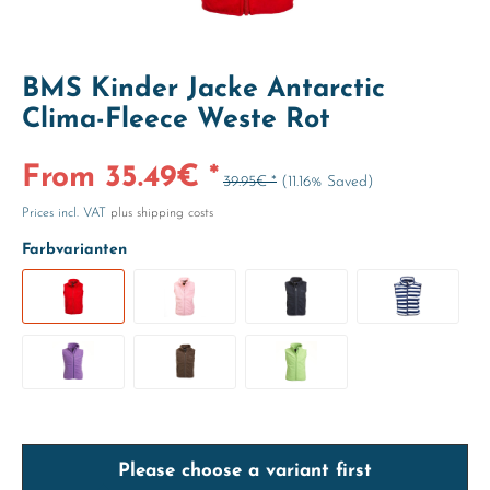
BMS Kinder Jacke Antarctic
Clima-Fleece Weste Rot
From 35.49€ *
39.95€ *
(11.16% Saved)
Prices incl. VAT
plus shipping costs
Farbvarianten
Please choose a variant first