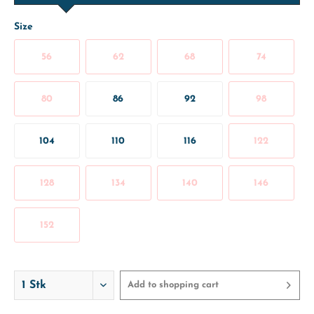
Size
56
62
68
74
80
86
92
98
104
110
116
122
128
134
140
146
152
Add to
shopping cart