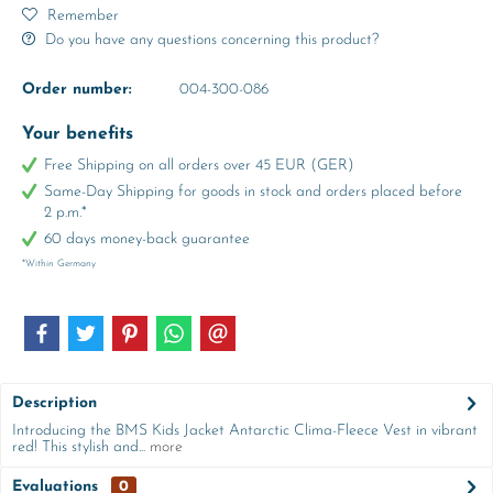
Remember
Do you have any questions concerning this product?
Order number:
004-300-086
Your benefits
Free Shipping on all orders over 45 EUR (GER)
Same-Day Shipping for goods in stock and orders placed before
2 p.m.*
60 days money-back guarantee
*Within Germany
Description
Introducing the BMS Kids Jacket Antarctic Clima-Fleece Vest in vibrant
red! This stylish and...
more
Evaluations
0