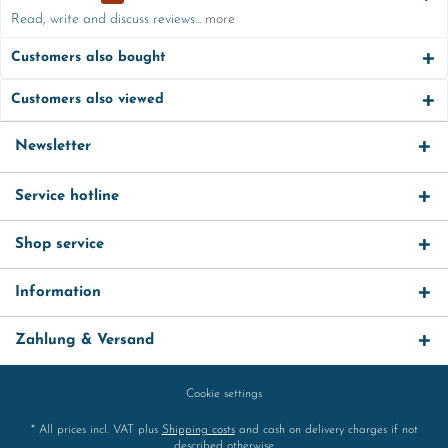
Read, write and discuss reviews...
more
Customers also bought
Customers also viewed
Newsletter
Service hotline
Shop service
Information
Zahlung & Versand
Cookie settings
* All prices incl. VAT plus
Shipping costs
and cash on delivery charges if not
described otherwise