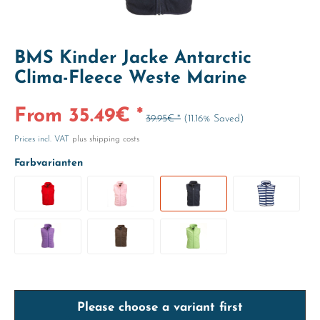
BMS Kinder Jacke Antarctic
Clima-Fleece Weste Marine
From 35.49€ *
39.95€ *
(11.16% Saved)
Prices incl. VAT
plus shipping costs
Farbvarianten
Please choose a variant first