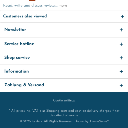
Read, write and discuss reviews...
more
Customers also viewed
Newsletter
Service hotline
Shop service
Information
Zahlung & Versand
Cookie settings
* All prices incl. VAT plus
Shipping costs
and cash on delivery charges if not
described otherwise
© 2026 toj.de – All Rights Reserved. Theme by
ThemeWare®