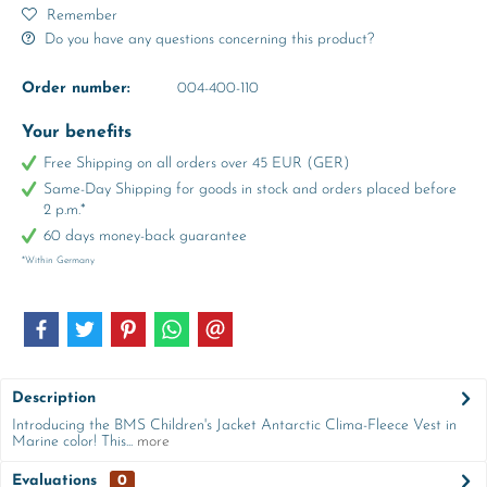
Remember
Do you have any questions concerning this product?
Order number:
004-400-110
Your benefits
Free Shipping on all orders over 45 EUR (GER)
Same-Day Shipping for goods in stock and orders placed before
2 p.m.*
60 days money-back guarantee
*Within Germany
Description
Introducing the BMS Children's Jacket Antarctic Clima-Fleece Vest in
Marine color! This...
more
Evaluations
0