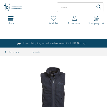
Menu
My account
Wish list
Shopping cart
Free Shipping on all orders over 45 EUR (GER)
Overview
Jackets