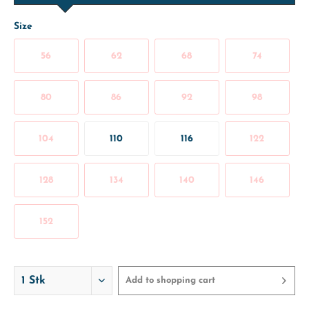
Size
56
62
68
74
80
86
92
98
104
110
116
122
128
134
140
146
152
Add to
shopping cart