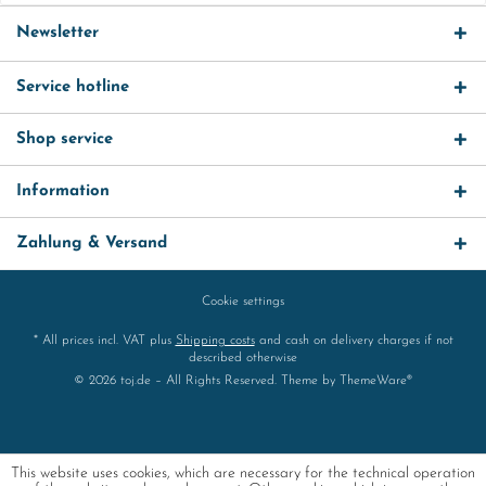
Newsletter
Service hotline
Shop service
Information
Zahlung & Versand
Cookie settings
* All prices incl. VAT plus
Shipping costs
and cash on delivery charges if not
described otherwise
© 2026 toj.de – All Rights Reserved. Theme by
ThemeWare®
This website uses cookies, which are necessary for the technical operation