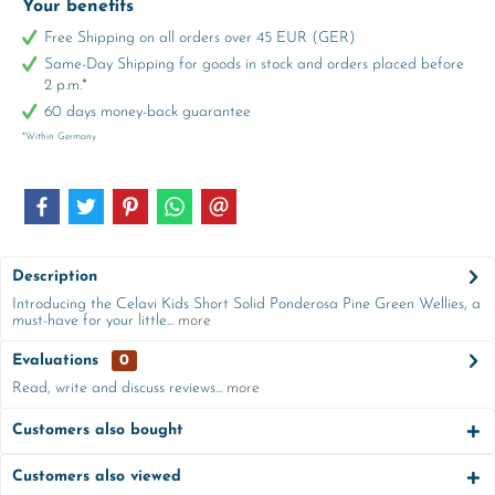
Your benefits
Free Shipping on all orders over 45 EUR (GER)
Same-Day Shipping for goods in stock and orders placed before
2 p.m.*
60 days money-back guarantee
*Within Germany
Description
Introducing the Celavi Kids Short Solid Ponderosa Pine Green Wellies, a
must-have for your little...
more
Evaluations
0
Read, write and discuss reviews...
more
Customers also bought
Customers also viewed