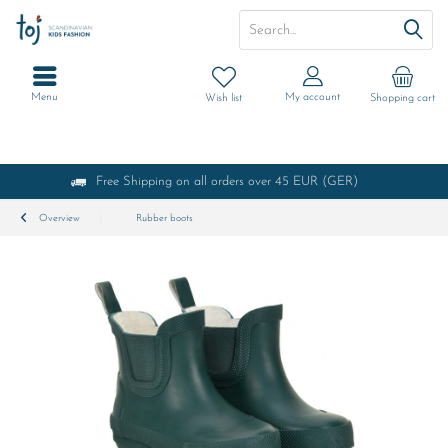
Menu
My account
Wish list
Shopping cart
Free Shipping on all orders over 45 EUR (GER)
Overview
Rubber boots