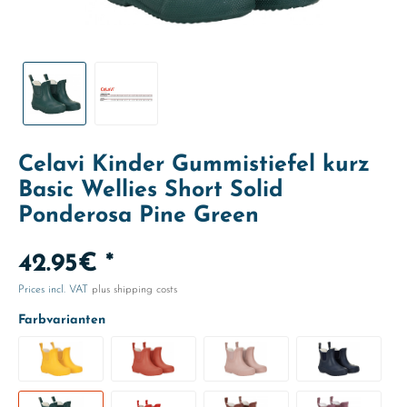
Celavi Kinder Gummistiefel kurz
Basic Wellies Short Solid
Ponderosa Pine Green
42.95€ *
Prices incl. VAT
plus shipping costs
Farbvarianten