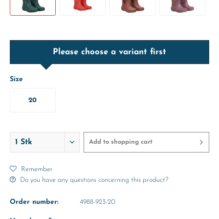
Please choose a variant first
Size
20
Add to
shopping cart
Remember
Do you have any questions concerning this product?
Order number:
4988-923-20